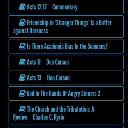
Acts 12:17 Commentary
Friendship in ‘Stranger Things’ Is a Buffer
against Darkness
Is There Academic Bias In the Sciences?
Acts 11 Don Carson
Acts 13 Don Carson
God In The Hands Of Angry Sinners 2
The Church and the Tribulation: A
Review Charles C. Ryrie