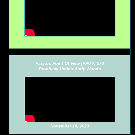
Pastors Point Of View (PPOV) 278
Prophecy Update
Andy Woods
November 10, 2023