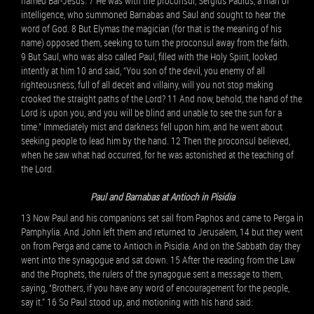
named Bar-Jesus. 7 He was with the proconsul, Sergius Paulus, a man of
intelligence, who summoned Barnabas and Saul and sought to hear the
word of God. 8 But Elymas the magician (for that is the meaning of his
name) opposed them, seeking to turn the proconsul away from the faith.
9 But Saul, who was also called Paul, filled with the Holy Spirit, looked
intently at him 10 and said, “You son of the devil, you enemy of all
righteousness, full of all deceit and villainy, will you not stop making
crooked the straight paths of the Lord? 11 And now, behold, the hand of the
Lord is upon you, and you will be blind and unable to see the sun for a
time.” Immediately mist and darkness fell upon him, and he went about
seeking people to lead him by the hand. 12 Then the proconsul believed,
when he saw what had occurred, for he was astonished at the teaching of
the Lord.
Paul and Barnabas at Antioch in Pisidia
13 Now Paul and his companions set sail from Paphos and came to Perga in
Pamphylia. And John left them and returned to Jerusalem, 14 but they went
on from Perga and came to Antioch in Pisidia. And on the Sabbath day they
went into the synagogue and sat down. 15 After the reading from the Law
and the Prophets, the rulers of the synagogue sent a message to them,
saying, “Brothers, if you have any word of encouragement for the people,
say it.” 16 So Paul stood up, and motioning with his hand said: