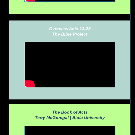
Overview Acts 13-28
The Bible Project
The Book of Acts
Terry McGonigal |
Biola University