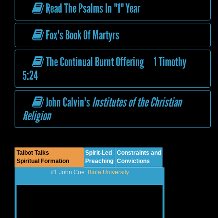
Read The Psalms In "1" Year
Fox's Book Of Martyrs
The Continual Burnt Offering 1 Timothy
5:24
John Calvin's
Institutes of the Christian
Religion
Talbot Talks
Spirit-Led
Constraints and
Spiritual Formation
Preaching
Convictions
#1 John Coe
Biola University