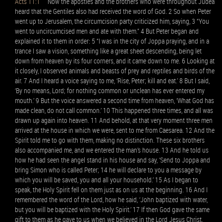
Acts 11:1
Now the apostles and the brothers who were throughout Judea
heard that the Gentiles also had received the word of God. 2 So when Peter
went up to Jerusalem, the circumcision party criticized him, saying, 3 “You
went to uncircumcised men and ate with them.” 4 But Peter began and
explained it to them in order: 5 “I was in the city of Joppa praying, and in a
trance I saw a vision, something like a great sheet descending, being let
down from heaven by its four corners, and it came down to me. 6 Looking at
it closely, I observed animals and beasts of prey and reptiles and birds of the
air. 7 And I heard a voice saying to me, ‘Rise, Peter; kill and eat.’ 8 But I said,
‘By no means, Lord; for nothing common or unclean has ever entered my
mouth.’ 9 But the voice answered a second time from heaven, ‘What God has
made clean, do not call common.’ 10 This happened three times, and all was
drawn up again into heaven. 11 And behold, at that very moment three men
arrived at the house in which we were, sent to me from Caesarea. 12 And the
Spirit told me to go with them, making no distinction. These six brothers
also accompanied me, and we entered the man’s house. 13 And he told us
how he had seen the angel stand in his house and say, ‘Send to Joppa and
bring Simon who is called Peter; 14 he will declare to you a message by
which you will be saved, you and all your household.’ 15 As I began to
speak, the Holy Spirit fell on them just as on us at the beginning. 16 And I
remembered the word of the Lord, how he said, ‘John baptized with water,
but you will be baptized with the Holy Spirit.’ 17 If then God gave the same
gift to them as he gave to us when we believed in the Lord Jesus Christ,