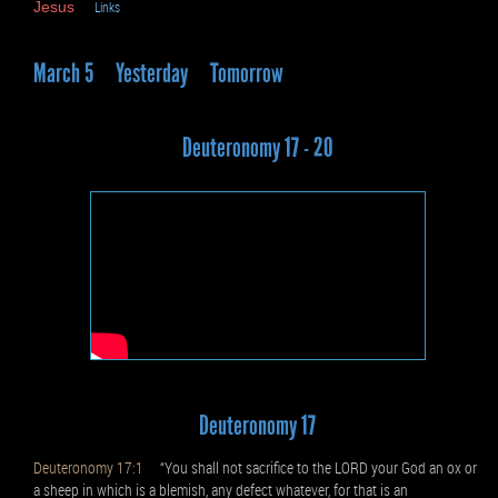
Jesus
Links
March 5
Yesterday
Tomorrow
Deuteronomy 17 - 20
Deuteronomy 17
Deuteronomy 17:1
“You shall not sacrifice to the LORD your God an ox or
a sheep in which is a blemish, any defect whatever, for that is an