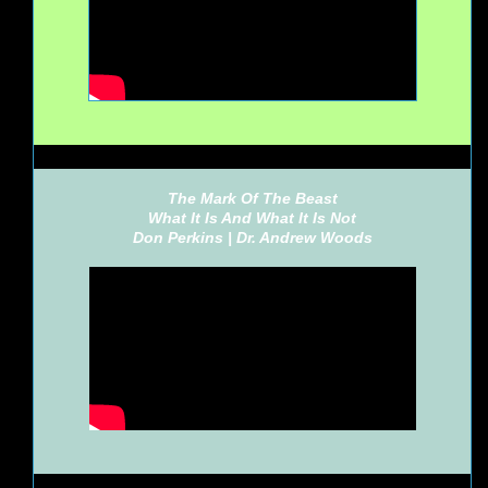
The Mark Of The Beast
What It Is And What It Is Not
Don Perkins |
Dr. Andrew Woods