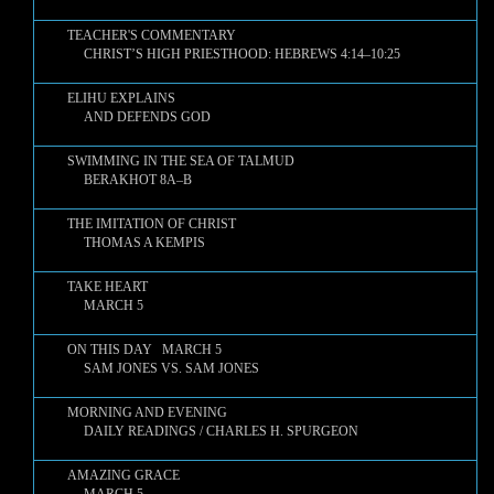
TEACHER'S COMMENTARY
CHRIST’S HIGH PRIESTHOOD: HEBREWS 4:14–10:25
ELIHU EXPLAINS
AND DEFENDS GOD
SWIMMING IN THE SEA OF TALMUD
BERAKHOT 8A–B
THE IMITATION OF CHRIST
THOMAS A KEMPIS
TAKE HEART
MARCH 5
ON THIS DAY MARCH 5
SAM JONES VS. SAM JONES
MORNING AND EVENING
DAILY READINGS / CHARLES H. SPURGEON
AMAZING GRACE