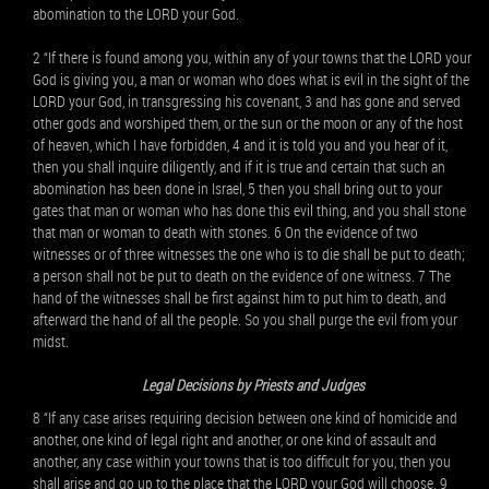
abomination to the LORD your God.
2 “If there is found among you, within any of your towns that the LORD your
God is giving you, a man or woman who does what is evil in the sight of the
LORD your God, in transgressing his covenant, 3 and has gone and served
other gods and worshiped them, or the sun or the moon or any of the host
of heaven, which I have forbidden, 4 and it is told you and you hear of it,
then you shall inquire diligently, and if it is true and certain that such an
abomination has been done in Israel, 5 then you shall bring out to your
gates that man or woman who has done this evil thing, and you shall stone
that man or woman to death with stones. 6 On the evidence of two
witnesses or of three witnesses the one who is to die shall be put to death;
a person shall not be put to death on the evidence of one witness. 7 The
hand of the witnesses shall be first against him to put him to death, and
afterward the hand of all the people. So you shall purge the evil from your
midst.
Legal Decisions by Priests and Judges
8 “If any case arises requiring decision between one kind of homicide and
another, one kind of legal right and another, or one kind of assault and
another, any case within your towns that is too difficult for you, then you
shall arise and go up to the place that the LORD your God will choose. 9