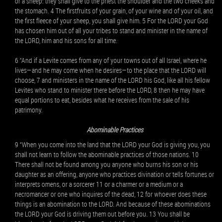
or a sheep: they shall give to the priest the shoulder and the two cheeks and
the stomach. 4 The firstfruits of your grain, of your wine and of your oil, and
the first fleece of your sheep, you shall give him. 5 For the LORD your God
has chosen him out of all your tribes to stand and minister in the name of
the LORD, him and his sons for all time.
6 “And if a Levite comes from any of your towns out of all Israel, where he
lives—and he may come when he desires—to the place that the LORD will
choose, 7 and ministers in the name of the LORD his God, like all his fellow
Levites who stand to minister there before the LORD, 8 then he may have
equal portions to eat, besides what he receives from the sale of his
patrimony.
Abominable Practices
9 “When you come into the land that the LORD your God is giving you, you
shall not learn to follow the abominable practices of those nations. 10
There shall not be found among you anyone who burns his son or his
daughter as an offering, anyone who practices divination or tells fortunes or
interprets omens, or a sorcerer 11 or a charmer or a medium or a
necromancer or one who inquires of the dead, 12 for whoever does these
things is an abomination to the LORD. And because of these abominations
the LORD your God is driving them out before you. 13 You shall be