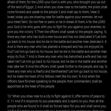
afraid of them, for the LORD your God is with you, who brought you up out
of the land of Egypt. 2 And when you draw near to the battle, the priest shall
come forward and speak to the people 3 and shall say to them, ‘Hear, O
Israel, today you are drawing near for battle against your enemies: let not
your heart faint. Do not fear or panic or be in dread of them, 4 for the LORD
your God is he who goes with you to fight for you against your enemies, to
give you the victory.’ 5 Then the officers shall speak to the people, saying, ‘Is
there any man who has built a new house and has not dedicated it? Let him
go back to his house, lest he die in the battle and another man dedicate it. 6
And is there any man who has planted a vineyard and has not enjoyed its
fruit? Let him go back to his house, lest he die in the battle and another man
enjoy its fruit. 7 And is there any man who has betrothed a wife and has not
taken her? Let him go back to his house, lest he die in the battle and another
man take her.’ 8 And the officers shall speak further to the people, and say, ‘Is
there any man who is fearful and fainthearted? Let him go back to his house,
lest he make the heart of his fellows melt like his own.’ 9 And when the
officers have finished speaking to the people, then commanders shall be
appointed at the head of the people.
10 “When you draw near to a city to fight against it, offer terms of peace to
it. 11 And if it responds to you peaceably and it opens to you, then all the
people who are found in it shall do forced labor for you and shall serve you.
12 But if it makes no peace with you, but makes war against you, then you