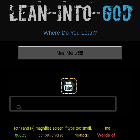
Lean-Into-
God
Where Do You Lean?
Toggle
Main Menu
navigation
(ctrl) and (+) magnifies screen if type too small.
me
quotes
scripture verse
footnotes
Words of