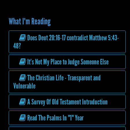
What I'm Reading
Does Deut 20:16-17 contradict Matthew 5:43-
48?
It’s Not My Place to Judge Someone Else
The Christian Life - Transparent and
Vulnerable
A Survey Of Old Testament Introduction
Read The Psalms In "1" Year