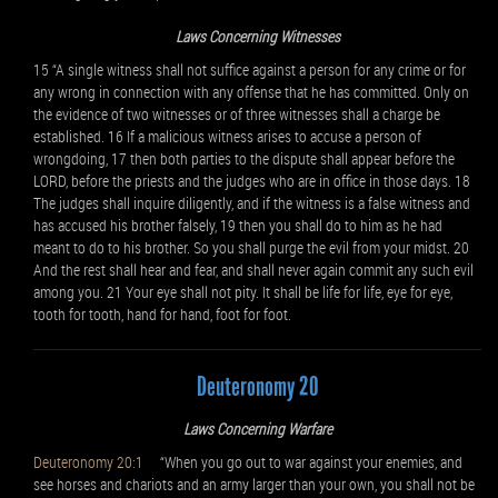
Laws Concerning Witnesses
15 “A single witness shall not suffice against a person for any crime or for
any wrong in connection with any offense that he has committed. Only on
the evidence of two witnesses or of three witnesses shall a charge be
established. 16 If a malicious witness arises to accuse a person of
wrongdoing, 17 then both parties to the dispute shall appear before the
LORD, before the priests and the judges who are in office in those days. 18
The judges shall inquire diligently, and if the witness is a false witness and
has accused his brother falsely, 19 then you shall do to him as he had
meant to do to his brother. So you shall purge the evil from your midst. 20
And the rest shall hear and fear, and shall never again commit any such evil
among you. 21 Your eye shall not pity. It shall be life for life, eye for eye,
tooth for tooth, hand for hand, foot for foot.
Deuteronomy 20
Laws Concerning Warfare
Deuteronomy 20:1
“When you go out to war against your enemies, and
see horses and chariots and an army larger than your own, you shall not be