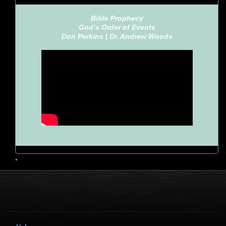
Bible Prophecy
God’s Order of Events
Don Perkins |
Dr. Andrew Woods
•