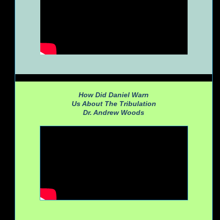
How Did Daniel Warn
Us About The Tribulation
Dr. Andrew Woods