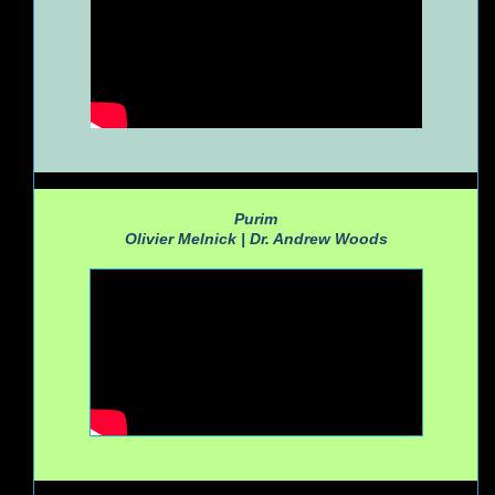
Purim
Olivier Melnick |
Dr. Andrew Woods