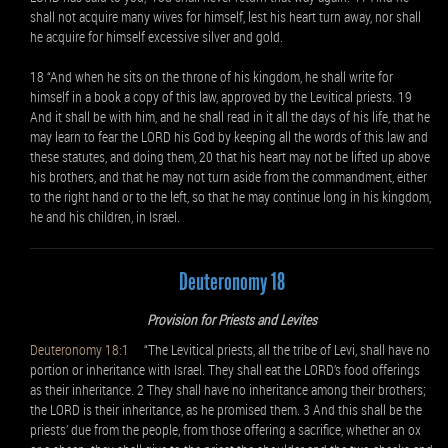
shall not acquire many wives for himself, lest his heart turn away, nor shall
he acquire for himself excessive silver and gold.
18 “And when he sits on the throne of his kingdom, he shall write for
himself in a book a copy of this law, approved by the Levitical priests. 19
And it shall be with him, and he shall read in it all the days of his life, that he
may learn to fear the LORD his God by keeping all the words of this law and
these statutes, and doing them, 20 that his heart may not be lifted up above
his brothers, and that he may not turn aside from the commandment, either
to the right hand or to the left, so that he may continue long in his kingdom,
he and his children, in Israel.
Deuteronomy 18
Provision for Priests and Levites
Deuteronomy 18:1
“The Levitical priests, all the tribe of Levi, shall have no
portion or inheritance with Israel. They shall eat the LORD’s food offerings
as their inheritance. 2 They shall have no inheritance among their brothers;
the LORD is their inheritance, as he promised them. 3 And this shall be the
priests’ due from the people, from those offering a sacrifice, whether an ox