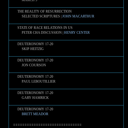
MARCH 5
THE REALITY OF RESURRECTION
SELECTED SCRIPTURES |
JOHN MACARTHUR
STATE OF RACE RELATIONS IN US
PETER CHA DISCUSSION |
HENRY CENTER
DEUTERONOMY 17-20
SKIP HEITZIG
DEUTERONOMY 17-20
JON COURSON
DEUTERONOMY 17-20
PAUL LEBOUTILLIER
DEUTERONOMY 17-20
GARY HAMRICK
DEUTERONOMY 17-20
BRETT MEADOR
==============================