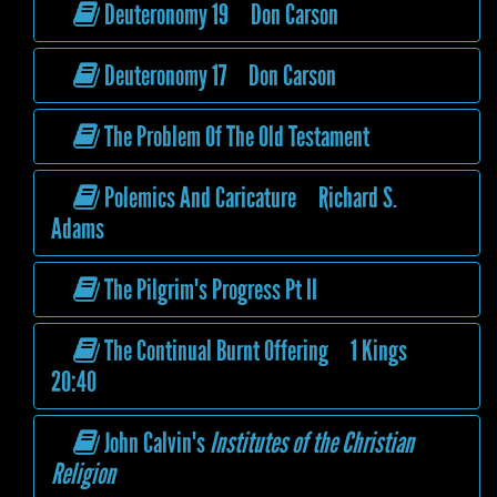
Deuteronomy 19 Don Carson
Deuteronomy 17 Don Carson
The Problem Of The Old Testament
Polemics And Caricature Richard S.
Adams
The Pilgrim's Progress Pt II
The Continual Burnt Offering 1 Kings
20:40
John Calvin's
Institutes of the Christian
Religion