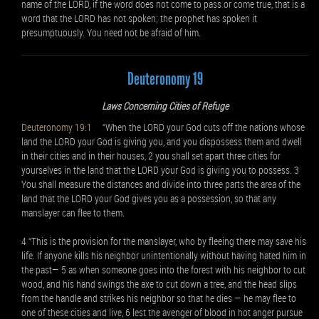
name of the LORD, if the word does not come to pass or come true, that is a
word that the LORD has not spoken; the prophet has spoken it
presumptuously. You need not be afraid of him.
Deuteronomy 19
Laws Concerning Cities of Refuge
Deuteronomy 19:1
“When the LORD your God cuts off the nations whose
land the LORD your God is giving you, and you dispossess them and dwell
in their cities and in their houses, 2 you shall set apart three cities for
yourselves in the land that the LORD your God is giving you to possess. 3
You shall measure the distances and divide into three parts the area of the
land that the LORD your God gives you as a possession, so that any
manslayer can flee to them.
4 “This is the provision for the manslayer, who by fleeing there may save his
life. If anyone kills his neighbor unintentionally without having hated him in
the past— 5 as when someone goes into the forest with his neighbor to cut
wood, and his hand swings the axe to cut down a tree, and the head slips
from the handle and strikes his neighbor so that he dies — he may flee to
one of these cities and live, 6 lest the avenger of blood in hot anger pursue