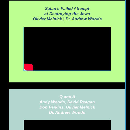
Satan's Failed Attempt
at Destroying the Jews
Olivier Melnick |
Dr. Andrew Woods
Q and A
Andy Woods, David Reagan
Don Perkins, Olivier Melnick
Dr. Andrew Woods