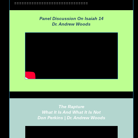
==============================
Panel Discussion On Isaiah 14
Dr. Andrew Woods
The Rapture
What It Is And What It Is Not
Don Perkins |
Dr. Andrew Woods