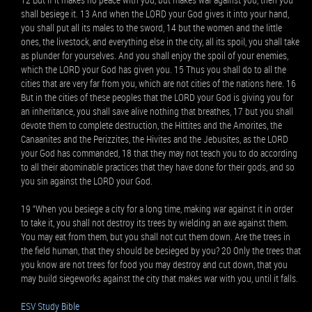
shall besiege it. 13 And when the LORD your God gives it into your hand,
you shall put all its males to the sword, 14 but the women and the little
ones, the livestock, and everything else in the city, all its spoil, you shall take
as plunder for yourselves. And you shall enjoy the spoil of your enemies,
which the LORD your God has given you. 15 Thus you shall do to all the
cities that are very far from you, which are not cities of the nations here. 16
But in the cities of these peoples that the LORD your God is giving you for
an inheritance, you shall save alive nothing that breathes, 17 but you shall
devote them to complete destruction, the Hittites and the Amorites, the
Canaanites and the Perizzites, the Hivites and the Jebusites, as the LORD
your God has commanded, 18 that they may not teach you to do according
to all their abominable practices that they have done for their gods, and so
you sin against the LORD your God.
19 “When you besiege a city for a long time, making war against it in order
to take it, you shall not destroy its trees by wielding an axe against them.
You may eat from them, but you shall not cut them down. Are the trees in
the field human, that they should be besieged by you? 20 Only the trees that
you know are not trees for food you may destroy and cut down, that you
may build siegeworks against the city that makes war with you, until it falls.
ESV Study Bible