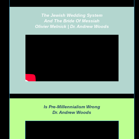
The Jewish Wedding System
And The Bride Of Messiah
Olivier Melnick |
Dr. Andrew Woods
Is Pre-Millennialism Wrong
Dr. Andrew Woods