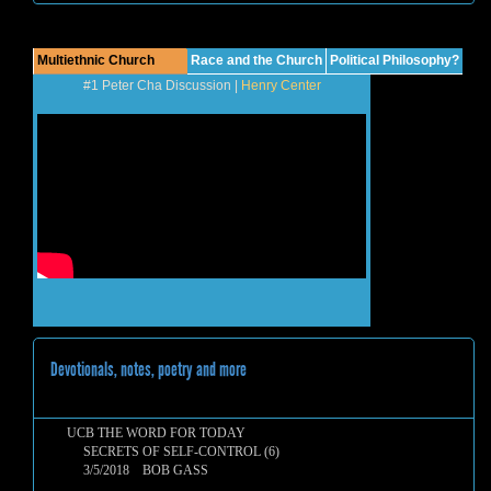
Multiethnic Church
Race and the Church
Political Philosophy?
#1 Peter Cha Discussion |
Henry Center
Devotionals, notes, poetry and more
UCB THE WORD FOR TODAY
SECRETS OF SELF-CONTROL (6)
3/5/2018 BOB GASS