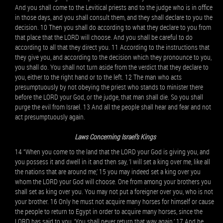
And you shall come to the Levitical priests and to the judge who is in office
in those days, and you shall consult them, and they shall declare to you the
decision. 10 Then you shall do according to what they declare to you from
that place that the LORD will choose. And you shall be careful to do
according to all that they direct you. 11 According to the instructions that
they give you, and according to the decision which they pronounce to you,
you shall do. You shall not turn aside from the verdict that they declare to
you, either to the right hand or to the left. 12 The man who acts
presumptuously by not obeying the priest who stands to minister there
before the LORD your God, or the judge, that man shall die. So you shall
purge the evil from Israel. 13 And all the people shall hear and fear and not
act presumptuously again.
Laws Concerning Israel’s Kings
14 “When you come to the land that the LORD your God is giving you, and
you possess it and dwell in it and then say, ‘I will set a king over me, like all
the nations that are around me,’ 15 you may indeed set a king over you
whom the LORD your God will choose. One from among your brothers you
shall set as king over you. You may not put a foreigner over you, who is not
your brother. 16 Only he must not acquire many horses for himself or cause
the people to return to Egypt in order to acquire many horses, since the
LORD has said to you, ‘You shall never return that way again.’ 17 And he