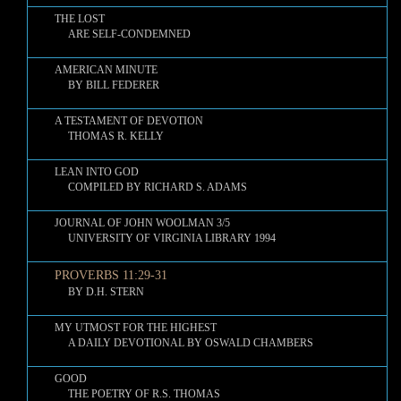
THE LOST
ARE SELF-CONDEMNED
AMERICAN MINUTE
BY BILL FEDERER
A TESTAMENT OF DEVOTION
THOMAS R. KELLY
LEAN INTO GOD
COMPILED BY RICHARD S. ADAMS
JOURNAL OF JOHN WOOLMAN 3/5
UNIVERSITY OF VIRGINIA LIBRARY 1994
PROVERBS 11:29-31
BY D.H. STERN
MY UTMOST FOR THE HIGHEST
A DAILY DEVOTIONAL BY OSWALD CHAMBERS
GOOD
THE POETRY OF R.S. THOMAS