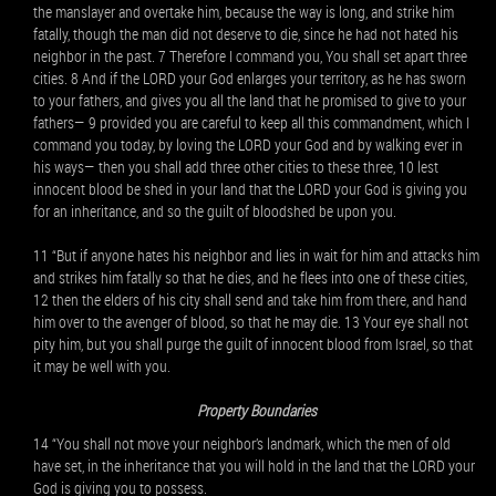
the manslayer and overtake him, because the way is long, and strike him
fatally, though the man did not deserve to die, since he had not hated his
neighbor in the past. 7 Therefore I command you, You shall set apart three
cities. 8 And if the LORD your God enlarges your territory, as he has sworn
to your fathers, and gives you all the land that he promised to give to your
fathers— 9 provided you are careful to keep all this commandment, which I
command you today, by loving the LORD your God and by walking ever in
his ways— then you shall add three other cities to these three, 10 lest
innocent blood be shed in your land that the LORD your God is giving you
for an inheritance, and so the guilt of bloodshed be upon you.
11 “But if anyone hates his neighbor and lies in wait for him and attacks him
and strikes him fatally so that he dies, and he flees into one of these cities,
12 then the elders of his city shall send and take him from there, and hand
him over to the avenger of blood, so that he may die. 13 Your eye shall not
pity him, but you shall purge the guilt of innocent blood from Israel, so that
it may be well with you.
Property Boundaries
14 “You shall not move your neighbor’s landmark, which the men of old
have set, in the inheritance that you will hold in the land that the LORD your
God is giving you to possess.