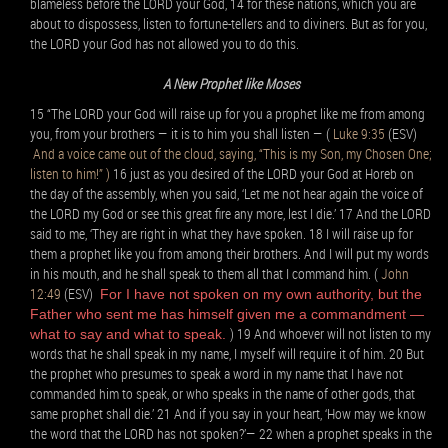
blameless before the LORD your God, 14 for these nations, which you are
about to dispossess, listen to fortune-tellers and to diviners. But as for you,
the LORD your God has not allowed you to do this.
A New Prophet like Moses
15 “The LORD your God will raise up for you a prophet like me from among
you, from your brothers — it is to him you shall listen — (
Luke 9:35
(ESV)
And a voice came out of the cloud, saying, “This is my Son, my Chosen One;
listen to him!” )
16 just as you desired of the LORD your God at Horeb on
the day of the assembly, when you said, ‘Let me not hear again the voice of
the LORD my God or see this great fire any more, lest I die.’ 17 And the LORD
said to me, ‘They are right in what they have spoken. 18 I will raise up for
them a prophet like you from among their brothers. And I will put my words
in his mouth, and he shall speak to them all that I command him. (
John
12:49
(ESV)
For I have not spoken on my own authority, but the
Father who sent me has himself given me a commandment —
) 19 And whoever will not listen to my
what to say and what to speak.
words that he shall speak in my name, I myself will require it of him. 20 But
the prophet who presumes to speak a word in my name that I have not
commanded him to speak, or who speaks in the name of other gods, that
same prophet shall die.’ 21 And if you say in your heart, ‘How may we know
the word that the LORD has not spoken?’— 22 when a prophet speaks in the