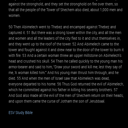
against the stronghold, and they set the stronghold on fire over them, so
that all the people of the Tower of Shechem also died, about 1,000 men and
women.
50 Then Abimelech went to Thebez and encamped against Thebez and
captured it. 51 But there was a strong tower within the city, and all the men
and women and all the leaders of the city fled to it and shut themselves in,
and they went up to the roof of the tower. 52 And Abimelech came to the
tower and fought against it and drew near to the door of the tower to burn it
with fire. 53 And a certain woman threw an upper millstone on Abimelech's
head and crushed his skull. 54 Then he called quickly to the young man his
armor-bearer and said to him, “Draw your sword and kill me, lest they say of
me, ‘A woman killed him.’” And his young man thrust him through, and he
died. 55 And when the men of Israel saw that Abimelech was dead,
everyone departed to his home. 56 Thus God returned the evil of Abimelech,
which he committed against his father in killing his seventy brothers. 57
And God also made all the evil of the men of Shechem return on their heads,
and upon them came the curse of Jotham the son of Jerubbaal.
ESV Study Bible