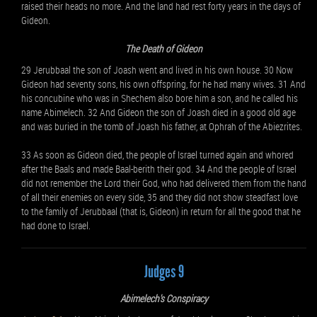
raised their heads no more. And the land had rest forty years in the days of
Gideon.
The Death of Gideon
29 Jerubbaal the son of Joash went and lived in his own house. 30 Now
Gideon had seventy sons, his own offspring, for he had many wives. 31 And
his concubine who was in Shechem also bore him a son, and he called his
name Abimelech. 32 And Gideon the son of Joash died in a good old age
and was buried in the tomb of Joash his father, at Ophrah of the Abiezrites.
33 As soon as Gideon died, the people of Israel turned again and whored
after the Baals and made Baal-berith their god. 34 And the people of Israel
did not remember the Lord their God, who had delivered them from the hand
of all their enemies on every side, 35 and they did not show steadfast love
to the family of Jerubbaal (that is, Gideon) in return for all the good that he
had done to Israel.
Judges 9
Abimelech's Conspiracy