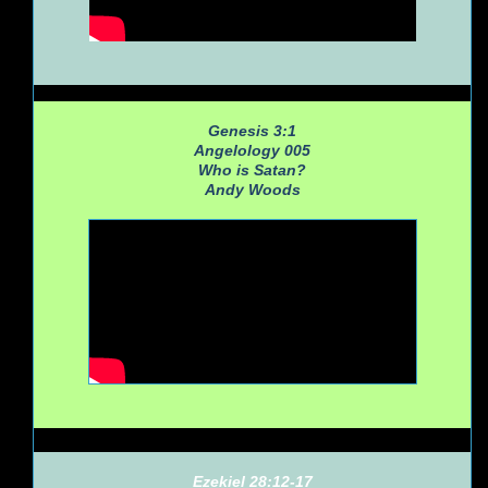
Genesis 3:1
Angelology 005
Who is Satan?
Andy Woods
Ezekiel 28:12-17