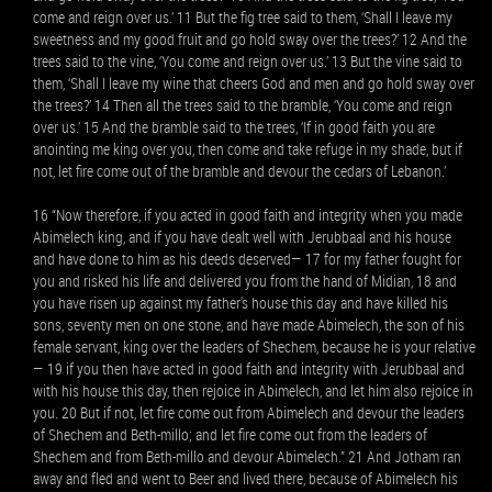
come and reign over us.’ 11 But the fig tree said to them, ‘Shall I leave my
sweetness and my good fruit and go hold sway over the trees?’ 12 And the
trees said to the vine, ‘You come and reign over us.’ 13 But the vine said to
them, ‘Shall I leave my wine that cheers God and men and go hold sway over
the trees?’ 14 Then all the trees said to the bramble, ‘You come and reign
over us.’ 15 And the bramble said to the trees, ‘If in good faith you are
anointing me king over you, then come and take refuge in my shade, but if
not, let fire come out of the bramble and devour the cedars of Lebanon.’
16 “Now therefore, if you acted in good faith and integrity when you made
Abimelech king, and if you have dealt well with Jerubbaal and his house
and have done to him as his deeds deserved— 17 for my father fought for
you and risked his life and delivered you from the hand of Midian, 18 and
you have risen up against my father's house this day and have killed his
sons, seventy men on one stone, and have made Abimelech, the son of his
female servant, king over the leaders of Shechem, because he is your relative
— 19 if you then have acted in good faith and integrity with Jerubbaal and
with his house this day, then rejoice in Abimelech, and let him also rejoice in
you. 20 But if not, let fire come out from Abimelech and devour the leaders
of Shechem and Beth-millo; and let fire come out from the leaders of
Shechem and from Beth-millo and devour Abimelech.” 21 And Jotham ran
away and fled and went to Beer and lived there, because of Abimelech his