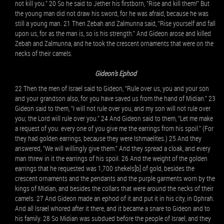
not kill you.” 20 So he said to Jether his firstborn, “Rise and kill them!” But
the young man did not draw his sword, for he was afraid, because he was
still a young man. 21 Then Zebah and Zalmunna said, “Rise yourself and fall
upon us, for as the man is, so is his strength.” And Gideon arose and killed
Zebah and Zalmunna, and he took the crescent ornaments that were on the
necks of their camels.
Gideon's Ephod
22 Then the men of Israel said to Gideon, “Rule over us, you and your son
and your grandson also, for you have saved us from the hand of Midian.” 23
Gideon said to them, “I will not rule over you, and my son will not rule over
you; the Lord will rule over you.” 24 And Gideon said to them, “Let me make
a request of you: every one of you give me the earrings from his spoil.” (For
they had golden earrings, because they were Ishmaelites.) 25 And they
answered, “We will willingly give them.” And they spread a cloak, and every
man threw in it the earrings of his spoil. 26 And the weight of the golden
earrings that he requested was 1,700 shekels[b] of gold, besides the
crescent ornaments and the pendants and the purple garments worn by the
kings of Midian, and besides the collars that were around the necks of their
camels. 27 And Gideon made an ephod of it and put it in his city, in Ophrah.
And all Israel whored after it there, and it became a snare to Gideon and to
his family. 28 So Midian was subdued before the people of Israel, and they