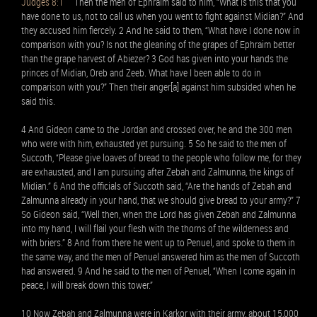
Judges 8:1
Then the men of Ephraim said to him, “What is this that you
have done to us, not to call us when you went to fight against Midian?” And
they accused him fiercely. 2 And he said to them, “What have I done now in
comparison with you? Is not the gleaning of the grapes of Ephraim better
than the grape harvest of Abiezer? 3 God has given into your hands the
princes of Midian, Oreb and Zeeb. What have I been able to do in
comparison with you?” Then their anger[a] against him subsided when he
said this.
4 And Gideon came to the Jordan and crossed over, he and the 300 men
who were with him, exhausted yet pursuing. 5 So he said to the men of
Succoth, “Please give loaves of bread to the people who follow me, for they
are exhausted, and I am pursuing after Zebah and Zalmunna, the kings of
Midian.” 6 And the officials of Succoth said, “Are the hands of Zebah and
Zalmunna already in your hand, that we should give bread to your army?” 7
So Gideon said, “Well then, when the Lord has given Zebah and Zalmunna
into my hand, I will flail your flesh with the thorns of the wilderness and
with briers.” 8 And from there he went up to Penuel, and spoke to them in
the same way, and the men of Penuel answered him as the men of Succoth
had answered. 9 And he said to the men of Penuel, “When I come again in
peace, I will break down this tower.”
10 Now Zebah and Zalmunna were in Karkor with their army, about 15,000