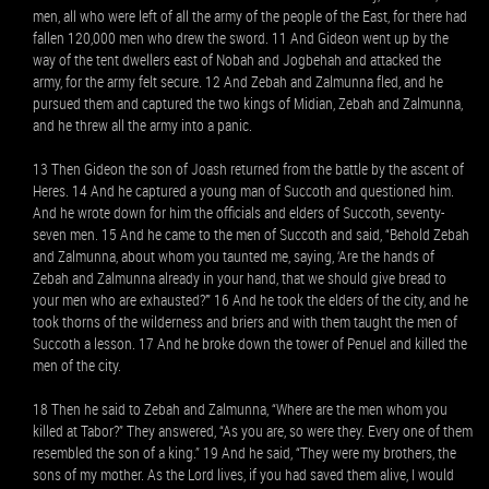
men, all who were left of all the army of the people of the East, for there had
fallen 120,000 men who drew the sword. 11 And Gideon went up by the
way of the tent dwellers east of Nobah and Jogbehah and attacked the
army, for the army felt secure. 12 And Zebah and Zalmunna fled, and he
pursued them and captured the two kings of Midian, Zebah and Zalmunna,
and he threw all the army into a panic.
13 Then Gideon the son of Joash returned from the battle by the ascent of
Heres. 14 And he captured a young man of Succoth and questioned him.
And he wrote down for him the officials and elders of Succoth, seventy-
seven men. 15 And he came to the men of Succoth and said, “Behold Zebah
and Zalmunna, about whom you taunted me, saying, ‘Are the hands of
Zebah and Zalmunna already in your hand, that we should give bread to
your men who are exhausted?’” 16 And he took the elders of the city, and he
took thorns of the wilderness and briers and with them taught the men of
Succoth a lesson. 17 And he broke down the tower of Penuel and killed the
men of the city.
18 Then he said to Zebah and Zalmunna, “Where are the men whom you
killed at Tabor?” They answered, “As you are, so were they. Every one of them
resembled the son of a king.” 19 And he said, “They were my brothers, the
sons of my mother. As the Lord lives, if you had saved them alive, I would