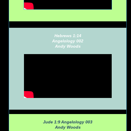
Hebrews 1:14
Angelology 002
Andy Woods
Jude 1:9 Angelology 003
Andy Woods