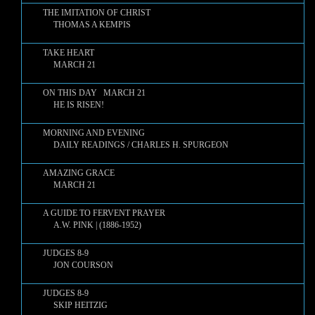
THE IMITATION OF CHRIST
THOMAS A KEMPIS
TAKE HEART
MARCH 21
ON THIS DAY MARCH 21
HE IS RISEN!
MORNING AND EVENING
DAILY READINGS / CHARLES H. SPURGEON
AMAZING GRACE
MARCH 21
A GUIDE TO FERVENT PRAYER
A.W. PINK | (1886-1952)
JUDGES 8-9
JON COURSON
JUDGES 8-9
SKIP HEITZIG