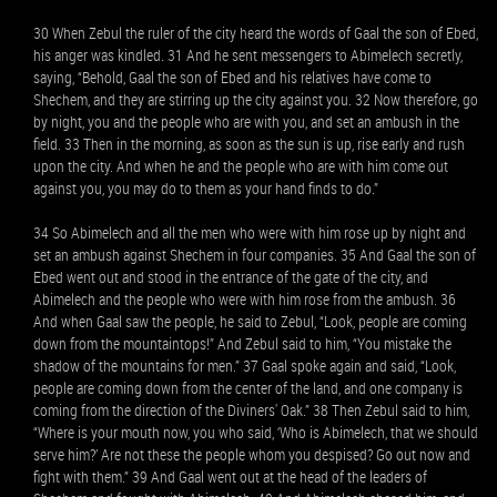
30 When Zebul the ruler of the city heard the words of Gaal the son of Ebed,
his anger was kindled. 31 And he sent messengers to Abimelech secretly,
saying, “Behold, Gaal the son of Ebed and his relatives have come to
Shechem, and they are stirring up the city against you. 32 Now therefore, go
by night, you and the people who are with you, and set an ambush in the
field. 33 Then in the morning, as soon as the sun is up, rise early and rush
upon the city. And when he and the people who are with him come out
against you, you may do to them as your hand finds to do.”
34 So Abimelech and all the men who were with him rose up by night and
set an ambush against Shechem in four companies. 35 And Gaal the son of
Ebed went out and stood in the entrance of the gate of the city, and
Abimelech and the people who were with him rose from the ambush. 36
And when Gaal saw the people, he said to Zebul, “Look, people are coming
down from the mountaintops!” And Zebul said to him, “You mistake the
shadow of the mountains for men.” 37 Gaal spoke again and said, “Look,
people are coming down from the center of the land, and one company is
coming from the direction of the Diviners' Oak.” 38 Then Zebul said to him,
“Where is your mouth now, you who said, ‘Who is Abimelech, that we should
serve him?’ Are not these the people whom you despised? Go out now and
fight with them.” 39 And Gaal went out at the head of the leaders of