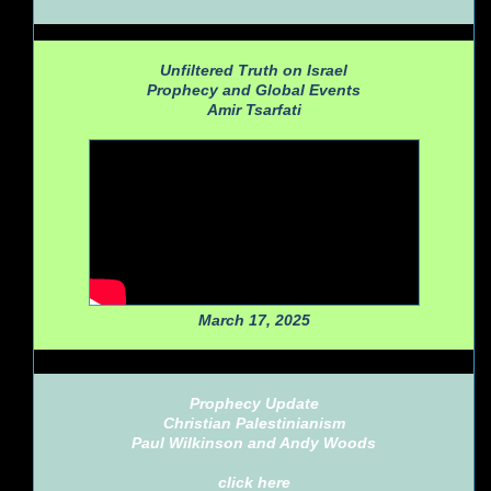
Unfiltered Truth on Israel
Prophecy and Global Events
Amir Tsarfati
March 17, 2025
Prophecy Update
Christian Palestinianism
Paul Wilkinson and Andy Woods
click here