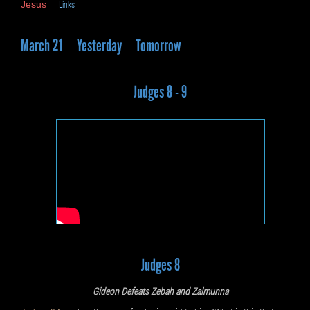
Jesus
Links
March 21
Yesterday
Tomorrow
Judges 8 - 9
Judges 8
Gideon Defeats Zebah and Zalmunna