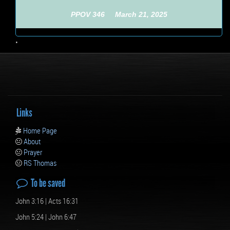
PPOV 346 March 21, 2025
•
Links
Home Page
About
Prayer
RS Thomas
To be saved
John 3:16 | Acts 16:31
John 5:24 | John 6:47