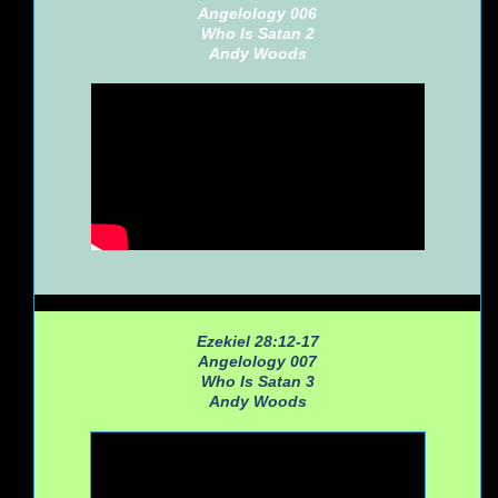
Angelology 006
Who Is Satan 2
Andy Woods
Ezekiel 28:12-17
Angelology 007
Who Is Satan 3
Andy Woods