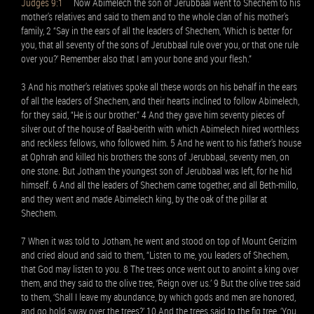
Judges 9:1
Now Abimelech the son of Jerubbaal went to Shechem to his
mother's relatives and said to them and to the whole clan of his mother's
family, 2 “Say in the ears of all the leaders of Shechem, ‘Which is better for
you, that all seventy of the sons of Jerubbaal rule over you, or that one rule
over you?’ Remember also that I am your bone and your flesh.”
3 And his mother's relatives spoke all these words on his behalf in the ears
of all the leaders of Shechem, and their hearts inclined to follow Abimelech,
for they said, “He is our brother.” 4 And they gave him seventy pieces of
silver out of the house of Baal-berith with which Abimelech hired worthless
and reckless fellows, who followed him. 5 And he went to his father's house
at Ophrah and killed his brothers the sons of Jerubbaal, seventy men, on
one stone. But Jotham the youngest son of Jerubbaal was left, for he hid
himself. 6 And all the leaders of Shechem came together, and all Beth-millo,
and they went and made Abimelech king, by the oak of the pillar at
Shechem.
7 When it was told to Jotham, he went and stood on top of Mount Gerizim
and cried aloud and said to them, “Listen to me, you leaders of Shechem,
that God may listen to you. 8 The trees once went out to anoint a king over
them, and they said to the olive tree, ‘Reign over us.’ 9 But the olive tree said
to them, ‘Shall I leave my abundance, by which gods and men are honored,
and go hold sway over the trees?’ 10 And the trees said to the fig tree, ‘You