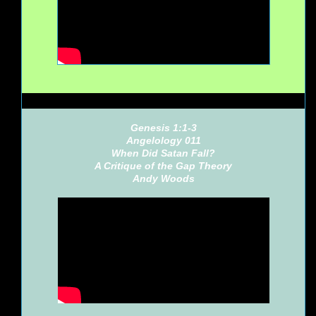
Genesis 1:1-3
Angelology 011
When Did Satan Fall?
A Critique of the Gap Theory
Andy Woods