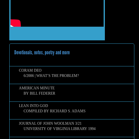
Devotionals, notes, poetry and more
CORAM DEO
6/2006 | WHAT’S THE PROBLEM?
AMERICAN MINUTE
BY BILL FEDERER
LEAN INTO GOD
COMPILED BY RICHARD S. ADAMS
JOURNAL OF JOHN WOOLMAN 3/21
UNIVERSITY OF VIRGINIA LIBRARY 1994