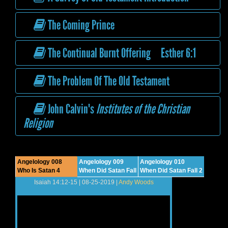
The Coming Prince
The Continual Burnt Offering Esther 6:1
The Problem Of The Old Testament
John Calvin's
Institutes of the Christian
Religion
Angelology 008
Angelology 009
Angelology 010
Who Is Satan 4
When Did Satan Fall
When Did Satan Fall 2
Isaiah 14:12-15 | 08-25-2019 |
Andy Woods