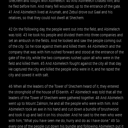
Shechem and fought with Abimelech. 40 And Abimelech chased him, and
he fled before him. And many fell wounded, up to the entrance of the gate.
41 And Abimelech lived at Arumah, and Zebul drove out Gaal and his
relatives, so that they could not dwell at Shechem.
42 On the following day, the people went out into the field, and Abimelech
was told. 43 He took his people and divided them into three companies and
set an ambush in the fields. And he looked and saw the people coming out
of the city. So he rose against them and killed them. 44 Abimelech and the
company that was with him rushed forward and stood at the entrance of the
gate of the city, while the two companies rushed upon all who were in the
field and killed them. 45 And Abimelech fought against the city all that day.
He captured the city and killed the people who were in it, and he razed the
city and sowed it with salt.
46 When all the leaders of the Tower of Shechem heard of it, they entered
the stronghold of the house of El-berith. 47 Abimelech was told that all the
leaders of the Tower of Shechem were gathered together. 48 And Abimelech
went up to Mount Zalmon, he and all the people who were with him. And
Abimelech took an axe in his hand and cut down a bundle of brushwood
and took it up and laid it on his shoulder. And he said to the men who were
with him, “What you have seen me do, hurry and do as I have done.” 49 So
every one of the people cut down his bundle and following Abimelech put it