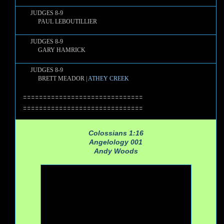
JUDGES 8-9
PAUL LEBOUTILLIER
JUDGES 8-9
GARY HAMRICK
JUDGES 8-9
BRETT MEADOR |
ATHEY CREEK
==============================
==============================
Colossians 1:16
Angelology 001
Andy Woods