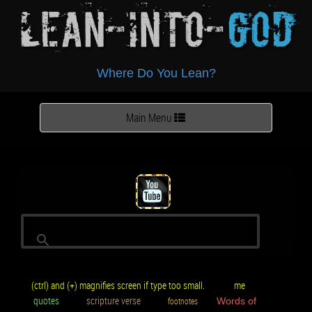
Lean-Into-
God
Where Do You Lean?
Toggle
Main Menu
navigation
(ctrl) and (+) magnifies screen if type too small.
me
quotes
scripture verse
footnotes
Words of