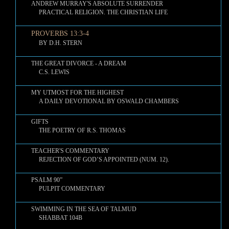
ANDREW MURRAY'S ABSOLUTE SURRENDER
PRACTICAL RELIGION. THE CHRISTIAN LIFE
PROVERBS 13:3-4
BY D.H. STERN
THE GREAT DIVORCE - A DREAM
C.S. LEWIS
MY UTMOST FOR THE HIGHEST
A DAILY DEVOTIONAL BY OSWALD CHAMBERS
GIFTS
THE POETRY OF R.S. THOMAS
TEACHER'S COMMENTARY
REJECTION OF GOD’S APPOINTED (NUM. 12).
PSALM 90”
PULPIT COMMENTARY
SWIMMING IN THE SEA OF TALMUD
SHABBAT 104B