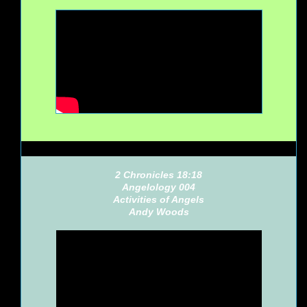
2 Chronicles 18:18
Angelology 004
Activities of Angels
Andy Woods