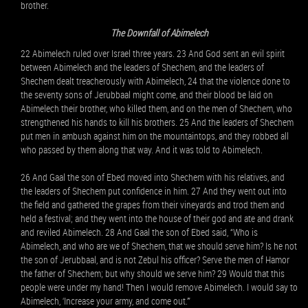
brother.
The Downfall of Abimelech
22 Abimelech ruled over Israel three years. 23 And God sent an evil spirit
between Abimelech and the leaders of Shechem, and the leaders of
Shechem dealt treacherously with Abimelech, 24 that the violence done to
the seventy sons of Jerubbaal might come, and their blood be laid on
Abimelech their brother, who killed them, and on the men of Shechem, who
strengthened his hands to kill his brothers. 25 And the leaders of Shechem
put men in ambush against him on the mountaintops, and they robbed all
who passed by them along that way. And it was told to Abimelech.
26 And Gaal the son of Ebed moved into Shechem with his relatives, and
the leaders of Shechem put confidence in him. 27 And they went out into
the field and gathered the grapes from their vineyards and trod them and
held a festival; and they went into the house of their god and ate and drank
and reviled Abimelech. 28 And Gaal the son of Ebed said, “Who is
Abimelech, and who are we of Shechem, that we should serve him? Is he not
the son of Jerubbaal, and is not Zebul his officer? Serve the men of Hamor
the father of Shechem; but why should we serve him? 29 Would that this
people were under my hand! Then I would remove Abimelech. I would say to
Abimelech, ‘Increase your army, and come out.’”