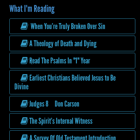
What I'm Reading
When You’re Truly Broken Over Sin
A Theology of Death and Dying
Read The Psalms In "1" Year
Earliest Christians Believed Jesus to Be
Divine
Judges 8 Don Carson
The Spirit’s Internal Witness
A Survey Of Old Testament Introduction