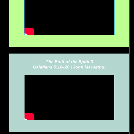
The Fruit of the Spirit 3
Galatians 5:16–26 |
John MacArthur