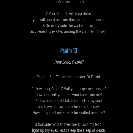
purified seven times.
7 You, O Lord, will keep them;
you will guard us from this generation forever.
8 On every side the wicked prowl,
as vileness is exalted among the children of man.
Psalm 13
How Long, O Lord?
Psalm 13
To the choirmaster. Of David.
1 How long, O Lord? Will you forget me forever?
How long will you hide your face from me?
2 How long must I take counsel in my soul
and have sorrow in my heart all the day?
How long shall my enemy be exalted over me?
3 Consider and answer me, O Lord my God;
light up my eyes, lest I sleep the sleep of death,