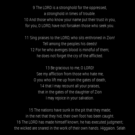
9 The LORD is a stronghold for the oppressed,
a stronghold in times of trouble.
10 And those who know your name put their trust in you,
for you, O LORD, have not forsaken those who seek you.
11 Sing praises to the LORD, who sits enthroned in Zion!
Tell among the peoples his deeds!
12 For he who avenges blood is mindful of them;
he does not forget the cry of the afflicted.
13 Be gracious to me, O LORD!
See my affliction from those who hate me,
O you who lift me up from the gates of death,
14 that I may recount all your praises,
that in the gates of the daughter of Zion
I may rejoice in your salvation.
15 The nations have sunk in the pit that they made;
in the net that they hid, their own foot has been caught.
16 The LORD has made himself known; he has executed judgment;
the wicked are snared in the work of their own hands. Higgaion. Selah