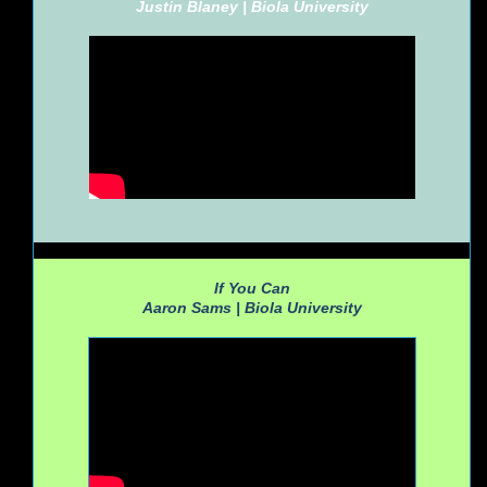
Justin Blaney |
Biola University
If You Can
Aaron Sams |
Biola University