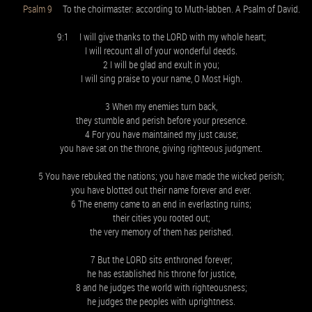
Psalm 9
To the choirmaster: according to Muth-labben. A Psalm of David.
9:1 I will give thanks to the LORD with my whole heart;
I will recount all of your wonderful deeds.
2 I will be glad and exult in you;
I will sing praise to your name, O Most High.
3 When my enemies turn back,
they stumble and perish before your presence.
4 For you have maintained my just cause;
you have sat on the throne, giving righteous judgment.
5 You have rebuked the nations; you have made the wicked perish;
you have blotted out their name forever and ever.
6 The enemy came to an end in everlasting ruins;
their cities you rooted out;
the very memory of them has perished.
7 But the LORD sits enthroned forever;
he has established his throne for justice,
8 and he judges the world with righteousness;
he judges the peoples with uprightness.