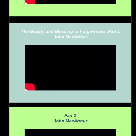
The Beauty and Blessing of Forgiveness, Part 1
John MacArthur
Part 2
John MacArthur