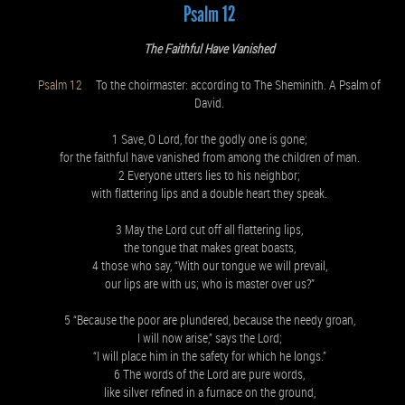
Psalm 12
The Faithful Have Vanished
Psalm 12
To the choirmaster: according to The Sheminith. A Psalm of
David.
1 Save, O Lord, for the godly one is gone;
for the faithful have vanished from among the children of man.
2 Everyone utters lies to his neighbor;
with flattering lips and a double heart they speak.
3 May the Lord cut off all flattering lips,
the tongue that makes great boasts,
4 those who say, “With our tongue we will prevail,
our lips are with us; who is master over us?”
5 “Because the poor are plundered, because the needy groan,
I will now arise,” says the Lord;
“I will place him in the safety for which he longs.”
6 The words of the Lord are pure words,
like silver refined in a furnace on the ground,