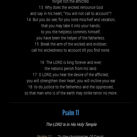
forget not the afflicted.
13 Why does the wicked renounce God
and say in his heart, “You will not call to account”?
14 But you do see, for you note mischief and vexation,
that you may take it into your hands;
to you the helpless commits himself;
you have been the helper of the fatherless.
15 Break the arm of the wicked and evildoer;
call his wickedness to account till you find none.
16 The LORD is king forever and ever;
the nations perish from his land.
17 O LORD, you hear the desire of the afflicted;
you will strengthen their heart; you will incline your ear
18 to do justice to the fatherless and the oppressed,
so that man who is of the earth may strike terror no more.
Psalm 11
The LORD Is in His Holy Temple
Psalm 11
To the choirmaster. Of David.