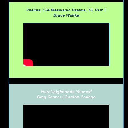
Psalms, L24 Messianic Psalms, 16, Part 1
Bruce Waltke
Your Neighbor As Yourself
Greg Carmer |
Gordon College