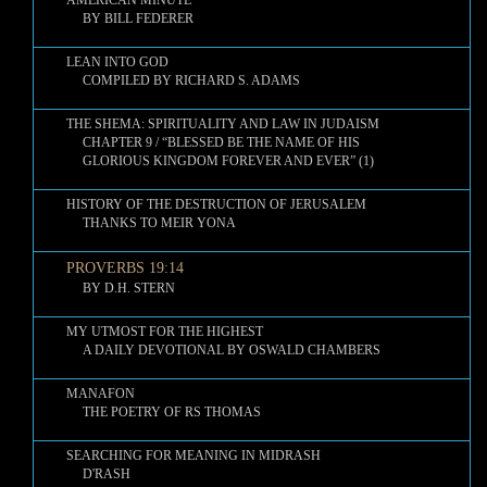
AMERICAN MINUTE
BY BILL FEDERER
LEAN INTO GOD
COMPILED BY RICHARD S. ADAMS
THE SHEMA: SPIRITUALITY AND LAW IN JUDAISM
CHAPTER 9 / “BLESSED BE THE NAME OF HIS
GLORIOUS KINGDOM FOREVER AND EVER” (1)
HISTORY OF THE DESTRUCTION OF JERUSALEM
THANKS TO MEIR YONA
PROVERBS 19:14
BY D.H. STERN
MY UTMOST FOR THE HIGHEST
A DAILY DEVOTIONAL BY OSWALD CHAMBERS
MANAFON
THE POETRY OF RS THOMAS
SEARCHING FOR MEANING IN MIDRASH
D'RASH