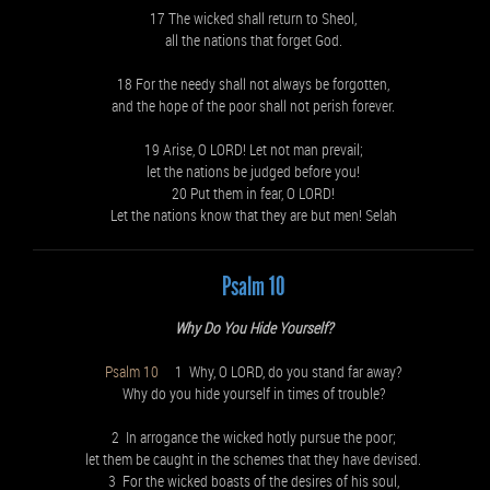
17 The wicked shall return to Sheol,
all the nations that forget God.
18 For the needy shall not always be forgotten,
and the hope of the poor shall not perish forever.
19 Arise, O LORD! Let not man prevail;
let the nations be judged before you!
20 Put them in fear, O LORD!
Let the nations know that they are but men! Selah
Psalm 10
Why Do You Hide Yourself?
Psalm 10
1 Why, O LORD, do you stand far away?
Why do you hide yourself in times of trouble?
2 In arrogance the wicked hotly pursue the poor;
let them be caught in the schemes that they have devised.
3 For the wicked boasts of the desires of his soul,