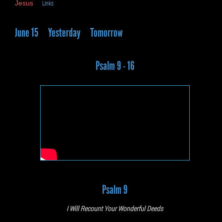
Jesus
Links
June 15
Yesterday
Tomorrow
Psalm 9 - 16
Psalm 9
I Will Recount Your Wonderful Deeds