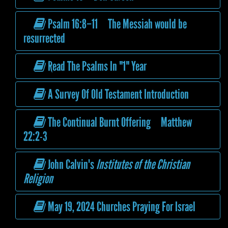
Psalm 16:8–11 The Messiah would be
resurrected
Read The Psalms In "1" Year
A Survey Of Old Testament Introduction
The Continual Burnt Offering Matthew
22:2-3
John Calvin's
Institutes of the Christian
Religion
May 19, 2024 Churches Praying For Israel