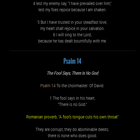
4 lest my enemy say, “I have prevailed over him,”
lest my foes rejoice because I am shaken.
5 But I have trusted in your steadfast love;
my heart shall rejoice in your salvation.
6 I will sing to the Lord,
because he has dealt bountifully with me.
Psalm 14
The Fool Says, There Is No God
Psalm 14
To the choirmaster: Of David.
1 The fool says in his heart,
“There is no God.”
Romanian proverb, "A fool's tongue cuts his own throat"
They are corrupt, they do abominable deeds;
there is none who does good.