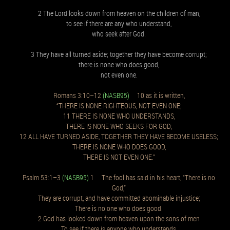
2 The Lord looks down from heaven on the children of man,
to see if there are any who understand,
who seek after God.
3 They have all turned aside; together they have become corrupt;
there is none who does good,
not even one.
Romans 3:10–12
(NASB95)
10 as it is written,
“THERE IS NONE RIGHTEOUS, NOT EVEN ONE;
11 THERE IS NONE WHO UNDERSTANDS,
THERE IS NONE WHO SEEKS FOR GOD;
12 ALL HAVE TURNED ASIDE, TOGETHER THEY HAVE BECOME USELESS;
THERE IS NONE WHO DOES GOOD,
THERE IS NOT EVEN ONE.”
Psalm 53:1–3
(NASB95)
1 The fool has said in his heart, “There is no
God,”
They are corrupt, and have committed abominable injustice;
There is no one who does good.
2 God has looked down from heaven upon the sons of men
To see if there is anyone who understands,