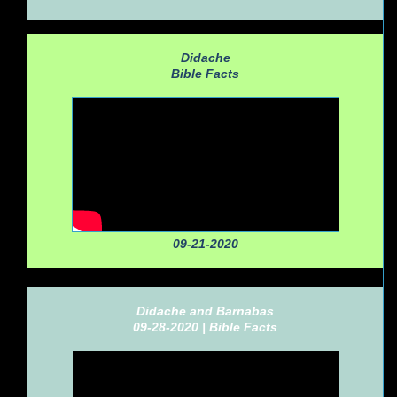
Didache
Bible Facts
09-21-2020
Didache and Barnabas
09-28-2020 |
Bible Facts