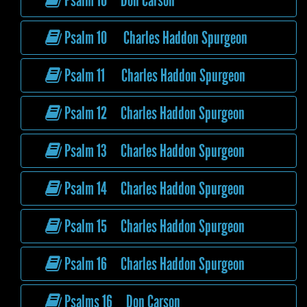
Psalm 10 Don Carson
Psalm 10 Charles Haddon Spurgeon
Psalm 11 Charles Haddon Spurgeon
Psalm 12 Charles Haddon Spurgeon
Psalm 13 Charles Haddon Spurgeon
Psalm 14 Charles Haddon Spurgeon
Psalm 15 Charles Haddon Spurgeon
Psalm 16 Charles Haddon Spurgeon
Psalms 16 Don Carson