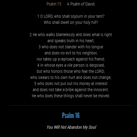
Psalm 15
A Psalm of David.
1 O LORD, who shall sojourn in your tent?
Who shall dwell on your holy hill?
2 He who walks blamelessly and does what is right
and speaks truth in his heart;
3 who does not slander with his tongue
and does no evil to his neighbor,
nor takes up a reproach against his friend;
4 in whose eyes a vile person is despised,
but who honors those who fear the LORD;
who swears to his own hurt and does not change;
5 who does not put out his money at interest
and does not take a bribe against the innocent.
He who does these things shall never be moved.
Psalm 16
You Will Not Abandon My Soul