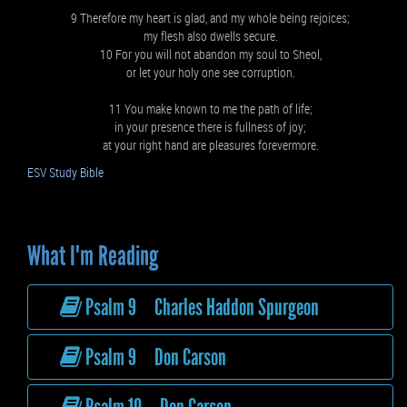
9 Therefore my heart is glad, and my whole being rejoices;
my flesh also dwells secure.
10 For you will not abandon my soul to Sheol,
or let your holy one see corruption.
11 You make known to me the path of life;
in your presence there is fullness of joy;
at your right hand are pleasures forevermore.
ESV Study Bible
What I'm Reading
Psalm 9 Charles Haddon Spurgeon
Psalm 9 Don Carson