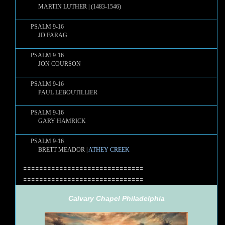
MARTIN LUTHER | (1483-1546)
PSALM 9-16
JD FARAG
PSALM 9-16
JON COURSON
PSALM 9-16
PAUL LEBOUTILLIER
PSALM 9-16
GARY HAMRICK
PSALM 9-16
BRETT MEADOR |
ATHEY CREEK
==============================
==============================
Calvary Chapel Philadelphia