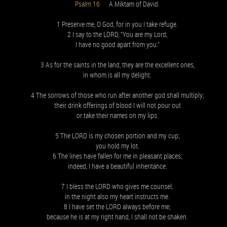
Psalm 16
A Miktam of David.
1 Preserve me, O God, for in you I take refuge.
2 I say to the LORD, “You are my Lord;
I have no good apart from you.”
3 As for the saints in the land, they are the excellent ones,
in whom is all my delight.
4 The sorrows of those who run after another god shall multiply;
their drink offerings of blood I will not pour out
or take their names on my lips.
5 The LORD is my chosen portion and my cup;
you hold my lot.
6 The lines have fallen for me in pleasant places;
indeed, I have a beautiful inheritance.
7 I bless the LORD who gives me counsel;
in the night also my heart instructs me.
8 I have set the LORD always before me;
because he is at my right hand, I shall not be shaken.