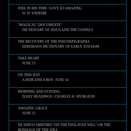
JOEL IN HIS TIME / LOVE SO AMAZING
W. W. WIERSBE
“MAGICAL” DOCUMENTS"
DICTIONARY OF JESUS AND THE GOSPELS
THE RECOVERY OF THE PSEUDEPIGRAPHA
EERDMANS DICTIONARY OF EARLY JUDAISM
TAKE HEART
JUNE 15
ON THIS DAY
A MOB AND A BOY JUNE 14
MORNING AND EVENING
DAILY READINGS / CHARLES H. SPURGEON
AMAZING GRACE
JUNE 15
DE SERVO ARBITRIO “ON THE ENSLAVED WILL” OR THE
BONDAGE OF THE WILL