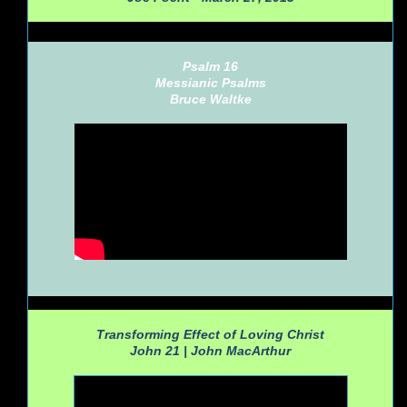
Psalm 16
Messianic Psalms
Bruce Waltke
Transforming Effect of Loving Christ
John 21 |
John MacArthur