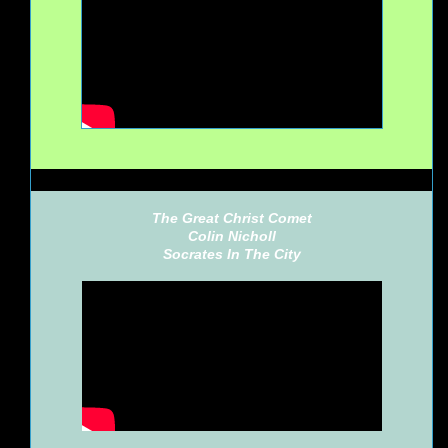
The Great Christ Comet
Colin Nicholl
Socrates In The City