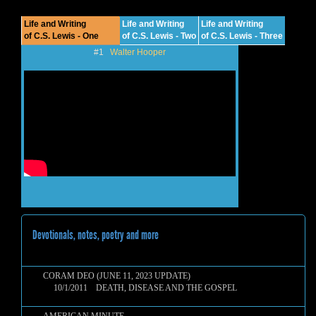
Life and Writing
Life and Writing
Life and Writing
of C.S. Lewis - One
of C.S. Lewis - Two
of C.S. Lewis - Three
#1
Walter Hooper
Devotionals, notes, poetry and more
CORAM DEO (JUNE 11, 2023 UPDATE)
10/1/2011 DEATH, DISEASE AND THE GOSPEL