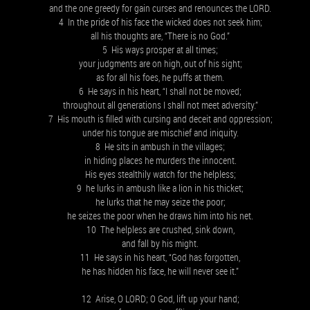
and the one greedy for gain curses and renounces the LORD.
4 In the pride of his face the wicked does not seek him;
all his thoughts are, “There is no God.”
5 His ways prosper at all times;
your judgments are on high, out of his sight;
as for all his foes, he puffs at them.
6 He says in his heart, “I shall not be moved;
throughout all generations I shall not meet adversity.”
7 His mouth is filled with cursing and deceit and oppression;
under his tongue are mischief and iniquity.
8 He sits in ambush in the villages;
in hiding places he murders the innocent.
His eyes stealthily watch for the helpless;
9 he lurks in ambush like a lion in his thicket;
he lurks that he may seize the poor;
he seizes the poor when he draws him into his net.
10 The helpless are crushed, sink down,
and fall by his might.
11 He says in his heart, “God has forgotten,
he has hidden his face, he will never see it.”
12 Arise, O LORD; O God, lift up your hand;