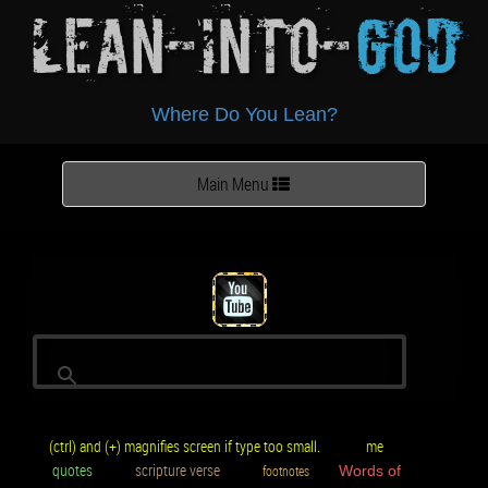
Lean-Into-
God
Where Do You Lean?
Toggle
Main Menu
navigation
(ctrl) and (+) magnifies screen if type too small.
me
quotes
scripture verse
footnotes
Words of