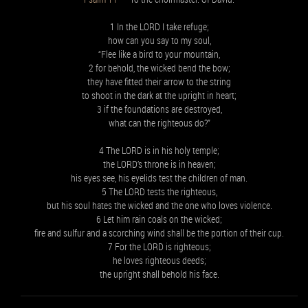
1 In the LORD I take refuge;
how can you say to my soul,
“Flee like a bird to your mountain,
2 for behold, the wicked bend the bow;
they have fitted their arrow to the string
to shoot in the dark at the upright in heart;
3 if the foundations are destroyed,
what can the righteous do?”
4 The LORD is in his holy temple;
the LORD’s throne is in heaven;
his eyes see, his eyelids test the children of man.
5 The LORD tests the righteous,
but his soul hates the wicked and the one who loves violence.
6 Let him rain coals on the wicked;
fire and sulfur and a scorching wind shall be the portion of their cup.
7 For the LORD is righteous;
he loves righteous deeds;
the upright shall behold his face.