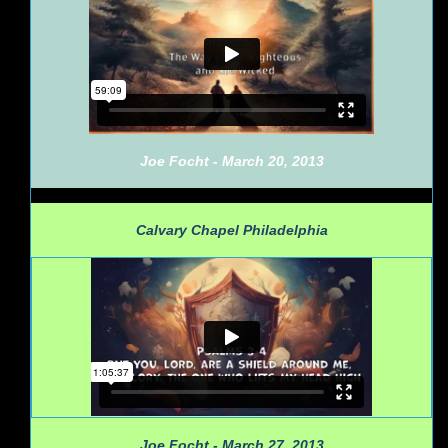
Joe Focht - March 20, 2013
Calvary Chapel Philadelphia
Joe Focht - March 27, 2013