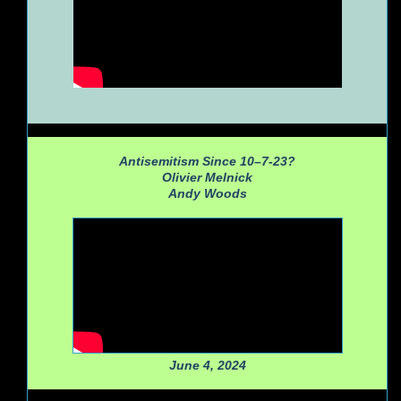
Antisemitism Since 10–7-23?
Olivier Melnick
Andy Woods
June 4, 2024