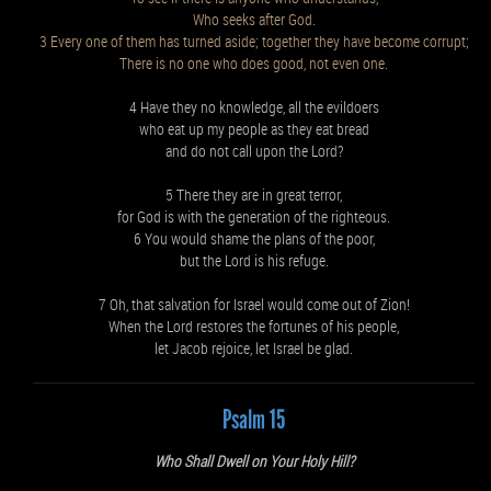
Who seeks after God.
3 Every one of them has turned aside; together they have become corrupt;
There is no one who does good, not even one.
4 Have they no knowledge, all the evildoers
who eat up my people as they eat bread
and do not call upon the Lord?
5 There they are in great terror,
for God is with the generation of the righteous.
6 You would shame the plans of the poor,
but the Lord is his refuge.
7 Oh, that salvation for Israel would come out of Zion!
When the Lord restores the fortunes of his people,
let Jacob rejoice, let Israel be glad.
Psalm 15
Who Shall Dwell on Your Holy Hill?