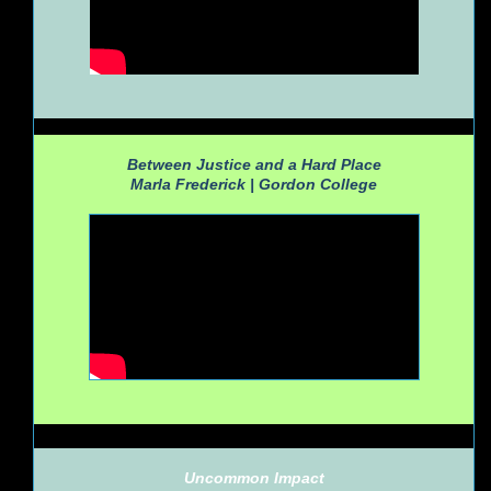
Between Justice and a Hard Place
Marla Frederick |
Gordon College
Uncommon Impact