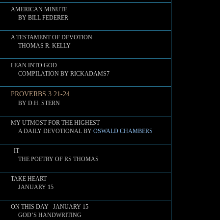
AMERICAN MINUTE
BY BILL FEDERER
A TESTAMENT OF DEVOTION
THOMAS R. KELLY
LEAN INTO GOD
COMPILATION BY RICKADAMS7
PROVERBS 3:21-24
BY D.H. STERN
MY UTMOST FOR THE HIGHEST
A DAILY DEVOTIONAL BY
OSWALD CHAMBERS
IT
THE POETRY OF RS THOMAS
TAKE HEART
JANUARY 15
ON THIS DAY JANUARY 15
GOD’S HANDWRITING