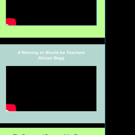
A Warning to Would-be Teachers
Alistair Begg