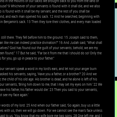
ound in the mouths of our sacks we brought back to you from the land of
ouse? 9 Whichever of your servants is found with it shall die, and we also
ho is found with it shall be my servant, and the rest of you shall be
ound, and each man opened his sack. 12 And he searched, beginning with
n Benjamin’s sack. 13 Then they tore their clothes, and every man loaded
ill there. They fell before him to the ground. 15 Joseph said to them,
n like me can indeed practice divination?” 16 And Judah said, “What shall
elves? God has found out the guilt of your servants; behold, we are my
en found.” 17 But he said, “Far be it from me that I should do so! Only the
for you, go up in peace to your father.”
our servant speak a word in my lord’s ears, and let not your anger burn
asked his servants, saying, ‘Have you a father, or a brother?’ 20 And we
 the child of his old age. His brother is dead, and he alone is left of his
your servants, ‘Bring him down to me, that I may set my eyes on him.’ 22 We
leave his father, his father would die.’ 23 Then you said to your servants,
t see my face again.’
words of my lord. 25 And when our father said, ‘Go again, buy us a little
oes with us, then we will go down. For we cannot see the man’s face unless
said to us, ‘You know that my wife bore me two sons. 28 One left me, and I