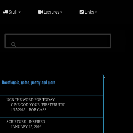
Stuff
Lectures
Links
•
evotionals, notes, poetry and more
UCB THE WORD FOR TODAY
GIVE GOD YOUR ‘FIRSTFRUITS’
1/15/2018 BOB GASS
SCRIPTURE - INSPIRED
JANUARY 15, 2016