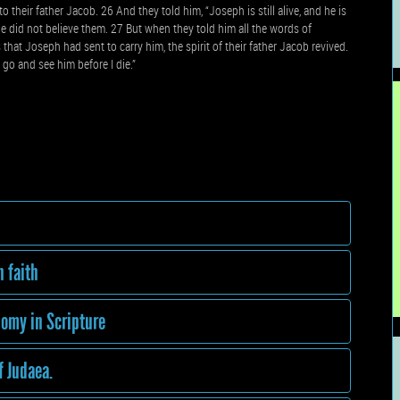
their father Jacob. 26 And they told him, “Joseph is still alive, and he is
he did not believe them. 27 But when they told him all the words of
at Joseph had sent to carry him, the spirit of their father Jacob revived.
l go and see him before I die.”
h faith
omy in Scripture
f Judaea.