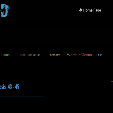
od
Home Page
uotes
scripture verse
footnotes
Words of Jesus
Links
D
sis 43 - 45