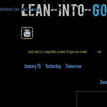
Lean-Into-
G
Where Do You Lean?
(ctrl) and (+) magnifies screen if type too small.
me
q
January 15
Yesterday
Tomorrow
Gene