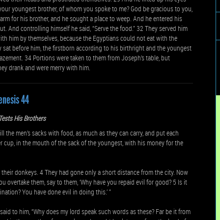
is your youngest brother, of whom you spoke to me? God be gracious to you,
rm for his brother, and he sought a place to weep. And he entered his
. And controlling himself he said, “Serve the food.” 32 They served him
ith him by themselves, because the Egyptians could not eat with the
 sat before him, the firstborn according to his birthright and the youngest
azement. 34 Portions were taken to them from Joseph’s table, but
they drank and were merry with him.
enesis 44
ests His Brothers
the men’s sacks with food, as much as they can carry, and put each
r cup, in the mouth of the sack of the youngest, with his money for the
their donkeys. 4 They had gone only a short distance from the city. Now
u overtake them, say to them, ‘Why have you repaid evil for good? 5 Is it
ination? You have done evil in doing this.’ ”
aid to him, “Why does my lord speak such words as these? Far be it from