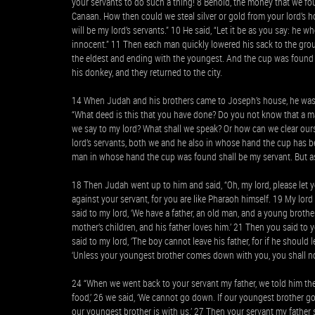
your servants to do such a thing! 8 Behold, the money that we f
Canaan. How then could we steal silver or gold from your lord’s h
will be my lord’s servants.” 10 He said, “Let it be as you say: he w
innocent.” 11 Then each man quickly lowered his sack to the gr
the eldest and ending with the youngest. And the cup was found i
his donkey, and they returned to the city.
14 When Judah and his brothers came to Joseph’s house, he was st
“What deed is this that you have done? Do you not know that a ma
we say to my lord? What shall we speak? Or how can we clear ours
lord’s servants, both we and he also in whose hand the cup has be
man in whose hand the cup was found shall be my servant. But as 
18 Then Judah went up to him and said, “Oh, my lord, please let y
against your servant, for you are like Pharaoh himself. 19 My lord 
said to my lord, ‘We have a father, an old man, and a young brother,
mother’s children, and his father loves him.’ 21 Then you said to 
said to my lord, ‘The boy cannot leave his father, for if he should 
‘Unless your youngest brother comes down with you, you shall no
24 “When we went back to your servant my father, we told him the 
food,’ 26 we said, ‘We cannot go down. If our youngest brother g
our youngest brother is with us.’ 27 Then your servant my father 