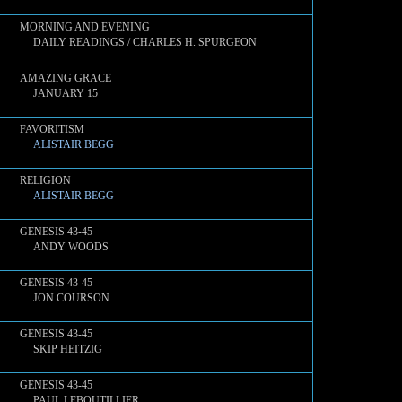
MORNING AND EVENING
DAILY READINGS / CHARLES H. SPURGEON
AMAZING GRACE
JANUARY 15
FAVORITISM
ALISTAIR BEGG
RELIGION
ALISTAIR BEGG
GENESIS 43-45
ANDY WOODS
GENESIS 43-45
JON COURSON
GENESIS 43-45
SKIP HEITZIG
GENESIS 43-45
PAUL LEBOUTILLIER