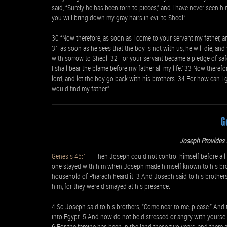
said, “Surely he has been torn to pieces,” and I have never seen h
you will bring down my gray hairs in evil to Sheol.’
30 “Now therefore, as soon as I come to your servant my father, and 
31 as soon as he sees that the boy is not with us, he will die, and
with sorrow to Sheol. 32 For your servant became a pledge of safet
I shall bear the blame before my father all my life.’ 33 Now theref
lord, and let the boy go back with his brothers. 34 For how can I go
would find my father.”
G
Joseph Provides f
Genesis 45:1
Then Joseph could not control himself before all 
one stayed with him when Joseph made himself known to his broth
household of Pharaoh heard it. 3 And Joseph said to his brothers, 
him, for they were dismayed at his presence.
4 So Joseph said to his brothers, “Come near to me, please.” And
into Egypt. 5 And now do not be distressed or angry with yoursel
6 For the famine has been in the land these two years, and there a