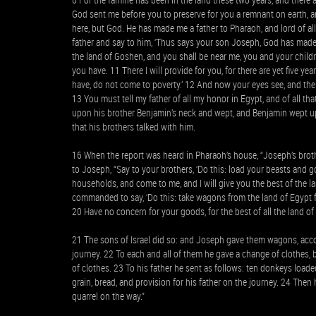
God sent me before you to preserve for you a remnant on earth, a
here, but God. He has made me a father to Pharaoh, and lord of all
father and say to him, ‘Thus says your son Joseph, God has made 
the land of Goshen, and you shall be near me, you and your childre
you have. 11 There I will provide for you, for there are yet five y
have, do not come to poverty.’ 12 And now your eyes see, and the 
13 You must tell my father of all my honor in Egypt, and of all th
upon his brother Benjamin’s neck and wept, and Benjamin wept up
that his brothers talked with him.
16 When the report was heard in Pharaoh’s house, “Joseph’s brot
to Joseph, “Say to your brothers, ‘Do this: load your beasts and 
households, and come to me, and I will give you the best of the la
commanded to say, ‘Do this: take wagons from the land of Egypt fo
20 Have no concern for your goods, for the best of all the land of 
21 The sons of Israel did so: and Joseph gave them wagons, acc
journey. 22 To each and all of them he gave a change of clothes, 
of clothes. 23 To his father he sent as follows: ten donkeys loa
grain, bread, and provision for his father on the journey. 24 Then
quarrel on the way.”