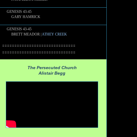
GENESIS 43-45
GARY HAMRICK
GENESIS 43-45
BRETT MEADOR |
ATHEY CREEK
==============================
==============================
The Persecuted Church
Alistair Begg