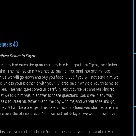
enesis 43
thers Return to Egypt
they had eaten the grain that they had brought from Egypt, their father
o him, “The man solemnly warned us, saying, ‘You shall not see my face
ith us, we will go down and buy you food. 5 But if you will not send him, we
, unless your brother is with you.’ ” 6 Israel said, “Why did you treat me so
plied, “The man questioned us carefully about ourselves and our kindred,
 What we told him was in answer to these questions. Could we in any way
id to Israel his father, “Send the boy with me, and we will arise and go,
nes. 9 I will be a pledge of his safety. From my hand you shall require him.
t me bear the blame forever. 10 If we had not delayed, we would now have
this: take some of the choice fruits of the land in your bags, and carry a