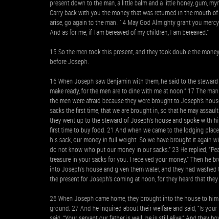
present down to the man, a little balm and a little honey, gum, m
Carry back with you the money that was returned in the mouth of 
arise, go again to the man. 14 May God Almighty grant you mercy
And as for me, if I am bereaved of my children, I am bereaved.”
15 So the men took this present, and they took double the mone
before Joseph.
16 When Joseph saw Benjamin with them, he said to the steward o
make ready, for the men are to dine with me at noon.” 17 The ma
the men were afraid because they were brought to Joseph’s house,
sacks the first time, that we are brought in, so that he may assau
they went up to the steward of Joseph’s house and spoke with hi
first time to buy food. 21 And when we came to the lodging pla
his sack, our money in full weight. So we have brought it again
do not know who put our money in our sacks.” 23 He replied, “Pea
treasure in your sacks for you. I received your money.” Then h
into Joseph’s house and given them water, and they had washed t
the present for Joseph’s coming at noon, for they heard that they
26 When Joseph came home, they brought into the house to him 
ground. 27 And he inquired about their welfare and said, “Is your 
said, “Your servant our father is well; he is still alive.” And the