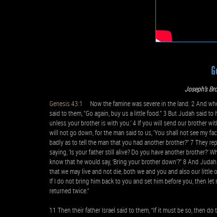
G
Joseph’s Bro
Genesis 43:1
Now the famine was severe in the land. 2 And when 
said to them, “Go again, buy us a little food.” 3 But Judah said t
unless your brother is with you.’ 4 If you will send our brother w
will not go down, for the man said to us, ‘You shall not see my face
badly as to tell the man that you had another brother?” 7 They re
saying, ‘Is your father still alive? Do you have another brother?’
know that he would say, ‘Bring your brother down’?” 8 And Judah sa
that we may live and not die, both we and you and also our little o
If I do not bring him back to you and set him before you, then le
returned twice.”
11 Then their father Israel said to them, “If it must be so, then do 