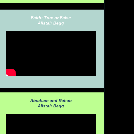
Faith: True or False
Alistair Begg
Abraham and Rahab
Alistair Begg