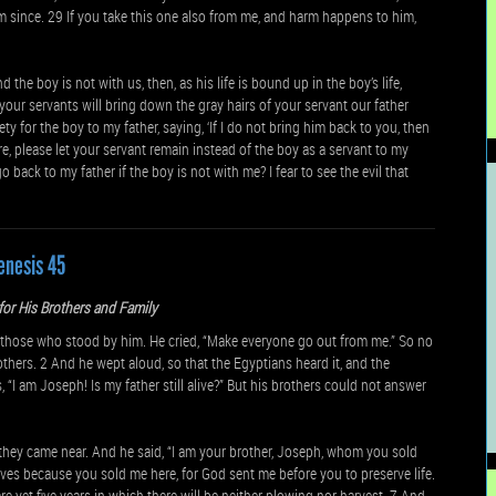
im since. 29 If you take this one also from me, and harm happens to him,
the boy is not with us, then, as his life is bound up in the boy’s life,
 your servants will bring down the gray hairs of your servant our father
y for the boy to my father, saying, ‘If I do not bring him back to you, then
ore, please let your servant remain instead of the boy as a servant to my
 back to my father if the boy is not with me? I fear to see the evil that
enesis 45
or His Brothers and Family
those who stood by him. He cried, “Make everyone go out from me.” So no
ers. 2 And he wept aloud, so that the Egyptians heard it, and the
“I am Joseph! Is my father still alive?” But his brothers could not answer
 they came near. And he said, “I am your brother, Joseph, whom you sold
ves because you sold me here, for God sent me before you to preserve life.
re yet five years in which there will be neither plowing nor harvest. 7 And