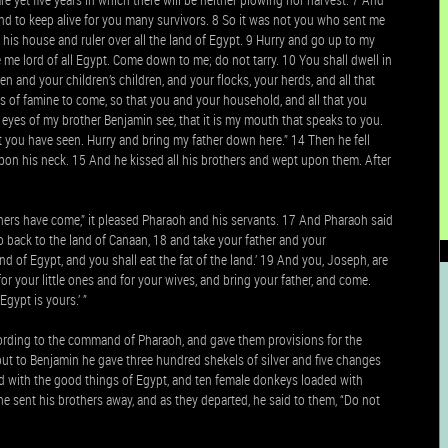
nd to keep alive for you many survivors. 8 So it was not you who sent me
 his house and ruler over all the land of Egypt. 9 Hurry and go up to my
me lord of all Egypt. Come down to me; do not tarry. 10 You shall dwell in
n and your children’s children, and your flocks, your herds, and all that
ears of famine to come, so that you and your household, and all that you
eyes of my brother Benjamin see, that it is my mouth that speaks to you.
at you have seen. Hurry and bring my father down here.” 14 Then he fell
on his neck. 15 And he kissed all his brothers and wept upon them. After
hers have come,” it pleased Pharaoh and his servants. 17 And Pharaoh said
go back to the land of Canaan, 18 and take your father and your
nd of Egypt, and you shall eat the fat of the land.’ 19 And you, Joseph, are
r your little ones and for your wives, and bring your father, and come.
Egypt is yours.’ ”
ording to the command of Pharaoh, and gave them provisions for the
but to Benjamin he gave three hundred shekels of silver and five changes
ded with the good things of Egypt, and ten female donkeys loaded with
 he sent his brothers away, and as they departed, he said to them, “Do not