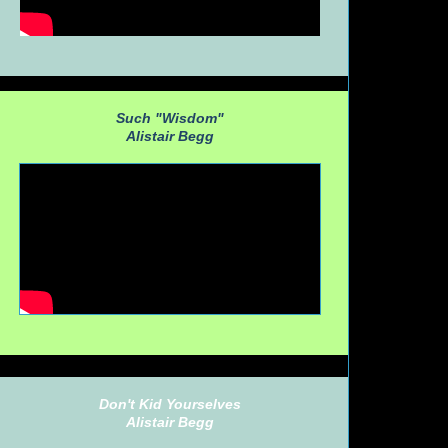
Such "Wisdom"
Alistair Begg
Don't Kid Yourselves
Alistair Begg