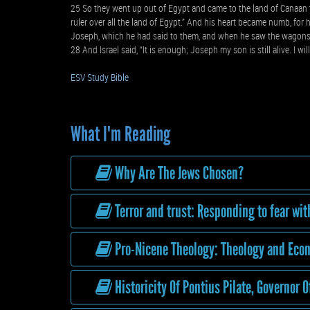
25 So they went up out of Egypt and came to the land of Canaan to 
ruler over all the land of Egypt.” And his heart became numb, for 
Joseph, which he had said to them, and when he saw the wagons th
28 And Israel said, “It is enough; Joseph my son is still alive. I wil
ESV Study Bible
What I'm Reading
Why Are The Jews Chosen?
Terror and trust: Responding to fear wit
Pro-Nicene Theology: Theology and Econ
Historicity Of Pontius Pilate, Governor O