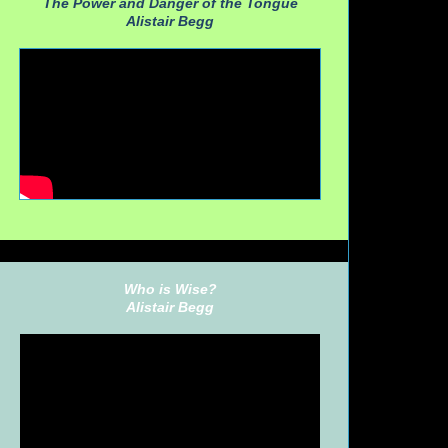
The Power and Danger of the Tongue
Alistair Begg
Who is Wise?
Alistair Begg