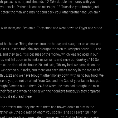
yrrh, pistachio nuts, and almonds. 12 Take double the money with you.
your sacks. Perhaps it was an oversight. 13 Take also your brother, and
 before the man, and may he send back your other brother and Benjamin.
y with them, and Benjamin. They arose and went down to Egypt and stood
f his house, “Bring the men into the house, and slaughter an animal and
n did as Joseph told him and brought the men to Joseph’s house. 18 And
 and they said, “It is because of the money, which was replaced in our
lt us and fall upon us to make us servants and seize our donkeys.” 19 So
m at the door of the house, 20 and said, “Oh, my lord, we came down the
ce we opened our sacks, and there was each man’s money in the mouth of
 with us, 22 and we have brought other money down with us to buy food. We
ce to you, do not be afraid. Your God and the God of your father has put
e brought Simeon out to them. 24 And when the man had brought the men
heir feet, and when he had given their donkeys fodder, 25 they prepared
 should eat bread there.
the present that they had with them and bowed down to him to the
father well, the old man of whom you spoke? Is he still alive?” 28 They
y bowed their heads and prostrated themselves. 29 And he lifted up his eyes