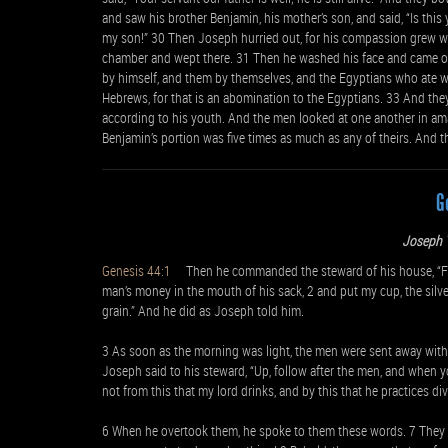
and saw his brother Benjamin, his mother’s son, and said, “Is th
my son!” 30 Then Joseph hurried out, for his compassion grew wa
chamber and wept there. 31 Then he washed his face and came out
by himself, and them by themselves, and the Egyptians who ate w
Hebrews, for that is an abomination to the Egyptians. 33 And they
according to his youth. And the men looked at one another in am
Benjamin’s portion was five times as much as any of theirs. And 
G
Joseph T
Genesis 44:1
Then he commanded the steward of his house, “Fill 
man’s money in the mouth of his sack, 2 and put my cup, the silve
grain.” And he did as Joseph told him.
3 As soon as the morning was light, the men were sent away with 
Joseph said to his steward, “Up, follow after the men, and when yo
not from this that my lord drinks, and by this that he practices div
6 When he overtook them, he spoke to them these words. 7 They s