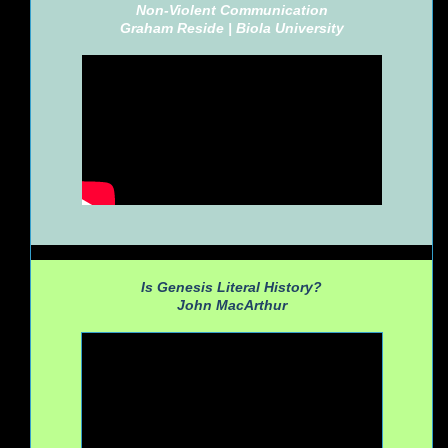
Non-Violent Communication
Graham Reside |
Biola University
Is Genesis Literal History?
John MacArthur