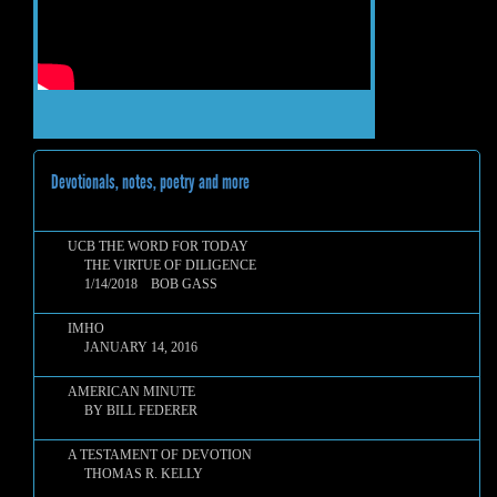
Devotionals, notes, poetry and more
UCB THE WORD FOR TODAY
THE VIRTUE OF DILIGENCE
1/14/2018 BOB GASS
IMHO
JANUARY 14, 2016
AMERICAN MINUTE
BY BILL FEDERER
A TESTAMENT OF DEVOTION
THOMAS R. KELLY