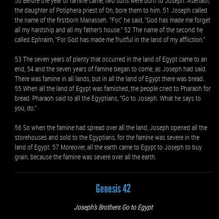
50 Before the year of famine came, two sons were born to Joseph. Asenath,
the daughter of Potiphera priest of On, bore them to him. 51 Joseph called
the name of the firstborn Manasseh. “For,” he said, “God has made me forget
all my hardship and all my father’s house.” 52 The name of the second he
called Ephraim, “For God has made me fruitful in the land of my affliction.”
53 The seven years of plenty that occurred in the land of Egypt came to an
end, 54 and the seven years of famine began to come, as Joseph had said.
There was famine in all lands, but in all the land of Egypt there was bread.
55 When all the land of Egypt was famished, the people cried to Pharaoh for
bread. Pharaoh said to all the Egyptians, “Go to Joseph. What he says to
you, do.”
56 So when the famine had spread over all the land, Joseph opened all the
storehouses and sold to the Egyptians, for the famine was severe in the
land of Egypt. 57 Moreover, all the earth came to Egypt to Joseph to buy
grain, because the famine was severe over all the earth.
Genesis 42
Joseph’s Brothers Go to Egypt