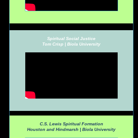
Spiritual Social Justice
Tom Crisp |
Biola University
C.S. Lewis Spiritual Formation
Houston and Hindmarsh |
Biola University