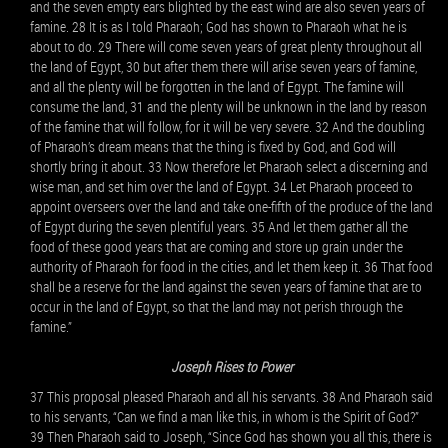
and the seven empty ears blighted by the east wind are also seven years of
famine. 28 It is as I told Pharaoh; God has shown to Pharaoh what he is
about to do. 29 There will come seven years of great plenty throughout all
the land of Egypt, 30 but after them there will arise seven years of famine,
and all the plenty will be forgotten in the land of Egypt. The famine will
consume the land, 31 and the plenty will be unknown in the land by reason
of the famine that will follow, for it will be very severe. 32 And the doubling
of Pharaoh’s dream means that the thing is fixed by God, and God will
shortly bring it about. 33 Now therefore let Pharaoh select a discerning and
wise man, and set him over the land of Egypt. 34 Let Pharaoh proceed to
appoint overseers over the land and take one-fifth of the produce of the land
of Egypt during the seven plentiful years. 35 And let them gather all the
food of these good years that are coming and store up grain under the
authority of Pharaoh for food in the cities, and let them keep it. 36 That food
shall be a reserve for the land against the seven years of famine that are to
occur in the land of Egypt, so that the land may not perish through the
famine.”
Joseph Rises to Power
37 This proposal pleased Pharaoh and all his servants. 38 And Pharaoh said
to his servants, “Can we find a man like this, in whom is the Spirit of God?”
39 Then Pharaoh said to Joseph, “Since God has shown you all this, there is