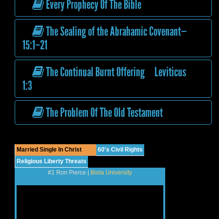
Every Prophecy Of The Bible
The Sealing of the Abrahamic Covenant—
15:1–21
The Continual Burnt Offering Leviticus
1:3
The Problem Of The Old Testament
Married Single In Christ
60's Civil Rights
Religious Liberty Threats
#1 Ron Pierce |
Biola University