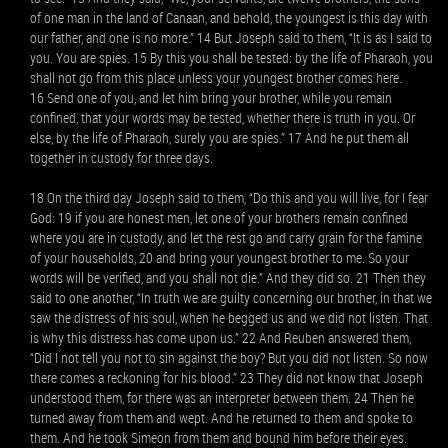
of one man in the land of Canaan, and behold, the youngest is this day with
our father, and one is no more.” 14 But Joseph said to them, “It is as I said to
you. You are spies. 15 By this you shall be tested: by the life of Pharaoh, you
shall not go from this place unless your youngest brother comes here.
16 Send one of you, and let him bring your brother, while you remain
confined, that your words may be tested, whether there is truth in you. Or
else, by the life of Pharaoh, surely you are spies.” 17 And he put them all
together in custody for three days.
18 On the third day Joseph said to them, “Do this and you will live, for I fear
God: 19 if you are honest men, let one of your brothers remain confined
where you are in custody, and let the rest go and carry grain for the famine
of your households, 20 and bring your youngest brother to me. So your
words will be verified, and you shall not die.” And they did so. 21 Then they
said to one another, “In truth we are guilty concerning our brother, in that we
saw the distress of his soul, when he begged us and we did not listen. That
is why this distress has come upon us.” 22 And Reuben answered them,
“Did I not tell you not to sin against the boy? But you did not listen. So now
there comes a reckoning for his blood.” 23 They did not know that Joseph
understood them, for there was an interpreter between them. 24 Then he
turned away from them and wept. And he returned to them and spoke to
them. And he took Simeon from them and bound him before their eyes.