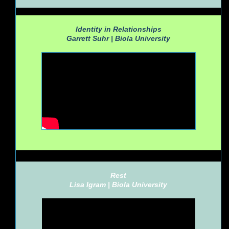
Identity in Relationships
Garrett Suhr |
Biola University
Rest
Lisa Igram |
Biola University