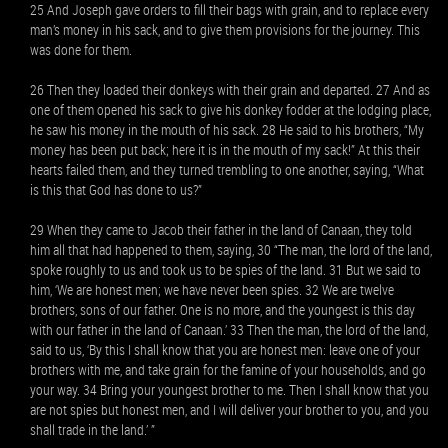
25 And Joseph gave orders to fill their bags with grain, and to replace every
man’s money in his sack, and to give them provisions for the journey. This
was done for them.
26 Then they loaded their donkeys with their grain and departed. 27 And as
one of them opened his sack to give his donkey fodder at the lodging place,
he saw his money in the mouth of his sack. 28 He said to his brothers, “My
money has been put back; here it is in the mouth of my sack!” At this their
hearts failed them, and they turned trembling to one another, saying, “What
is this that God has done to us?”
29 When they came to Jacob their father in the land of Canaan, they told
him all that had happened to them, saying, 30 “The man, the lord of the land,
spoke roughly to us and took us to be spies of the land. 31 But we said to
him, ‘We are honest men; we have never been spies. 32 We are twelve
brothers, sons of our father. One is no more, and the youngest is this day
with our father in the land of Canaan.’ 33 Then the man, the lord of the land,
said to us, ‘By this I shall know that you are honest men: leave one of your
brothers with me, and take grain for the famine of your households, and go
your way. 34 Bring your youngest brother to me. Then I shall know that you
are not spies but honest men, and I will deliver your brother to you, and you
shall trade in the land.’ ”