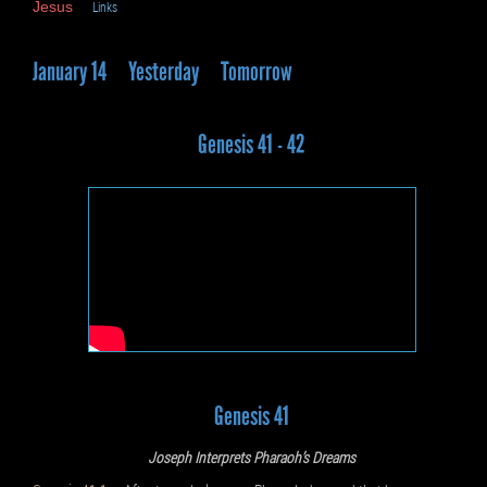
Jesus
Links
January 14
Yesterday
Tomorrow
Genesis 41 - 42
Genesis 41
Joseph Interprets Pharaoh’s Dreams