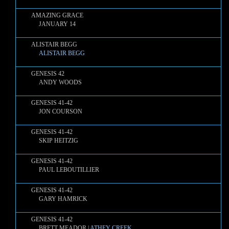
AMAZING GRACE
JANUARY 14
ALISTAIR BEGG
ALISTAIR BEGG
GENESIS 42
ANDY WOODS
GENESIS 41-42
JON COURSON
GENESIS 41-42
SKIP HEITZIG
GENESIS 41-42
PAUL LEBOUTILLIER
GENESIS 41-42
GARY HAMRICK
GENESIS 41-42
BRETT MEADOR |
ATHEY CREEK