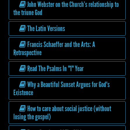
John Webster on the Church’s relationship to
the triune God
The Latin Versions
Francis Schaeffer and the Arts: A
Retrospective
Read The Psalms In "1" Year
Why a Beautiful Sunset Argues for God's
Existence
How to care about social justice (without
losing the gospel)