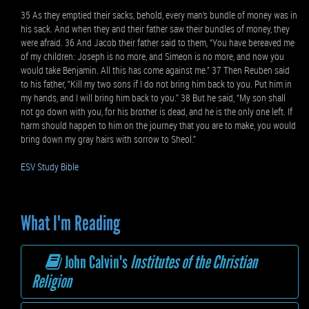
35 As they emptied their sacks, behold, every man’s bundle of money was in
his sack. And when they and their father saw their bundles of money, they
were afraid. 36 And Jacob their father said to them, “You have bereaved me
of my children: Joseph is no more, and Simeon is no more, and now you
would take Benjamin. All this has come against me.” 37 Then Reuben said
to his father, “Kill my two sons if I do not bring him back to you. Put him in
my hands, and I will bring him back to you.” 38 But he said, “My son shall
not go down with you, for his brother is dead, and he is the only one left. If
harm should happen to him on the journey that you are to make, you would
bring down my gray hairs with sorrow to Sheol.”
ESV Study Bible
What I'm Reading
John Calvin's
Institutes of the Christian
Religion