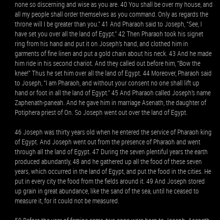
none so discerning and wise as you are. 40 You shall be over my house, and
all my people shall order themselves as you command. Only as regards the
throne will I be greater than you.” 41 And Pharaoh said to Joseph, “See, I
have set you over all the land of Egypt.” 42 Then Pharaoh took his signet
ring from his hand and put it on Joseph’s hand, and clothed him in
garments of fine linen and put a gold chain about his neck. 43 And he made
him ride in his second chariot. And they called out before him, “Bow the
knee!” Thus he set him over all the land of Egypt. 44 Moreover, Pharaoh said
to Joseph, “I am Pharaoh, and without your consent no one shall lift up
hand or foot in all the land of Egypt.” 45 And Pharaoh called Joseph’s name
Zaphenath-paneah. And he gave him in marriage Asenath, the daughter of
Potiphera priest of On. So Joseph went out over the land of Egypt.
46 Joseph was thirty years old when he entered the service of Pharaoh king
of Egypt. And Joseph went out from the presence of Pharaoh and went
through all the land of Egypt. 47 During the seven plentiful years the earth
produced abundantly, 48 and he gathered up all the food of these seven
years, which occurred in the land of Egypt, and put the food in the cities. He
put in every city the food from the fields around it. 49 And Joseph stored
up grain in great abundance, like the sand of the sea, until he ceased to
measure it, for it could not be measured.