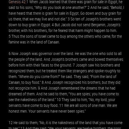
Genesis 42:1
When Jacob learned that there was grain for sale in Egypt, he
said to his sons, “Why do you look at one another?” 2 And he said, “Behold, I
have heard that there is grain for sale in Egypt. Go down and buy grain for
us there, that we may live and not die.” 3 So ten of Joseph’s brothers went
down to buy grain in Egypt. 4 But Jacob did not send Benjamin, Joseph’s
brother, with his brothers, for he feared that harm might happen to him.
5 Thus the sons of Israel came to buy among the others who came, for the
famine was in the land of Canaan.
6 Now Joseph was governor over the land. He was the one who sold to all
the people of the land. And Joseph’s brothers came and bowed themselves
before him with their faces to the ground. 7 Joseph saw his brothers and
recognized them, but he treated them like strangers and spoke roughly to
them. “Where do you come from?” he said. They said, “From the land of
Canaan, to buy food.” 8 And Joseph recognized his brothers, but they did
not recognize him. 9 And Joseph remembered the dreams that he had
dreamed of them. And he said to them, “You are spies; you have come to
see the nakedness of the land.” 10 They said to him, “No, my lord, your
servants have come to buy food. 11 We are all sons of one man. We are
honest men. Your servants have never been spies.”
12 He said to them, “No, it is the nakedness of the land that you have come
to see.” 13 And they said, “We, your servants, are twelve brothers, the sons