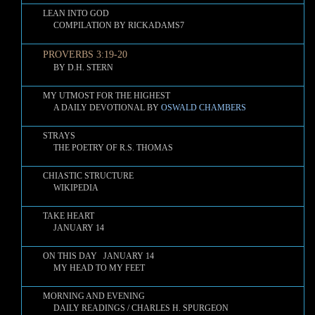
LEAN INTO GOD
COMPILATION BY RICKADAMS7
PROVERBS 3:19-20
BY D.H. STERN
MY UTMOST FOR THE HIGHEST
A DAILY DEVOTIONAL BY
OSWALD CHAMBERS
STRAYS
THE POETRY OF R.S. THOMAS
CHIASTIC STRUCTURE
WIKIPEDIA
TAKE HEART
JANUARY 14
ON THIS DAY JANUARY 14
MY HEAD TO MY FEET
MORNING AND EVENING
DAILY READINGS / CHARLES H. SPURGEON