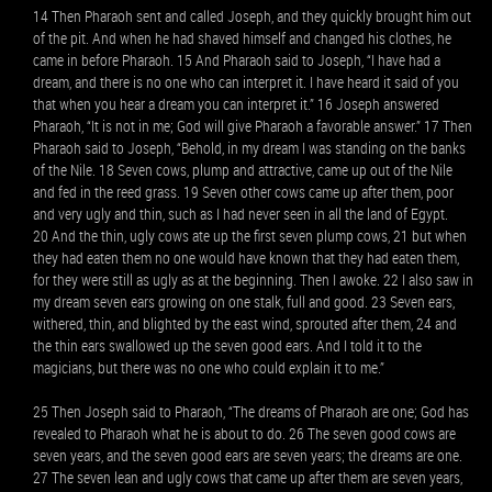
14 Then Pharaoh sent and called Joseph, and they quickly brought him out
of the pit. And when he had shaved himself and changed his clothes, he
came in before Pharaoh. 15 And Pharaoh said to Joseph, “I have had a
dream, and there is no one who can interpret it. I have heard it said of you
that when you hear a dream you can interpret it.” 16 Joseph answered
Pharaoh, “It is not in me; God will give Pharaoh a favorable answer.” 17 Then
Pharaoh said to Joseph, “Behold, in my dream I was standing on the banks
of the Nile. 18 Seven cows, plump and attractive, came up out of the Nile
and fed in the reed grass. 19 Seven other cows came up after them, poor
and very ugly and thin, such as I had never seen in all the land of Egypt.
20 And the thin, ugly cows ate up the first seven plump cows, 21 but when
they had eaten them no one would have known that they had eaten them,
for they were still as ugly as at the beginning. Then I awoke. 22 I also saw in
my dream seven ears growing on one stalk, full and good. 23 Seven ears,
withered, thin, and blighted by the east wind, sprouted after them, 24 and
the thin ears swallowed up the seven good ears. And I told it to the
magicians, but there was no one who could explain it to me.”
25 Then Joseph said to Pharaoh, “The dreams of Pharaoh are one; God has
revealed to Pharaoh what he is about to do. 26 The seven good cows are
seven years, and the seven good ears are seven years; the dreams are one.
27 The seven lean and ugly cows that came up after them are seven years,