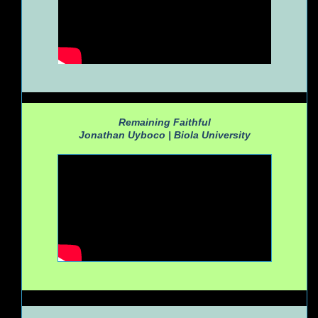
Remaining Faithful
Jonathan Uyboco |
Biola University