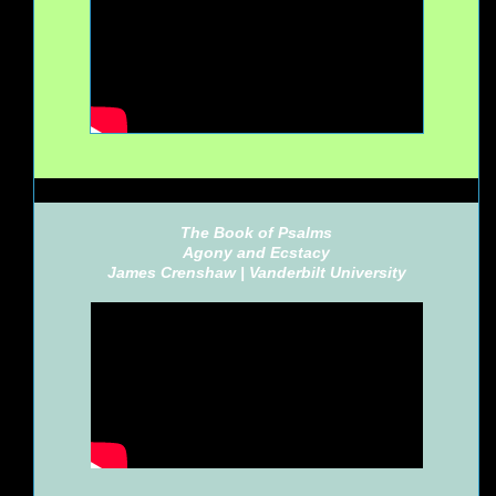
The Book of Psalms
Agony and Ecstacy
James Crenshaw |
Vanderbilt University