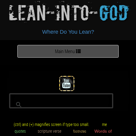
Lean-Into-
God
Where Do You Lean?
Toggle
Main Menu
navigation
(ctrl) and (+) magnifies screen if type too small.
me
quotes
scripture verse
footnotes
Words of