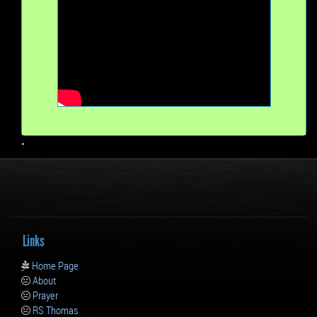
•
Links
Home Page
About
Prayer
RS Thomas