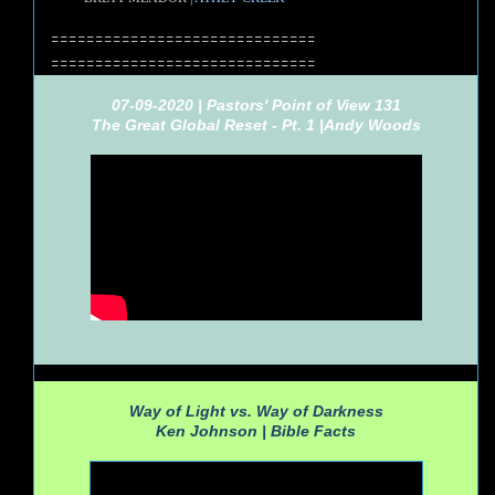
==============================
==============================
07-09-2020 | Pastors' Point of View 131
The Great Global Reset - Pt. 1 |
Andy Woods
Way of Light vs. Way of Darkness
Ken Johnson |
Bible Facts