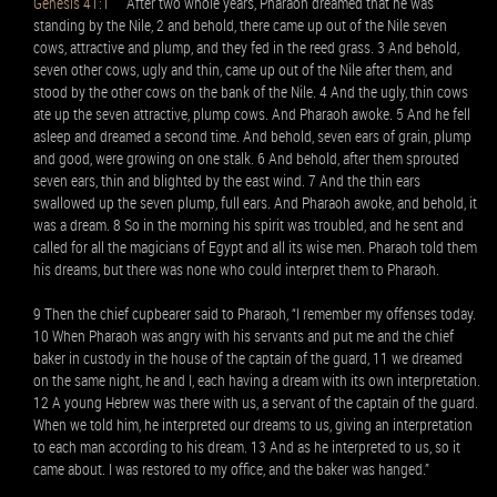
Genesis 41:1
After two whole years, Pharaoh dreamed that he was
standing by the Nile, 2 and behold, there came up out of the Nile seven
cows, attractive and plump, and they fed in the reed grass. 3 And behold,
seven other cows, ugly and thin, came up out of the Nile after them, and
stood by the other cows on the bank of the Nile. 4 And the ugly, thin cows
ate up the seven attractive, plump cows. And Pharaoh awoke. 5 And he fell
asleep and dreamed a second time. And behold, seven ears of grain, plump
and good, were growing on one stalk. 6 And behold, after them sprouted
seven ears, thin and blighted by the east wind. 7 And the thin ears
swallowed up the seven plump, full ears. And Pharaoh awoke, and behold, it
was a dream. 8 So in the morning his spirit was troubled, and he sent and
called for all the magicians of Egypt and all its wise men. Pharaoh told them
his dreams, but there was none who could interpret them to Pharaoh.
9 Then the chief cupbearer said to Pharaoh, “I remember my offenses today.
10 When Pharaoh was angry with his servants and put me and the chief
baker in custody in the house of the captain of the guard, 11 we dreamed
on the same night, he and I, each having a dream with its own interpretation.
12 A young Hebrew was there with us, a servant of the captain of the guard.
When we told him, he interpreted our dreams to us, giving an interpretation
to each man according to his dream. 13 And as he interpreted to us, so it
came about. I was restored to my office, and the baker was hanged.”