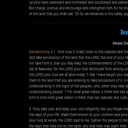
up your eyes westward and northward and southward and eastward, 
But charge Joshua, and encourage and strengthen him, for he shal
of the land that you shall see.’ 29 So we remained in the valley op
Deu
Moses Co
Deuteronomy 4:1
“And now, O Israel, listen to the statutes and th
and take possession of the land that the LORD, the God of your fa
nor take from it, that you may keep the commandments of the L
did at Baal-peor, for the LORD your God destroyed from among you
the LORD your God are all alive today. 5 See, I have taught you
them in the land that you are entering to take possession of it. 
understanding in the sight of the peoples, who, when they hear all t
understanding people.’ 7 For what great nation is there that has 
him? 8 And what great nation is there, that has statutes and rules 
9 “Only take care, and keep your soul diligently, lest you forget t
the days of your life. Make them known to your children and you
your God at Horeb, the LORD said to me, ‘Gather the people to me, 
the days that they live on the earth, and that they may teach thei