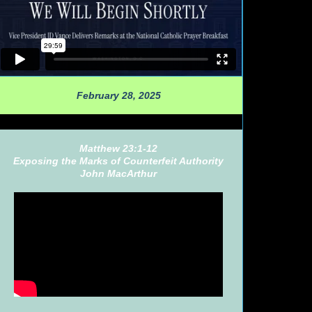
February 28, 2025
Matthew 23:1-12
Exposing the Marks of Counterfeit Authority
John MacArthur