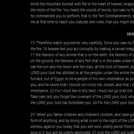
while the mountain burned with fire to the heart of heaven, wrap
the midst of the fire. You heard the sound of words, but saw no f
he commanded you to perform, that is, the Ten Commandments, 
me at that time to teach you statutes and rules, that you might d
Idol
15 “Therefore watch yourselves very carefully. Since you saw no 
the fire, 16 beware lest you act corruptly by making a carved image
17 the likeness of any animal that is on the earth, the likeness of 
on the ground, the likeness of any fish that is in the water unde
see the sun and the moon and the stars, all the host of heaven,
LORD your God has allotted to all the peoples under the whole h
furnace, out of Egypt, to be a people of his own inheritance, as 
you, and he swore that I should not cross the Jordan, and that I 
inheritance. 22 For I must die in this land; I must not go over th
Take care, lest you forget the covenant of the LORD your God, wh
the LORD your God has forbidden you. 24 For the LORD your God i
25 “When you father children and children’s children, and have gro
form of anything, and by doing what is evil in the sight of the LO
witness against you today, that you will soon utterly perish from 
long in it, but will be utterly destroyed. 27 And the LORD will s