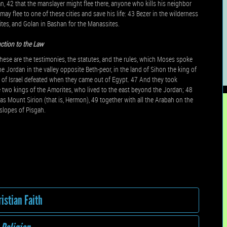
n, 42 that the manslayer might flee there, anyone who kills his neighbor
may flee to one of these cities and save his life: 43 Bezer in the wilderness
ites, and Golan in Bashan for the Manassites.
ction to the Law
These are the testimonies, the statutes, and the rules, which Moses spoke
e Jordan in the valley opposite Beth-peor, in the land of Sihon the king of
of Israel defeated when they came out of Egypt. 47 And they took
e two kings of the Amorites, who lived to the east beyond the Jordan; 48
 as Mount Sirion (that is, Hermon), 49 together with all the Arabah on the
 slopes of Pisgah.
istian Faith