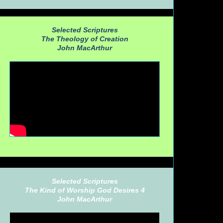
Selected Scriptures
The Theology of Creation
John MacArthur
Selected Scriptures
The Kind of Worship God Desires 4
John MacArthur