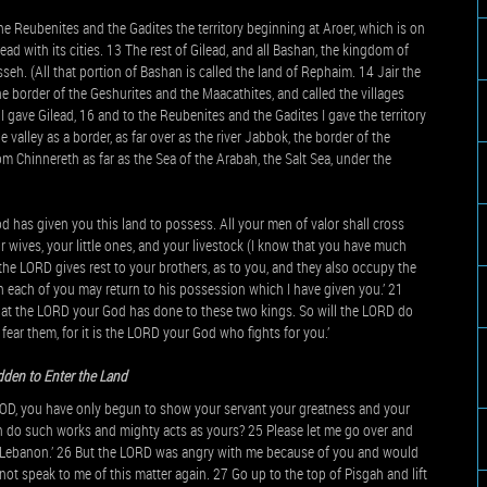
he Reubenites and the Gadites the territory beginning at Aroer, which is on
lead with its cities. 13 The rest of Gilead, and all Bashan, the kingdom of
nasseh. (All that portion of Bashan is called the land of Rephaim. 14 Jair the
the border of the Geshurites and the Maacathites, and called the villages
r I gave Gilead, 16 and to the Reubenites and the Gadites I gave the territory
e valley as a border, as far over as the river Jabbok, the border of the
m Chinnereth as far as the Sea of the Arabah, the Salt Sea, under the
 has given you this land to possess. All your men of valor shall cross
r wives, your little ones, and your livestock (I know that you have much
il the LORD gives rest to your brothers, as to you, and they also occupy the
each of you may return to his possession which I have given you.’ 21
hat the LORD your God has done to these two kings. So will the LORD do
fear them, for it is the LORD your God who fights for you.’
den to Enter the Land
 GOD, you have only begun to show your servant your greatness and your
n do such works and mighty acts as yours? 25 Please let me go over and
d Lebanon.’ 26 But the LORD was angry with me because of you and would
ot speak to me of this matter again. 27 Go up to the top of Pisgah and lift