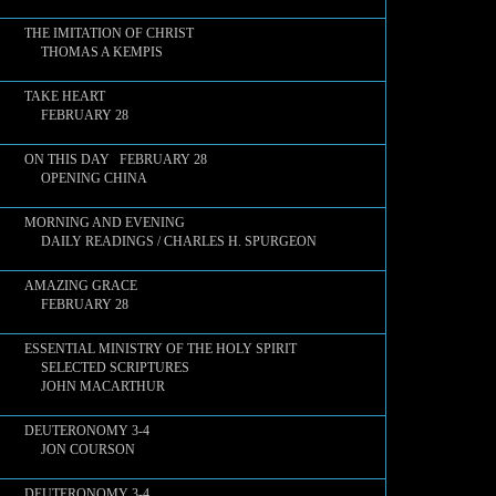
THE IMITATION OF CHRIST
THOMAS A KEMPIS
TAKE HEART
FEBRUARY 28
ON THIS DAY FEBRUARY 28
OPENING CHINA
MORNING AND EVENING
DAILY READINGS / CHARLES H. SPURGEON
AMAZING GRACE
FEBRUARY 28
ESSENTIAL MINISTRY OF THE HOLY SPIRIT
SELECTED SCRIPTURES
JOHN MACARTHUR
DEUTERONOMY 3-4
JON COURSON
DEUTERONOMY 3-4