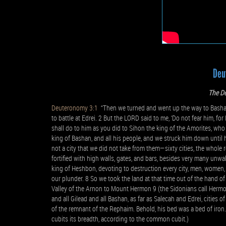
Deu
The De
Deuteronomy 3:1
“Then we turned and went up the way to Bashan.
to battle at Edrei. 2 But the LORD said to me, ‘Do not fear him, fo
shall do to him as you did to Sihon the king of the Amorites, who
king of Bashan, and all his people, and we struck him down until h
not a city that we did not take from them—sixty cities, the whole 
fortified with high walls, gates, and bars, besides very many unwa
king of Heshbon, devoting to destruction every city, men, women, a
our plunder. 8 So we took the land at that time out of the hand 
Valley of the Arnon to Mount Hermon 9 (the Sidonians call Hermon Si
and all Gilead and all Bashan, as far as Salecah and Edrei, cities
of the remnant of the Rephaim. Behold, his bed was a bed of iron.
cubits its breadth, according to the common cubit.)