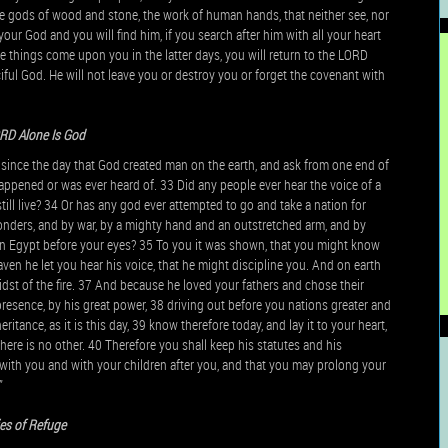
ve gods of wood and stone, the work of human hands, that neither see, nor
your God and you will find him, if you search after him with all your heart
ese things come upon you in the latter days, you will return to the LORD
ful God. He will not leave you or destroy you or forget the covenant with
RD Alone Is God
, since the day that God created man on the earth, and ask from one end of
happened or was ever heard of. 33 Did any people ever hear the voice of a
till live? 34 Or has any god ever attempted to go and take a nation for
 wonders, and by war, by a mighty hand and an outstretched arm, and by
u in Egypt before your eyes? 35 To you it was shown, that you might know
ven he let you hear his voice, that he might discipline you. And on earth
midst of the fire. 37 And because he loved your fathers and chose their
resence, by his great power, 38 driving out before you nations greater and
eritance, as it is this day, 39 know therefore today, and lay it to your heart,
ere is no other. 40 Therefore you shall keep his statutes and his
ith you and with your children after you, and that you may prolong your
”
ies of Refuge