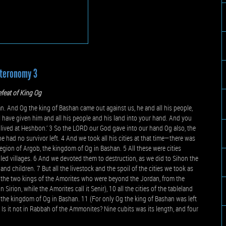
teronomy 3
feat of King Og
 And Og the king of Bashan came out against us, he and all his people,
r I have given him and all his people and his land into your hand. And you
 lived at Heshbon.’ 3 So the LORD our God gave into our hand Og also, the
e had no survivor left. 4 And we took all his cities at that time—there was
region of Argob, the kingdom of Og in Bashan. 5 All these were cities
lled villages. 6 And we devoted them to destruction, as we did to Sihon the
nd children. 7 But all the livestock and the spoil of the cities we took as
of the two kings of the Amorites who were beyond the Jordan, from the
rion, while the Amorites call it Senir), 10 all the cities of the tableland
 of the kingdom of Og in Bashan. 11 (For only Og the king of Bashan was left
 Is it not in Rabbah of the Ammonites? Nine cubits was its length, and four