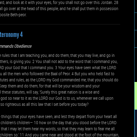
and look at it with your eyes, for you shall not go over this Jordan. 28
l go over at the head of this people, and he shall put them in possession
posite Beth-peor.
teronomy 4
mmands Obedience
e rules that I am teaching you, and do them, that you may live, and go in
thers, is giving you. 2 You shall not add to the word that I command you,
ORD your God that I command you. 3 Your eyes have seen what the LORD
 all the men who followed the Baal of Peor. 4 But you who held fast to
 statutes and rules, as the LORD my God commanded me, that you should do
6 Keep them and do them, for that will be your wisdom and your
hese statutes, will say, ‘Surely this great nation is a wise and
a god so near to it as the LORD our God is to us, whenever we call upon
so righteous as all this law that I set before you today?
he things that your eyes have seen, and lest they depart from your heart all
r children’s children— 10 how on the day that you stood before the LORD
that I may let them hear my words, so that they may learn to fear me all
r children so.’ 11 And you came near and stood at the foot of the mountain,