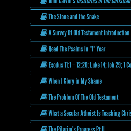
John Calvin's
Institutes of the Christian
The Stone and the Snake
A Survey Of Old Testament Introduction
Read The Psalms In "1" Year
Exodus 11:1 – 12:20; Luke 14; Job 29; 1 C
When I Glory in My Shame
The Problem Of The Old Testament
What a Secular Atheist Is Teaching Chri
The Pilgrim's Progress Pt II