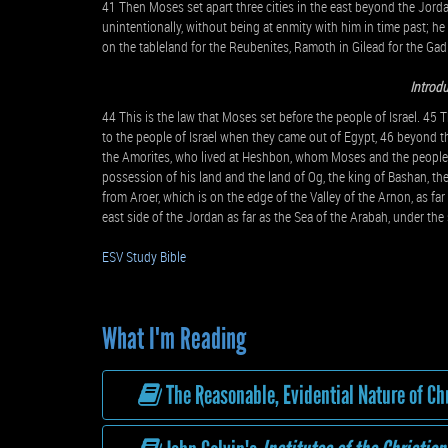
41 Then Moses set apart three cities in the east beyond the Jorda
unintentionally, without being at enmity with him in time past; he 
on the tableland for the Reubenites, Ramoth in Gilead for the Gad
Introdu
44 This is the law that Moses set before the people of Israel. 45 
to the people of Israel when they came out of Egypt, 46 beyond th
the Amorites, who lived at Heshbon, whom Moses and the people 
possession of his land and the land of Og, the king of Bashan, th
from Aroer, which is on the edge of the Valley of the Arnon, as far
east side of the Jordan as far as the Sea of the Arabah, under the
ESV Study Bible
What I'm Reading
The Reasonable, Evidential Nature of Chr