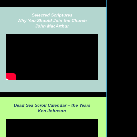
Selected Scriptures
Why You Should Join the Church
John MacArthur
Dead Sea Scroll Calendar – the Years
Ken Johnson