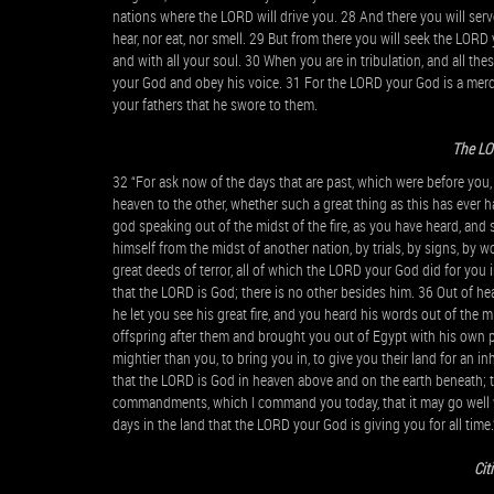
nations where the LORD will drive you. 28 And there you will ser
hear, nor eat, nor smell. 29 But from there you will seek the LORD 
and with all your soul. 30 When you are in tribulation, and all th
your God and obey his voice. 31 For the LORD your God is a merci
your fathers that he swore to them.
The LO
32 “For ask now of the days that are past, which were before you
heaven to the other, whether such a great thing as this has ever 
god speaking out of the midst of the fire, as you have heard, and s
himself from the midst of another nation, by trials, by signs, by
great deeds of terror, all of which the LORD your God did for yo
that the LORD is God; there is no other besides him. 36 Out of hea
he let you see his great fire, and you heard his words out of the 
offspring after them and brought you out of Egypt with his own p
mightier than you, to bring you in, to give you their land for an inh
that the LORD is God in heaven above and on the earth beneath; th
commandments, which I command you today, that it may go well w
days in the land that the LORD your God is giving you for all time.
Cit