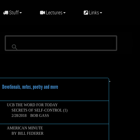
Stuff
Lectures
Links
•
evotionals, notes, poetry and more
UCB THE WORD FOR TODAY
SECRETS OF SELF-CONTROL (1)
2/28/2018 BOB GASS
AMERICAN MINUTE
BY BILL FEDERER