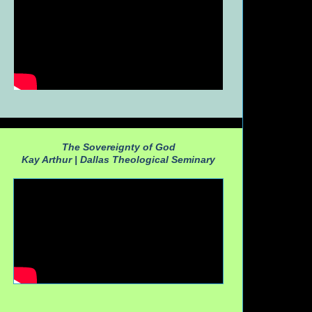
The Sovereignty of God
Kay Arthur |
Dallas Theological Seminary