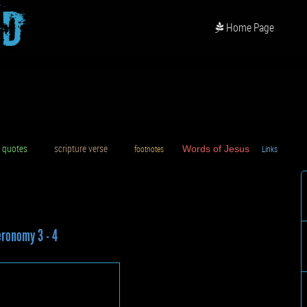
od
Home Page
uotes
scripture verse
footnotes
Words of Jesus
Links
D
ronomy 3 - 4