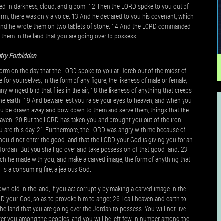
ped in darkness, cloud, and gloom. 12 Then the LORD spoke to you out of
orm; there was only a voice. 13 And he declared to you his covenant, which
and he wrote them on two tablets of stone. 14 And the LORD commanded
o them in the land that you are going over to possess.
atry Forbidden
form on the day that the LORD spoke to you at Horeb out of the midst of
 for yourselves, in the form of any figure, the likeness of male or female,
any winged bird that flies in the air, 18 the likeness of anything that creeps
r the earth. 19 And beware lest you raise your eyes to heaven, and when you
 you be drawn away and bow down to them and serve them, things that the
eaven. 20 But the LORD has taken you and brought you out of the iron
you are this day. 21 Furthermore, the LORD was angry with me because of
should not enter the good land that the LORD your God is giving you for an
e Jordan. But you shall go over and take possession of that good land. 23
ich he made with you, and make a carved image, the form of anything that
s a consuming fire, a jealous God.
wn old in the land, if you act corruptly by making a carved image in the
RD your God, so as to provoke him to anger, 26 I call heaven and earth to
the land that you are going over the Jordan to possess. You will not live
catter you among the peoples, and you will be left few in number among the