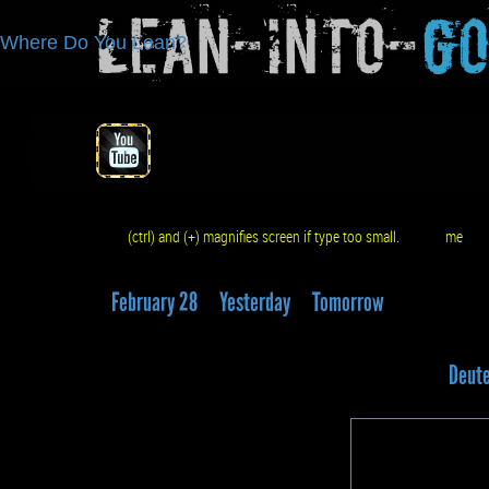
Lean-Into-
G
Where Do You Lean?
(ctrl) and (+) magnifies screen if type too small.
me
q
February 28
Yesterday
Tomorrow
Deute