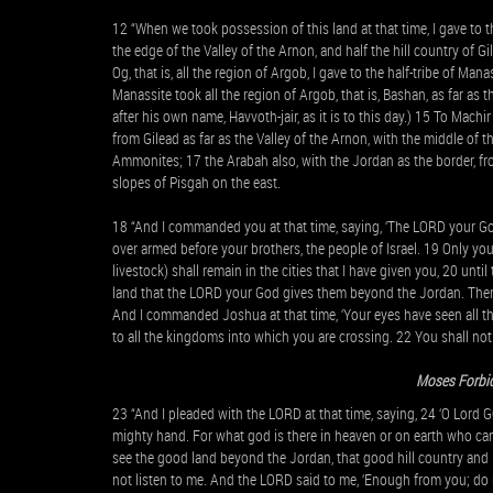
12 “When we took possession of this land at that time, I gave to t
the edge of the Valley of the Arnon, and half the hill country of Gi
Og, that is, all the region of Argob, I gave to the half-tribe of Ma
Manassite took all the region of Argob, that is, Bashan, as far as 
after his own name, Havvoth-jair, as it is to this day.) 15 To Machi
from Gilead as far as the Valley of the Arnon, with the middle of th
Ammonites; 17 the Arabah also, with the Jordan as the border, fro
slopes of Pisgah on the east.
18 “And I commanded you at that time, saying, ‘The LORD your God
over armed before your brothers, the people of Israel. 19 Only you
livestock) shall remain in the cities that I have given you, 20 unt
land that the LORD your God gives them beyond the Jordan. Then 
And I commanded Joshua at that time, ‘Your eyes have seen all t
to all the kingdoms into which you are crossing. 22 You shall not 
Moses Forbid
23 “And I pleaded with the LORD at that time, saying, 24 ‘O Lord
mighty hand. For what god is there in heaven or on earth who ca
see the good land beyond the Jordan, that good hill country an
not listen to me. And the LORD said to me, ‘Enough from you; do n