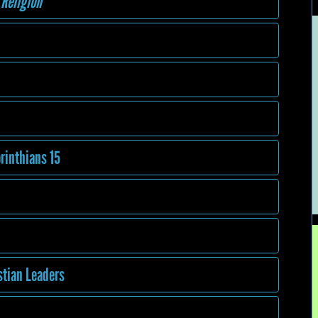
 Religion
orinthians 15
stian Leaders