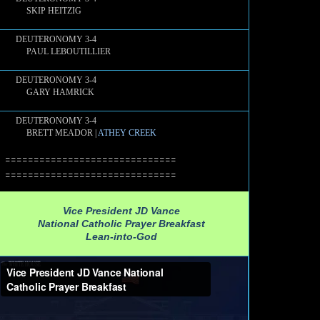
SKIP HEITZIG
DEUTERONOMY 3-4
PAUL LEBOUTILLIER
DEUTERONOMY 3-4
GARY HAMRICK
DEUTERONOMY 3-4
BRETT MEADOR |
ATHEY CREEK
==============================
==============================
Vice President JD Vance
National Catholic Prayer Breakfast
Lean-into-God