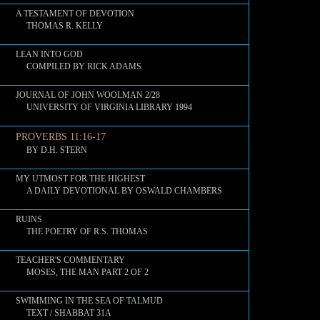
A TESTAMENT OF DEVOTION
THOMAS R. KELLY
LEAN INTO GOD
COMPILED BY RICK ADAMS
JOURNAL OF JOHN WOOLMAN 2/28
UNIVERSITY OF VIRGINIA LIBRARY 1994
PROVERBS 11:16-17
BY D.H. STERN
MY UTMOST FOR THE HIGHEST
A DAILY DEVOTIONAL BY OSWALD CHAMBERS
RUINS
THE POETRY OF R.S. THOMAS
TEACHER'S COMMENTARY
MOSES, THE MAN PART 2 OF 2
SWIMMING IN THE SEA OF TALMUD
TEXT / SHABBAT 31A