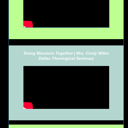
Doing Missions Together | Mrs. Cindy Wiles
Dallas Theological Seminary