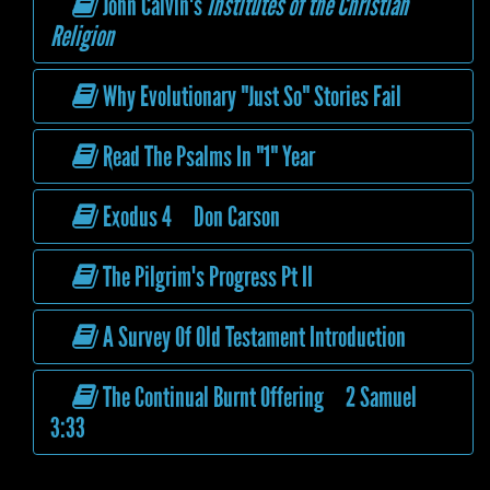
John Calvin's
Institutes of the Christian
Religion
Why Evolutionary "Just So" Stories Fail
Read The Psalms In "1" Year
Exodus 4 Don Carson
The Pilgrim's Progress Pt II
A Survey Of Old Testament Introduction
The Continual Burnt Offering 2 Samuel
3:33