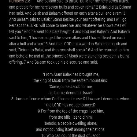
Numbers 23:1
And Balaam said to Balak, “Build for me here seven altars,
and prepare for me here seven bulls and seven rams.” 2 Balak did as Balaam
had said. And Balak and Balaam offered on each altar a bull and a ram. 3
And Balaam said to Balak, “Stand beside your burnt offering, and I will go.
Perhaps the LORD will come to meet me, and whatever he shows me I will
tell you.” And he went to a bare height, 4 and God met Balaam. And Balaam
said to him, “I have arranged the seven altars and I have offered on each
altar a bull and a ram.” 5 And the LORD put a word in Balaam’s mouth and
said, “Return to Balak, and thus you shall speak.” 6 And he returned to him,
and behold, he and all the princes of Moab were standing beside his burnt
offering. 7 And Balaam took up his discourse and said,
“From Aram Balak has brought me,
the king of Moab from the eastern mountains:
‘Come, curse Jacob for me,
and come, denounce Israel!’
8 How can I curse whom God has not cursed? How can I denounce whom
the LORD has not denounced?
9 For from the top of the crags I see him,
from the hills I behold him;
behold, a people dwelling alone,
and not counting itself among the nations!
10 Who can count the dust of Jacob