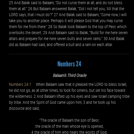
25 And Balak said to Balaam, “Do not curse them at all, and do not bless
them at all.” 26 But Balaam answered Balak, “Did I not tell you, ‘All that the
LORD says, that I must do’?” 27 And Balak said to Balaam, “Come now, I will
take you to another place. Perhaps it will please God that you may curse
them for me from there.” 28 So Balak took Balaam to the top of Peor, which
overlooks the desert. 29 And Balaam said to Balak, “Build for me here seven
altars and prepare for me here seven bulls and seven rams.” 30 And Balak
did as Balaam had said, and offered a bull and a ram on each altar.
Numbers 24
Balaam’s Third Oracle
Numbers 24:1
When Balaam saw that it pleased the LORD to bless Israel,
he did not go, as at other times, to look for omens, but set his face toward
the wilderness. 2 And Balaam lifted up his eyes and saw Israel camping tribe
by tribe. And the Spirit of God came upon him, 3 and he took up his
discourse and said,
“The oracle of Balaam the son of Beor,
the oracle of the man whose eye is opened,
4 the oracle of him who hears the words of God,