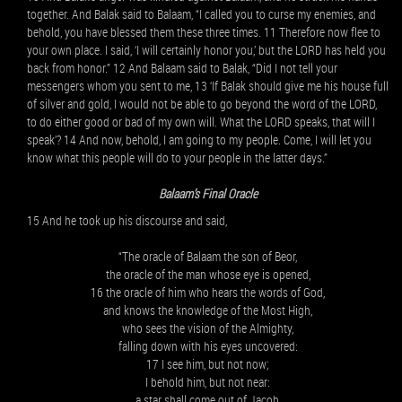
together. And Balak said to Balaam, “I called you to curse my enemies, and
behold, you have blessed them these three times. 11 Therefore now flee to
your own place. I said, ‘I will certainly honor you,’ but the LORD has held you
back from honor.” 12 And Balaam said to Balak, “Did I not tell your
messengers whom you sent to me, 13 ‘If Balak should give me his house full
of silver and gold, I would not be able to go beyond the word of the LORD,
to do either good or bad of my own will. What the LORD speaks, that will I
speak’? 14 And now, behold, I am going to my people. Come, I will let you
know what this people will do to your people in the latter days.”
Balaam’s Final Oracle
15 And he took up his discourse and said,
“The oracle of Balaam the son of Beor,
the oracle of the man whose eye is opened,
16 the oracle of him who hears the words of God,
and knows the knowledge of the Most High,
who sees the vision of the Almighty,
falling down with his eyes uncovered:
17 I see him, but not now;
I behold him, but not near:
a star shall come out of Jacob,