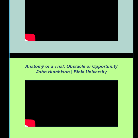
Anatomy of a Trial: Obstacle or Opportunity
John Hutchison |
Biola University