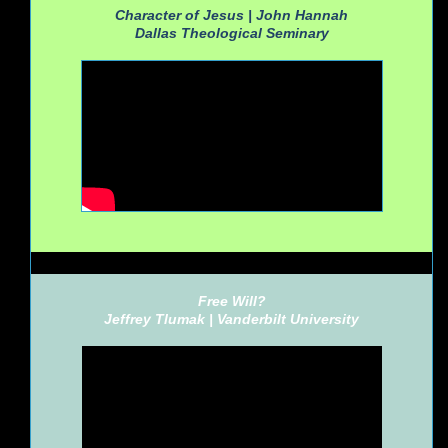
Character of Jesus | John Hannah
Dallas Theological Seminary
Free Will?
Jeffrey Tlumak |
Vanderbilt University