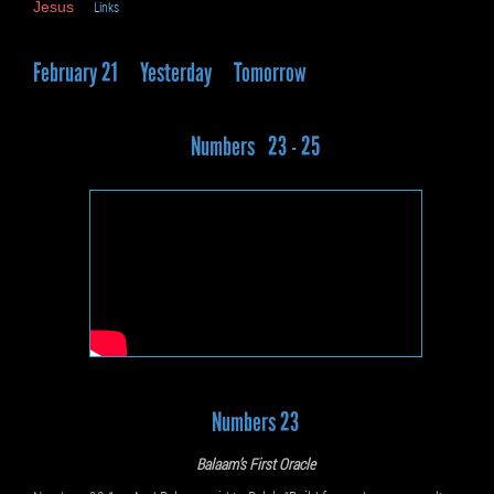
Jesus
Links
February 21
Yesterday
Tomorrow
Numbers 23 - 25
Numbers 23
Balaam’s First Oracle