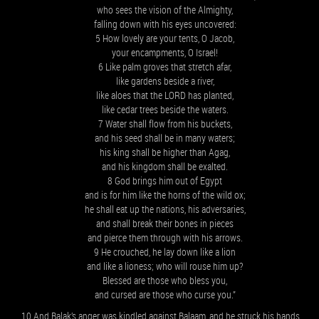
who sees the vision of the Almighty,
falling down with his eyes uncovered:
5 How lovely are your tents, O Jacob,
your encampments, O Israel!
6 Like palm groves that stretch afar,
like gardens beside a river,
like aloes that the LORD has planted,
like cedar trees beside the waters.
7 Water shall flow from his buckets,
and his seed shall be in many waters;
his king shall be higher than Agag,
and his kingdom shall be exalted.
8 God brings him out of Egypt
and is for him like the horns of the wild ox;
he shall eat up the nations, his adversaries,
and shall break their bones in pieces
and pierce them through with his arrows.
9 He crouched, he lay down like a lion
and like a lioness; who will rouse him up?
Blessed are those who bless you,
and cursed are those who curse you.”
10 And Balak’s anger was kindled against Balaam, and he struck his hands