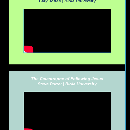
Clay Jones |
Biola University
The Catastrophe of Following Jesus
Steve Porter |
Biola University