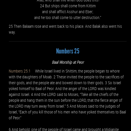
24 But ships shall come from Kittim
and shall afflict Asshur and Eber;
and he too shall come to utter destruction.”
25 Then Balaam rose and went back to his place. And Balak also went his
way.
Numbers 25
Baal Worship at Peor
Numbers 25:1
While Israel lived in Shittim, the people began to whore
with the daughters of Moab. 2 These invited the people to the sacrifices of
their gods, and the people ate and bowed down to their gods. 3 So Israel
yoked himself to Baal of Peor. And the anger of the LORD was kindled
against Israel. 4 And the LORD said to Moses, “Take all the chiefs of the
people and hang them in the sun before the LORD, that the fierce anger of
the LORD may turn away from Israel.” 5 And Moses said to the judges of
Israel, “Each of you kill those of his men who have yoked themselves to Baal
of Peor.”
6 And behold, one of the people of Israel came and brought a Midianite