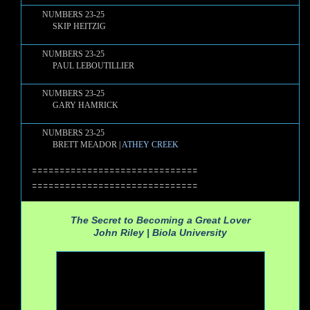
NUMBERS 23-25
SKIP HEITZIG
NUMBERS 23-25
PAUL LEBOUTILLIER
NUMBERS 23-25
GARY HAMRICK
NUMBERS 23-25
BRETT MEADOR |
ATHEY CREEK
==============================
==============================
The Secret to Becoming a Great Lover
John Riley |
Biola University