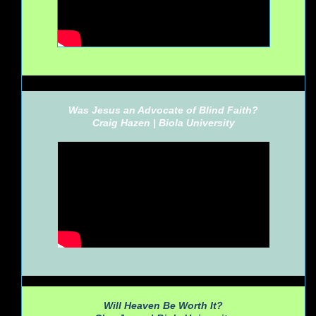
Was Jesus an Advocate of Blind Faith?
Craig Hazen |
Biola University
Will Heaven Be Worth It?