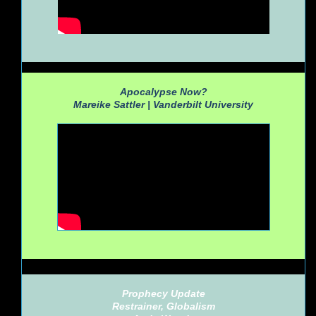
Apocalypse Now?
Mareike Sattler |
Vanderbilt University
Prophecy Update
Restrainer, Globalism