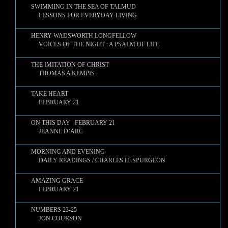
SWIMMING IN THE SEA OF TALMUD
LESSONS FOR EVERYDAY LIVING
HENRY WADSWORTH LONGFELLOW
VOICES OF THE NIGHT : A PSALM OF LIFE
THE IMITATION OF CHRIST
THOMAS A KEMPIS
TAKE HEART
FEBRUARY 21
ON THIS DAY FEBRUARY 21
JEANNE D’ARC
MORNING AND EVENING
DAILY READINGS / CHARLES H. SPURGEON
AMAZING GRACE
FEBRUARY 21
NUMBERS 23-25
JON COURSON