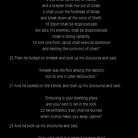
and a scepter shall rise out of Israel;
it shall crush the forehead of Moab
and break down all the sons of Sheth.
18 Edom shall be dispossessed;
Seir also, his enemies, shall be dispossessed.
Israel is doing valiantly.
19 And one from Jacob shall exercise dominion
and destroy the survivors of cities!”
20 Then he looked on Amalek and took up his discourse and said,
“Amalek was the first among the nations,
but its end is utter destruction.”
21 And he looked on the Kenite, and took up his discourse and said,
“Enduring is your dwelling place,
and your nest is set in the rock.
22 Nevertheless, Kain shall be burned
when Asshur takes you away captive.”
23 And he took up his discourse and said,
“Alas, who shall live when God does this?