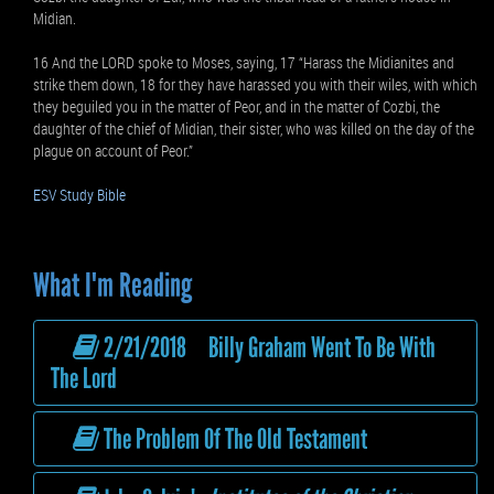
Midian.
16 And the LORD spoke to Moses, saying, 17 “Harass the Midianites and
strike them down, 18 for they have harassed you with their wiles, with which
they beguiled you in the matter of Peor, and in the matter of Cozbi, the
daughter of the chief of Midian, their sister, who was killed on the day of the
plague on account of Peor.”
ESV Study Bible
What I'm Reading
2/21/2018 Billy Graham Went To Be With
The Lord
The Problem Of The Old Testament