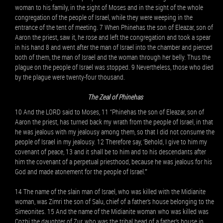
woman to his family, in the sight of Moses and in the sight of the whole
congregation of the people of Israel, while they were weeping in the
entrance of the tent of meeting. 7 When Phinehas the son of Eleazar, son of
Aaron the priest, saw it, he rose and left the congregation and took a spear
in his hand 8 and went after the man of Israel into the chamber and pierced
both of them, the man of Israel and the woman through her belly. Thus the
plague on the people of Israel was stopped. 9 Nevertheless, those who died
by the plague were twenty-four thousand.
The Zeal of Phinehas
10 And the LORD said to Moses, 11 “Phinehas the son of Eleazar, son of
Aaron the priest, has turned back my wrath from the people of Israel, in that
he was jealous with my jealousy among them, so that I did not consume the
people of Israel in my jealousy. 12 Therefore say, ‘Behold, I give to him my
covenant of peace, 13 and it shall be to him and to his descendants after
him the covenant of a perpetual priesthood, because he was jealous for his
God and made atonement for the people of Israel.’”
14 The name of the slain man of Israel, who was killed with the Midianite
woman, was Zimri the son of Salu, chief of a father’s house belonging to the
Simeonites. 15 And the name of the Midianite woman who was killed was
Cozbi the daughter of Zur, who was the tribal head of a father’s house in