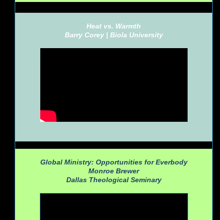
Heat vs. Warmth
Barry Corey |
Biola University
Global Ministry: Opportunities for Everbody
Monroe Brewer
Dallas Theological Seminary