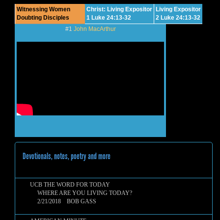
Witnessing Women
Christ: Living Expositor
Living Expositor
Doubting Disciples
1 Luke 24:13-32
2 Luke 24:13-32
#1
John MacArthur
Devotionals, notes, poetry and more
UCB THE WORD FOR TODAY
WHERE ARE YOU LIVING TODAY?
2/21/2018 BOB GASS