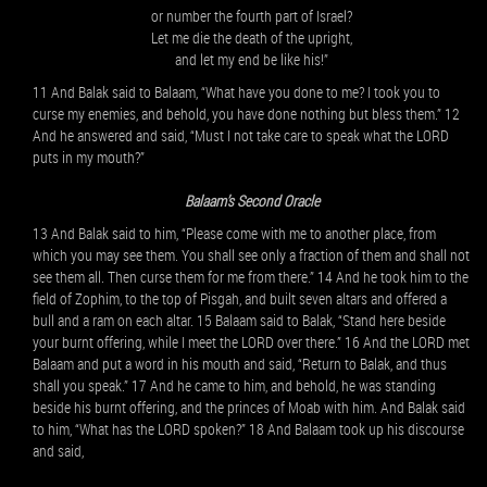
or number the fourth part of Israel?
Let me die the death of the upright,
and let my end be like his!”
11 And Balak said to Balaam, “What have you done to me? I took you to
curse my enemies, and behold, you have done nothing but bless them.” 12
And he answered and said, “Must I not take care to speak what the LORD
puts in my mouth?”
Balaam’s Second Oracle
13 And Balak said to him, “Please come with me to another place, from
which you may see them. You shall see only a fraction of them and shall not
see them all. Then curse them for me from there.” 14 And he took him to the
field of Zophim, to the top of Pisgah, and built seven altars and offered a
bull and a ram on each altar. 15 Balaam said to Balak, “Stand here beside
your burnt offering, while I meet the LORD over there.” 16 And the LORD met
Balaam and put a word in his mouth and said, “Return to Balak, and thus
shall you speak.” 17 And he came to him, and behold, he was standing
beside his burnt offering, and the princes of Moab with him. And Balak said
to him, “What has the LORD spoken?” 18 And Balaam took up his discourse
and said,