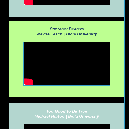
Stretcher Bearers
Wayne Tesch |
Biola University
Too Good to Be True
Michael Horton |
Biola University