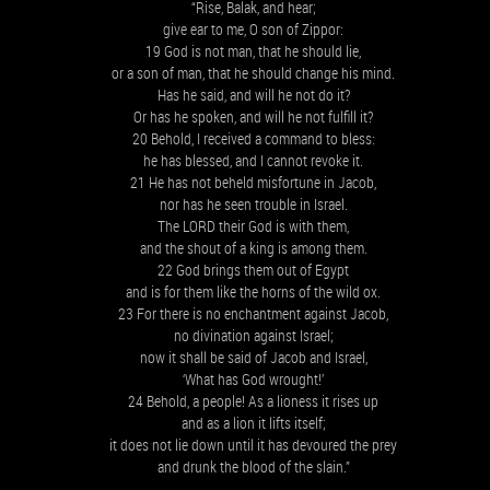
“Rise, Balak, and hear;
give ear to me, O son of Zippor:
19 God is not man, that he should lie,
or a son of man, that he should change his mind.
Has he said, and will he not do it?
Or has he spoken, and will he not fulfill it?
20 Behold, I received a command to bless:
he has blessed, and I cannot revoke it.
21 He has not beheld misfortune in Jacob,
nor has he seen trouble in Israel.
The LORD their God is with them,
and the shout of a king is among them.
22 God brings them out of Egypt
and is for them like the horns of the wild ox.
23 For there is no enchantment against Jacob,
no divination against Israel;
now it shall be said of Jacob and Israel,
‘What has God wrought!’
24 Behold, a people! As a lioness it rises up
and as a lion it lifts itself;
it does not lie down until it has devoured the prey
and drunk the blood of the slain.”