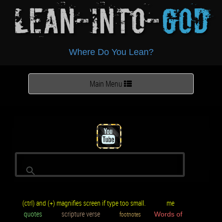
Lean-Into-
God
Where Do You Lean?
Toggle
Main Menu
navigation
(ctrl) and (+) magnifies screen if type too small.
me
quotes
scripture verse
footnotes
Words of