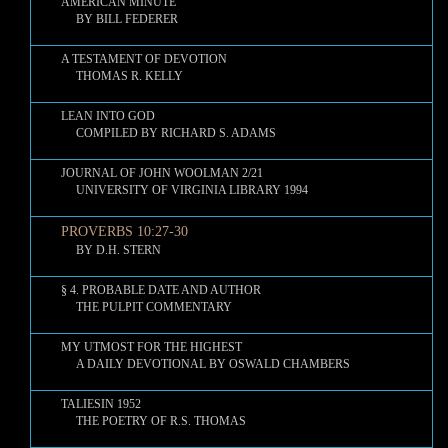
AMERICAN MINUTE
BY BILL FEDERER
A TESTAMENT OF DEVOTION
THOMAS R. KELLY
LEAN INTO GOD
COMPILED BY RICHARD S. ADAMS
JOURNAL OF JOHN WOOLMAN 2/21
UNIVERSITY OF VIRGINIA LIBRARY 1994
PROVERBS 10:27-30
BY D.H. STERN
§ 4. PROBABLE DATE AND AUTHOR
THE PULPIT COMMENTARY
MY UTMOST FOR THE HIGHEST
A DAILY DEVOTIONAL BY OSWALD CHAMBERS
TALIESIN 1952
THE POETRY OF R.S. THOMAS