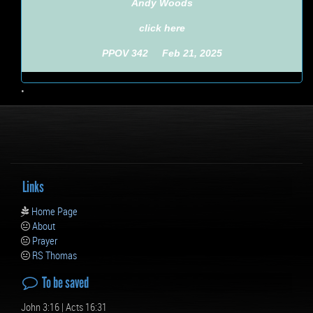
Andy Woods
click here
PPOV 342 Feb 21, 2025
•
Links
Home Page
About
Prayer
RS Thomas
To be saved
John 3:16 | Acts 16:31