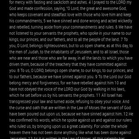
for mercy with fasting and sackcloth and ashes. 4 I prayed to the LORD my
God and made confession, saying, “O Lord, the great and awesome God,
who keeps covenant and steadfast love with those who love him and keep
his commandments, 5 we have sinned and done wrong and acted wickedly
and rebelled, turning aside from your commandments and rules. 6 We have
not listened to your servants the prophets, who spoke in your name to our
kings, our princes, and our fathers, and to all the people of the land. 7 To
you, O Lord, belongs righteousness, but to us open shame, as at this day, to
the men of Judah, to the inhabitants of Jerusalem, and to all Israel, those
who are near and those who are far away, in all the lands to which you have
driven them, because of the treachery that they have committed against
you. 8 To us, O LORD, belongs open shame, to our kings, to our princes, and
to our fathers, because we have sinned against you. 9 To the Lord our God
belong mercy and forgiveness, for we have rebelled against him 10 and
have not obeyed the voice of the LORD our God by walking in his laws,
which he set before us by his servants the prophets. 11 All Israel has
transgressed your law and turned aside, refusing to obey your voice. And
the curse and oath that are written in the Law of Moses the servant of God
have been poured out upon us, because we have sinned against him. 12 He
has confirmed his words, which he spoke against us and against our rulers
who ruled us, by bringing upon us a great calamity. For under the whole
heaven there has not been done anything like what has been done against
Jerusalem. 13 As it is written in the Law of Moses, all this calamity has