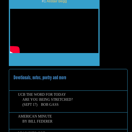
#1
Alistair Begg
Devotionals, notes, poetry and more
UCB THE WORD FOR TODAY
ARE YOU BEING STRETCHED?
(SEPT 17) BOB GASS
AMERICAN MINUTE
BY BILL FEDERER