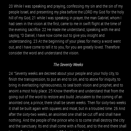
20 While I was speaking and praying, confessing my sin and the sin of my
people Israel, and presenting my plea before the LORD my God for the holy
hill of my God, 21 while I was speaking in prayer, the man Gabriel, whom I
had seen in the vision at the first, came to me in swift flight at the time of
the evening sacrifice. 22 He made me understand, speaking with me and
saying, “O Daniel, I have now come out to give you insight and
understanding. 23 At the beginning of your pleas for mercy a word went
out, and I have come to tell it to you, for you are greatly loved. Therefore
consider the word and understand the vision.
The Seventy Weeks
24 “Seventy weeks are decreed about your people and your holy city, to
finish the transgression, to put an end to sin, and to atone for iniquity, to
bring in everlasting righteousness, to seal both vision and prophet, and to
anoint a most holy place. 25 Know therefore and understand that from the
going out of the word to restore and build Jerusalem to the coming of an
anointed one, a prince, there shall be seven weeks. Then for sixty-two weeks
it shall be built again with squares and moat, but in a troubled time. 26 And
after the sixty-two weeks, an anointed one shall be cut off and shall have
nothing. And the people of the prince who is to come shall destroy the city
and the sanctuary. Its end shall come with a flood, and to the end there shall