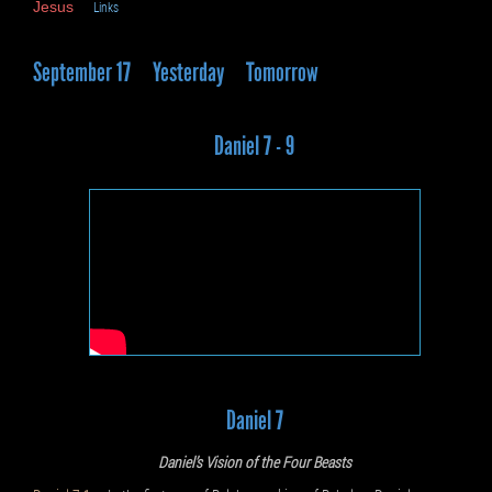
Jesus
Links
September 17
Yesterday
Tomorrow
Daniel 7 - 9
Daniel 7
Daniel’s Vision of the Four Beasts