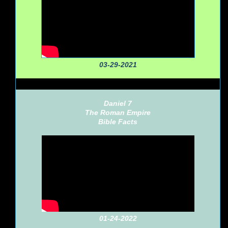
03-29-2021
Daniel 7
The Roman Empire
Bible Facts
01-24-2022