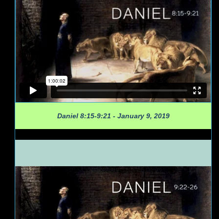
Daniel 8:15-9:21 - January 9, 2019