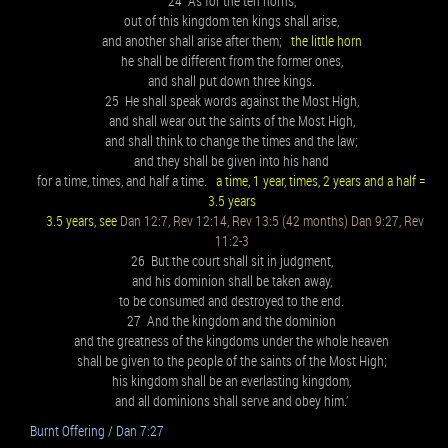
24 As for the ten horns,
out of this kingdom ten kings shall arise,
and another shall arise after them;
the little horn
he shall be different from the former ones,
and shall put down three kings.
25 He shall speak words against the Most High,
and shall wear out the saints of the Most High,
and shall think to change the times and the law;
and they shall be given into his hand
for a time, times, and half a time.
a time, 1 year, times, 2 years and a half =
3.5 years
3.5 years, see
Dan 12:7, Rev 12:14, Rev 13:5 (42 months) Dan 9:27, Rev
11:2-3
26 But the court shall sit in judgment,
and his dominion shall be taken away,
to be consumed and destroyed to the end.
27 And the kingdom and the dominion
and the greatness of the kingdoms under the whole heaven
shall be given to the people of the saints of the Most High;
his kingdom shall be an everlasting kingdom,
and all dominions shall serve and obey him.’
Burnt Offering / Dan 7:27