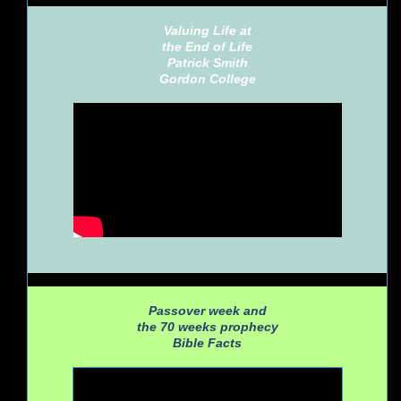
Valuing Life at
the End of Life
Patrick Smith
Gordon College
Passover week and
the 70 weeks prophecy
Bible Facts