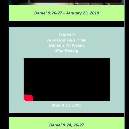
Daniel 9:26-27 - January 23, 2019
Daniel 9
How God Tells Time
Daniel’s 70 Weeks
Skip Heitzig
March 13, 2023
Daniel 9:24, 26-27