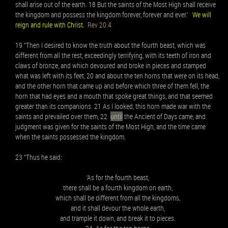
shall arise out of the earth. 18 But the saints of the Most High shall receive
the kingdom and possess the kingdom forever, forever and ever.’
We will
reign and rule with Christ.
Rev 20:4
19 “Then I desired to know the truth about the fourth beast, which was
different from all the rest, exceedingly terrifying, with its teeth of iron and
claws of bronze, and which devoured and broke in pieces and stamped
what was left with its feet, 20 and about the ten horns that were on its head,
and the other horn that came up and before which three of them fell, the
horn that had eyes and a mouth that spoke great things, and that seemed
greater than its companions. 21 As I looked, this horn made war with the
saints and prevailed over them, 22
until
the Ancient of Days came, and
judgment was given for the saints of the Most High, and the time came
when the saints possessed the kingdom.
23 “Thus he said:
‘As for the fourth beast,
there shall be a fourth kingdom on earth,
which shall be different from all the kingdoms,
and it shall devour the whole earth,
and trample it down, and break it to pieces.