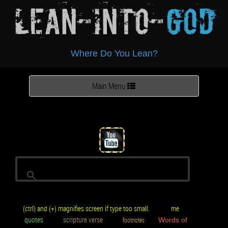
Lean-Into-
God
Where Do You Lean?
Toggle
Main Menu
navigation
(ctrl) and (+) magnifies screen if type too small.
me
quotes
scripture verse
footnotes
Words of