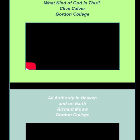
What Kind of God Is This?
Clive Calver
Gordon College
All Authority in Heaven
and on Earth
Richard Mouw
Gordon College