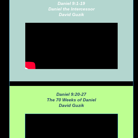
Daniel 9:1-19
Daniel the Intercessor
David Guzik
Daniel 9:20-27
The 70 Weeks of Daniel
David Guzik