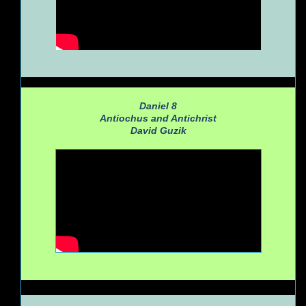
Daniel 8
Antiochus and Antichrist
David Guzik