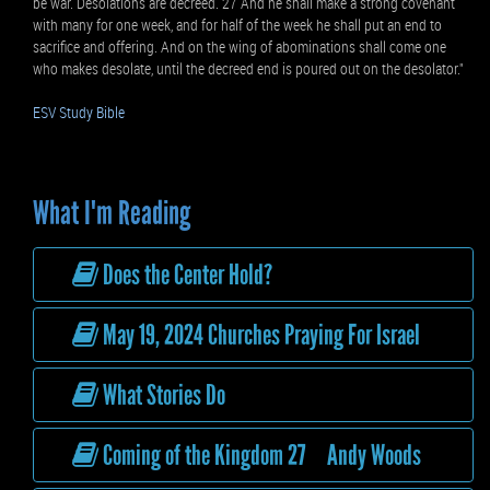
be war. Desolations are decreed. 27 And he shall make a strong covenant
with many for one week, and for half of the week he shall put an end to
sacrifice and offering. And on the wing of abominations shall come one
who makes desolate, until the decreed end is poured out on the desolator."
ESV Study Bible
What I'm Reading
Does the Center Hold?
May 19, 2024 Churches Praying For Israel
What Stories Do
Coming of the Kingdom 27 Andy Woods