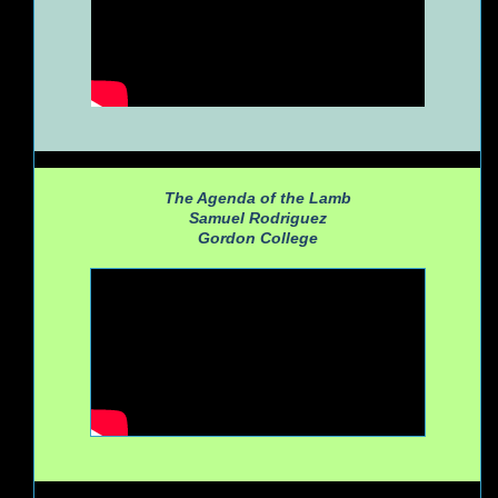
The Agenda of the Lamb
Samuel Rodriguez
Gordon College