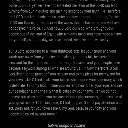
come upon us; yet we have not entreated the favor of the LORD our God,
turning from our iniquities and gaining insight by your truth. 14 Therefore
the LORD has kept ready the calamity and has brought it upon us, for the
LORD our God is righteous in all the works that he has done, and we have
not obeyed his voice. 15 And now, O Lord our God, who brought your
people out of the land of Egypt with a mighty hand, and have made a name
for yourself, as at this day, we have sinned, we have done wickedly.
16 “O Lord, according to all your righteous acts, let your anger and your
wrath turn away from your city Jerusalem, your holy hill, because for our
sins, and for the iniquities of our fathers, Jerusalem and your people have
become a byword among all who are around us. 17 Now therefore, O our
God, listen to the prayer of your servant and to his pleas for mercy, and for
your own sake, O Lord, make your face to shine upon your sanctuary, which
is desolate. 18 O my God, incline your ear and hear. Open your eyes and see
our desolations, and the city that is called by your name. For we do not
present our pleas before you because of our righteousness, but because of
your great mercy. 19 O Lord, hear; O Lord, forgive. O Lord, pay attention and
act. Delay not, for your own sake, O my God, because your city and your
people are called by your name.”
Gabriel Brings an Answer