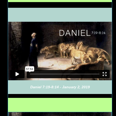
Daniel 7:19-8:14 - January 2, 2019