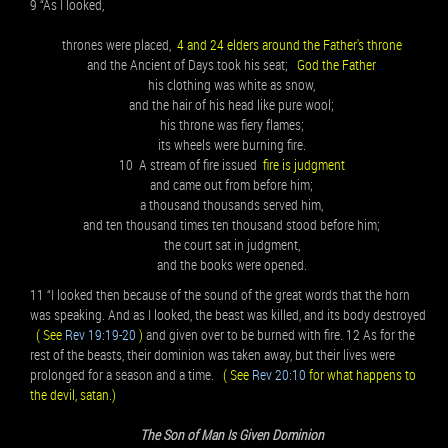
9 “As I looked,
thrones were placed,
4 and 24 elders around the Father's throne
and the Ancient of Days took his seat;
God the Father
his clothing was white as snow,
and the hair of his head like pure wool;
his throne was fiery flames;
its wheels were burning fire.
10 A stream of fire issued
fire is judgment
and came out from before him;
a thousand thousands served him,
and ten thousand times ten thousand stood before him;
the court sat in judgment,
and the books were opened.
11 “I looked then because of the sound of the great words that the horn
was speaking. And as I looked, the beast was killed, and its body destroyed
( See
Rev 19:19-20
)
and given over to be burned with fire. 12 As for the
rest of the beasts, their dominion was taken away, but their lives were
prolonged for a season and a time.
( See
Rev 20:10
for what happens to
the devil, satan.)
The Son of Man Is Given Dominion