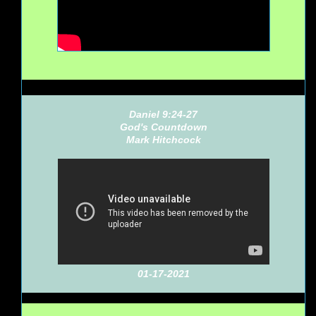
Daniel 9:24-27
God's Countdown
Mark Hitchcock
01-17-2021