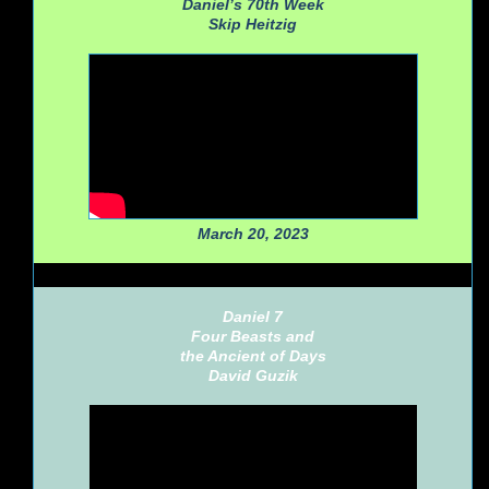
Daniel’s 70th Week
Skip Heitzig
March 20, 2023
Daniel 7
Four Beasts and
the Ancient of Days
David Guzik