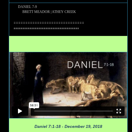
DANIEL 7-9
BRETT MEADOR | ATHEY CREEK
==============================
*************************************
Daniel 7:1-18 - December 19, 2018