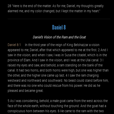
28 “Here is the end of the matter. As for me, Daniel, my thoughts greatly
alarmed me, and my color changed, but I kept the matter in my heart.”
Daniel 8
Daniel’s Vision of the Ram and the Goat
Daniel 8:1
In the third year of the reign of King Belshazzar a vision
appeared to me, Daniel, after that which appeared to me at the first. 2 And I
saw in the vision; and when I saw, I was in Susa the citadel, which is in the
province of Elam. And I saw in the vision, and I was at the Ulai canal. 3 I
raised my eyes and saw, and behold, a ram standing on the bank of the
canal. It had two horns, and both horns were high, but one was higher than
the other, and the higher one came up last. 4 I saw the ram charging
westward and northward and southward. No beast could stand before him,
and there was no one who could rescue from his power. He did as he
pleased and became great.
5 As I was considering, behold, a male goat came from the west across the
face of the whole earth, without touching the ground. And the goat had a
conspicuous horn between his eyes. 6 He came to the ram with the two