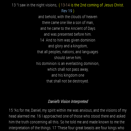
13 “I saw in the night visions,
(
13-14
is the 2nd coming of Jesus Christ.
Rev 19
)
and behold, with the clouds of heaven
there came one like a son of man,
and he came to the Ancient of Days
and was presented before him.
14 And to him was given dominion
and glory and a kingdom,
that all peoples, nations, and languages
should serve him;
his dominion is an everlasting dominion,
which shall not pass away,
and his kingdom one
that shall not be destroyed.
Daniel’s Vision Interpreted
15 “As for me, Daniel, my spirit within me was anxious, and the visions of my
head alarmed me. 16 I approached one of those who stood there and asked
him the truth concerning all this. So he told me and made known to me the
interpretation of the things. 17 ‘These four great beasts are four kings who