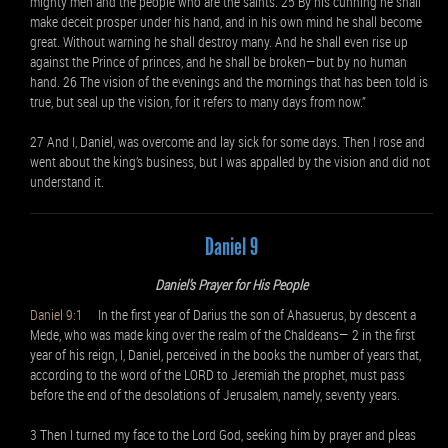
mighty men and the people who are the saints. 25 By his cunning he shall
make deceit prosper under his hand, and in his own mind he shall become
great. Without warning he shall destroy many. And he shall even rise up
against the Prince of princes, and he shall be broken—but by no human
hand. 26 The vision of the evenings and the mornings that has been told is
true, but seal up the vision, for it refers to many days from now.”
27 And I, Daniel, was overcome and lay sick for some days. Then I rose and
went about the king’s business, but I was appalled by the vision and did not
understand it.
Daniel 9
Daniel’s Prayer for His People
Daniel 9:1
In the first year of Darius the son of Ahasuerus, by descent a
Mede, who was made king over the realm of the Chaldeans— 2 in the first
year of his reign, I, Daniel, perceived in the books the number of years that,
according to the word of the LORD to Jeremiah the prophet, must pass
before the end of the desolations of Jerusalem, namely, seventy years.
3 Then I turned my face to the Lord God, seeking him by prayer and pleas