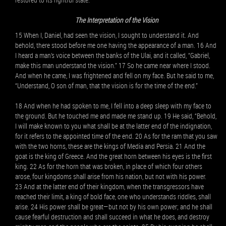
The Interpretation of the Vision
15 When I, Daniel, had seen the vision, I sought to understand it. And
behold, there stood before me one having the appearance of a man. 16 And
I heard a man’s voice between the banks of the Ulai, and it called, “Gabriel,
make this man understand the vision.” 17 So he came near where I stood.
And when he came, I was frightened and fell on my face. But he said to me,
“Understand, O son of man, that the vision is for the time of the end.”
18 And when he had spoken to me, I fell into a deep sleep with my face to
the ground. But he touched me and made me stand up. 19 He said, “Behold,
I will make known to you what shall be at the latter end of the indignation,
for it refers to the appointed time of the end. 20 As for the ram that you saw
with the two horns, these are the kings of Media and Persia. 21 And the
goat is the king of Greece. And the great horn between his eyes is the first
king. 22 As for the horn that was broken, in place of which four others
arose, four kingdoms shall arise from his nation, but not with his power.
23 And at the latter end of their kingdom, when the transgressors have
reached their limit, a king of bold face, one who understands riddles, shall
arise. 24 His power shall be great—but not by his own power; and he shall
cause fearful destruction and shall succeed in what he does, and destroy