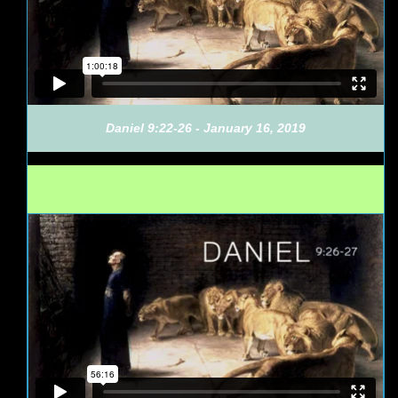
Daniel 9:22-26 - January 16, 2019