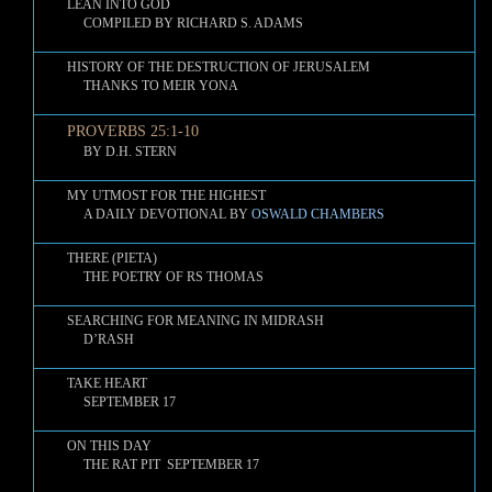
LEAN INTO GOD
COMPILED BY RICHARD S. ADAMS
HISTORY OF THE DESTRUCTION OF JERUSALEM
THANKS TO MEIR YONA
PROVERBS 25:1-10
BY D.H. STERN
MY UTMOST FOR THE HIGHEST
A DAILY DEVOTIONAL BY
OSWALD CHAMBERS
THERE (PIETA)
THE POETRY OF RS THOMAS
SEARCHING FOR MEANING IN MIDRASH
D’RASH
TAKE HEART
SEPTEMBER 17
ON THIS DAY
THE RAT PIT SEPTEMBER 17