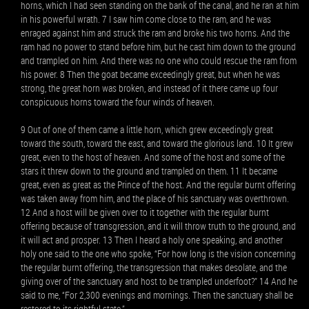
horns, which I had seen standing on the bank of the canal, and he ran at him
in his powerful wrath. 7 I saw him come close to the ram, and he was
enraged against him and struck the ram and broke his two horns. And the
ram had no power to stand before him, but he cast him down to the ground
and trampled on him. And there was no one who could rescue the ram from
his power. 8 Then the goat became exceedingly great, but when he was
strong, the great horn was broken, and instead of it there came up four
conspicuous horns toward the four winds of heaven.
9 Out of one of them came a little horn, which grew exceedingly great
toward the south, toward the east, and toward the glorious land. 10 It grew
great, even to the host of heaven. And some of the host and some of the
stars it threw down to the ground and trampled on them. 11 It became
great, even as great as the Prince of the host. And the regular burnt offering
was taken away from him, and the place of his sanctuary was overthrown.
12 And a host will be given over to it together with the regular burnt
offering because of transgression, and it will throw truth to the ground, and
it will act and prosper. 13 Then I heard a holy one speaking, and another
holy one said to the one who spoke, “For how long is the vision concerning
the regular burnt offering, the transgression that makes desolate, and the
giving over of the sanctuary and host to be trampled underfoot?” 14 And he
said to me, “For 2,300 evenings and mornings. Then the sanctuary shall be
restored to its rightful state.”