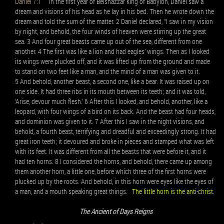
Daniel 7:1
In the first year of Belshazzar king of Babylon, Daniel saw a
dream and visions of his head as he lay in his bed. Then he wrote down the
dream and told the sum of the matter. 2 Daniel declared, “I saw in my vision
by night, and behold, the four winds of heaven were stirring up the great
sea. 3 And four great beasts came up out of the sea, different from one
another. 4 The first was like a lion and had eagles’ wings. Then as I looked
its wings were plucked off, and it was lifted up from the ground and made
to stand on two feet like a man, and the mind of a man was given to it.
5 And behold, another beast, a second one, like a bear. It was raised up on
one side. It had three ribs in its mouth between its teeth; and it was told,
‘Arise, devour much flesh.’ 6 After this I looked, and behold, another, like a
leopard, with four wings of a bird on its back. And the beast had four heads,
and dominion was given to it. 7 After this I saw in the night visions, and
behold, a fourth beast, terrifying and dreadful and exceedingly strong. It had
great iron teeth; it devoured and broke in pieces and stamped what was left
with its feet. It was different from all the beasts that were before it, and it
had ten horns. 8 I considered the horns, and behold, there came up among
them another horn, a little one, before which three of the first horns were
plucked up by the roots. And behold, in this horn were eyes like the eyes of
a man, and a mouth speaking great things.
The little horn is the anti-christ.
The Ancient of Days Reigns