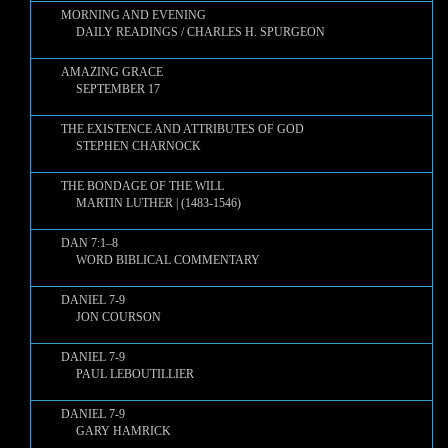
MORNING AND EVENING
DAILY READINGS / CHARLES H. SPURGEON
AMAZING GRACE
SEPTEMBER 17
THE EXISTENCE AND ATTRIBUTES OF GOD
STEPHEN CHARNOCK
THE BONDAGE OF THE WILL
MARTIN LUTHER | (1483-1546)
DAN 7:1–8
WORD BIBLICAL COMMENTARY
DANIEL 7-9
JON COURSON
DANIEL 7-9
PAUL LEBOUTILLIER
DANIEL 7-9
GARY HAMRICK