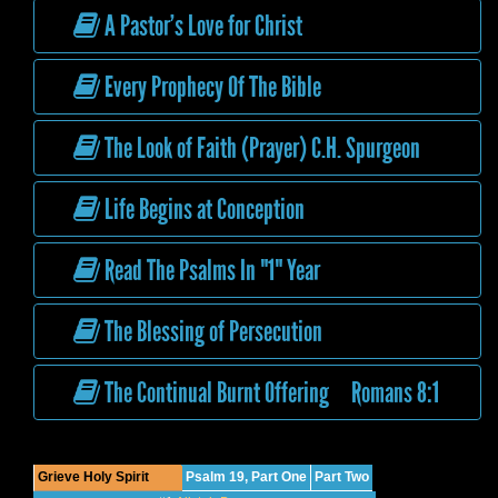
A Pastor’s Love for Christ
Every Prophecy Of The Bible
The Look of Faith (Prayer) C.H. Spurgeon
Life Begins at Conception
Read The Psalms In "1" Year
The Blessing of Persecution
The Continual Burnt Offering Romans 8:1
Grieve Holy Spirit
Psalm 19, Part One
Part Two