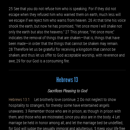
25 See that you do not refuse him who is speaking. For if they did not
escape when they refused him who warned them on earth, much less will
we escape if we reject him who warns from heaven. 26 At that time his voice
shook the earth, but now he has promised, “Yet once more I will shake not
only the earth but also the heavens.” 27 This phrase, “Yet once more,”
indicates the removal of things that are shaken—that is, things that have
been made—in order that the things that cannot be shaken may remain.
28 Therefore let us be grateful for receiving a kingdom that cannot be
shaken, and thus let us offer to God acceptable worship, with reverence and
awe, 29 for our God is a consuming fire.
Hebrews 13
Sacrifices Pleasing to God
Hebrews 13:1
Let brotherly love continue. 2 Do not neglect to show
hospitality to strangers, for thereby some have entertained angels
unawares. 3 Remember those who are in prison, as though in prison with
them, and those who are mistreated, since you also are in the body. 4 Let
marriage be held in honor among all, and let the marriage bed be undefiled,
for God will judge the sexually immoral and adulterous. 5 Keep your life free