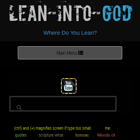
Lean-Into-
God
Where Do You Lean?
Toggle
Main Menu
navigation
(ctrl) and (+) magnifies screen if type too small.
me
quotes
scripture verse
footnotes
Words of