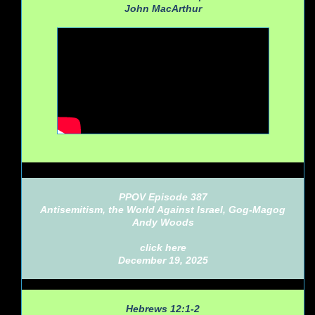
John MacArthur
PPOV Episode 387
Antisemitism, the World Against Israel, Gog-Magog
Andy Woods
click here
December 19, 2025
Hebrews 12:1-2