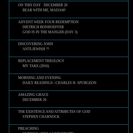
ON THIS DAY DECEMBER 20
BEAR WITH ME, MADAM!
ADVENT WEEK FOUR REDEMPTION
DIETRICH BONHOEFFER
GOD IS IN THE MANGER (DAY 3)
DISCOVERING JOHN
ANTI-JEWISH ??
REPLACEMENT THEOLOGY
MY TAKE (2016)
MORNING AND EVENING
DAILY READINGS / CHARLES H. SPURGEON
AMAZING GRACE
DECEMBER 20
THE EXISTENCE AND ATTRIBUTES OF GOD
STEPHEN CHARNOCK
PREACHING