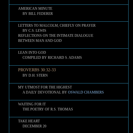
AMERICAN MINUTE
BY BILL FEDERER
LETTERS TO MALCOLM, CHIEFLY ON PRAYER
BY C.S. LEWIS
REFLECTIONS ON THE INTIMATE DIALOGUE
BETWEEN MAN AND GOD
LEAN INTO GOD
COMPILED BY RICHARD S. ADAMS
PROVERBS 30:32-33
BY D.H. STERN
MY UTMOST FOR THE HIGHEST
A DAILY DEVOTIONAL BY
OSWALD CHAMBERS
WAITING FOR IT
THE POETRY OF R.S. THOMAS
TAKE HEART
DECEMBER 20