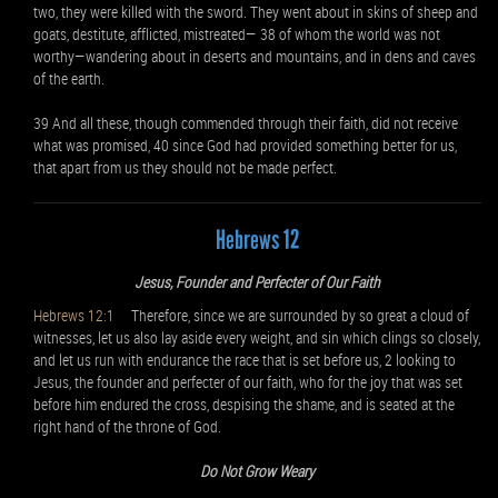
two, they were killed with the sword. They went about in skins of sheep and
goats, destitute, afflicted, mistreated— 38 of whom the world was not
worthy—wandering about in deserts and mountains, and in dens and caves
of the earth.
39 And all these, though commended through their faith, did not receive
what was promised, 40 since God had provided something better for us,
that apart from us they should not be made perfect.
Hebrews 12
Jesus, Founder and Perfecter of Our Faith
Hebrews 12:1
Therefore, since we are surrounded by so great a cloud of
witnesses, let us also lay aside every weight, and sin which clings so closely,
and let us run with endurance the race that is set before us, 2 looking to
Jesus, the founder and perfecter of our faith, who for the joy that was set
before him endured the cross, despising the shame, and is seated at the
right hand of the throne of God.
Do Not Grow Weary