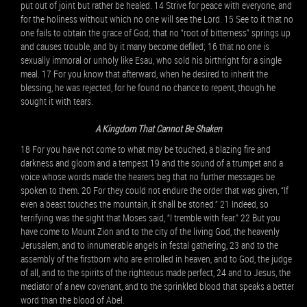
put out of joint but rather be healed. 14 Strive for peace with everyone, and
for the holiness without which no one will see the Lord. 15 See to it that no
one fails to obtain the grace of God; that no “root of bitterness” springs up
and causes trouble, and by it many become defiled; 16 that no one is
sexually immoral or unholy like Esau, who sold his birthright for a single
meal. 17 For you know that afterward, when he desired to inherit the
blessing, he was rejected, for he found no chance to repent, though he
sought it with tears.
A Kingdom That Cannot Be Shaken
18 For you have not come to what may be touched, a blazing fire and
darkness and gloom and a tempest 19 and the sound of a trumpet and a
voice whose words made the hearers beg that no further messages be
spoken to them. 20 For they could not endure the order that was given, “If
even a beast touches the mountain, it shall be stoned.” 21 Indeed, so
terrifying was the sight that Moses said, “I tremble with fear.” 22 But you
have come to Mount Zion and to the city of the living God, the heavenly
Jerusalem, and to innumerable angels in festal gathering, 23 and to the
assembly of the firstborn who are enrolled in heaven, and to God, the judge
of all, and to the spirits of the righteous made perfect, 24 and to Jesus, the
mediator of a new covenant, and to the sprinkled blood that speaks a better
word than the blood of Abel.