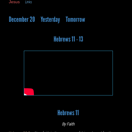
Jesus
Links
December 20
Yesterday
Tomorrow
Hebrews 11 - 13
Hebrews 11
By Faith