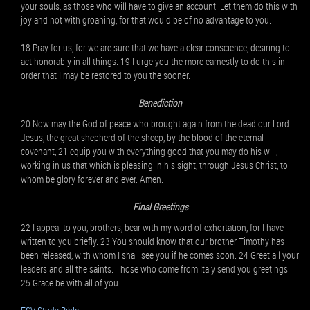
your souls, as those who will have to give an account. Let them do this with
joy and not with groaning, for that would be of no advantage to you.
18 Pray for us, for we are sure that we have a clear conscience, desiring to
act honorably in all things. 19 I urge you the more earnestly to do this in
order that I may be restored to you the sooner.
Benediction
20 Now may the God of peace who brought again from the dead our Lord
Jesus, the great shepherd of the sheep, by the blood of the eternal
covenant, 21 equip you with everything good that you may do his will,
working in us that which is pleasing in his sight, through Jesus Christ, to
whom be glory forever and ever. Amen.
Final Greetings
22 I appeal to you, brothers, bear with my word of exhortation, for I have
written to you briefly. 23 You should know that our brother Timothy has
been released, with whom I shall see you if he comes soon. 24 Greet all your
leaders and all the saints. Those who come from Italy send you greetings.
25 Grace be with all of you.