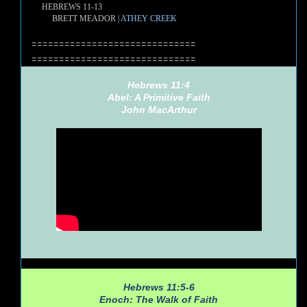
HEBREWS 11-13
BRETT MEADOR |
ATHEY CREEK
==============================
==============================
Hebrews 11:4
Abel: A Primitive Faith
John MacArthur
Hebrews 11:5-6
Enoch: The Walk of Faith