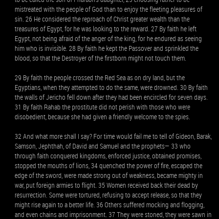
mistreated with the people of God than to enjoy the fleeting pleasures of
sin. 26 He considered the reproach of Christ greater wealth than the
treasures of Egypt, for he was looking to the reward. 27 By faith he left
Egypt, not being afraid of the anger of the king, for he endured as seeing
him who is invisible. 28 By faith he kept the Passover and sprinkled the
blood, so that the Destroyer of the firstborn might not touch them.
29 By faith the people crossed the Red Sea as on dry land, but the
Egyptians, when they attempted to do the same, were drowned. 30 By faith
the walls of Jericho fell down after they had been encircled for seven days.
31 By faith Rahab the prostitute did not perish with those who were
disobedient, because she had given a friendly welcome to the spies.
32 And what more shall I say? For time would fail me to tell of Gideon, Barak,
Samson, Jephthah, of David and Samuel and the prophets— 33 who
through faith conquered kingdoms, enforced justice, obtained promises,
stopped the mouths of lions, 34 quenched the power of fire, escaped the
edge of the sword, were made strong out of weakness, became mighty in
war, put foreign armies to flight. 35 Women received back their dead by
resurrection. Some were tortured, refusing to accept release, so that they
might rise again to a better life. 36 Others suffered mocking and flogging,
and even chains and imprisonment. 37 They were stoned, they were sawn in