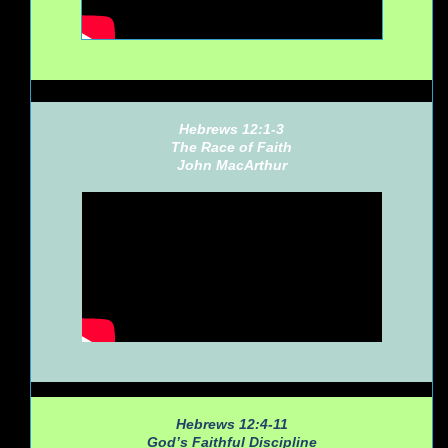
Hebrews 12:1-3
The Race of Faith
John MacArthur
Hebrews 12:4-11
God’s Faithful Discipline