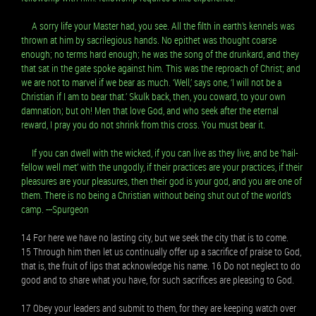
A sorry life your Master had, you see. All the filth in earth’s kennels was
thrown at him by sacrilegious hands. No epithet was thought coarse
enough; no terms hard enough; he was the song of the drunkard, and they
that sat in the gate spoke against him. This was the reproach of Christ; and
we are not to marvel if we bear as much. ‘Well,’ says one, ‘I will not be a
Christian if I am to bear that.’ Skulk back, then, you coward, to your own
damnation; but oh! Men that love God, and who seek after the eternal
reward, I pray you do not shrink from this cross. You must bear it.
If you can dwell with the wicked, if you can live as they live, and be ‘hail-
fellow well met’ with the ungodly, if their practices are your practices, if their
pleasures are your pleasures, then their god is your god, and you are one of
them. There is no being a Christian without being shut out of the world’s
camp. ---Spurgeon
14 For here we have no lasting city, but we seek the city that is to come.
15 Through him then let us continually offer up a sacrifice of praise to God,
that is, the fruit of lips that acknowledge his name. 16 Do not neglect to do
good and to share what you have, for such sacrifices are pleasing to God.
17 Obey your leaders and submit to them, for they are keeping watch over