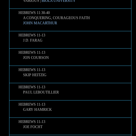
VARIOUS |
BIOLA UNIVERSITY
HEBREWS 11:30-40
A CONQUERING, COURAGEOUS FAITH
JOHN MACARTHUR
HEBREWS 11-13
J.D. FARAG
HEBREWS 11-13
JON COURSON
HEBREWS 11-13
SKIP HEITZIG
HEBREWS 11-13
PAUL LEBOUTILLIER
HEBREWS 11-13
GARY HAMRICK
HEBREWS 11-13
JOE FOCHT