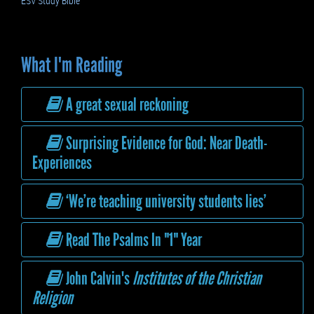
ESV Study Bible
What I'm Reading
A great sexual reckoning
Surprising Evidence for God: Near Death-
Experiences
‘We’re teaching university students lies’
Read The Psalms In "1" Year
John Calvin's
Institutes of the Christian
Religion