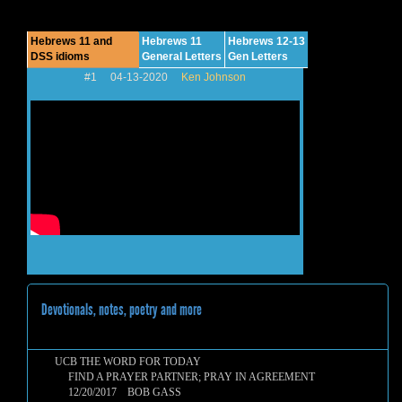
Hebrews 11 and
Hebrews 11
Hebrews 12-13
DSS idioms
General Letters
Gen Letters
#1 04-13-2020
Ken Johnson
Devotionals, notes, poetry and more
UCB THE WORD FOR TODAY
FIND A PRAYER PARTNER; PRAY IN AGREEMENT
12/20/2017 BOB GASS