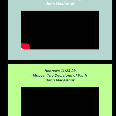
John MacArthur
Hebrews 11:23-29
Moses: The Decisions of Faith
John MacArthur