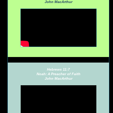
John MacArthur
Hebrews 11:7
Noah: A Preacher of Faith
John MacArthur