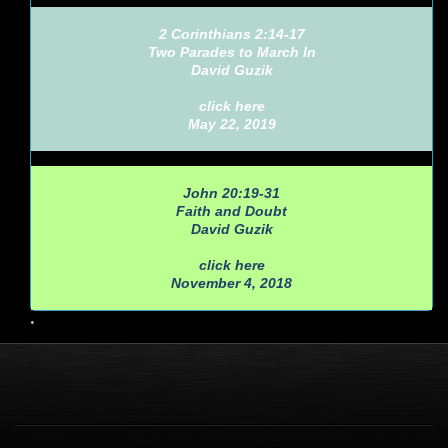
2 Corinthians 2:14-17
Two Parades to March In
David Guzik
click here
May 22, 2019
John 20:19-31
Faith and Doubt
David Guzik
click here
November 4, 2018
•