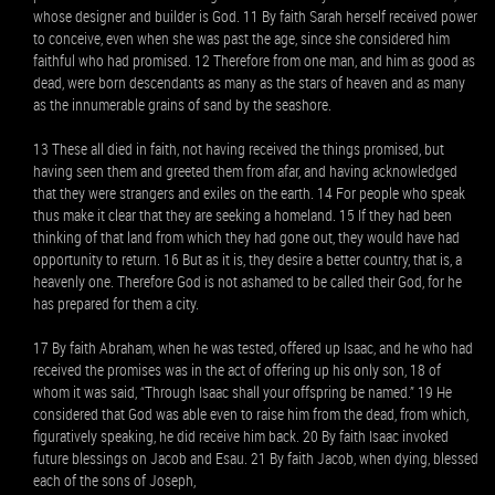
whose designer and builder is God. 11 By faith Sarah herself received power
to conceive, even when she was past the age, since she considered him
faithful who had promised. 12 Therefore from one man, and him as good as
dead, were born descendants as many as the stars of heaven and as many
as the innumerable grains of sand by the seashore.
13 These all died in faith, not having received the things promised, but
having seen them and greeted them from afar, and having acknowledged
that they were strangers and exiles on the earth. 14 For people who speak
thus make it clear that they are seeking a homeland. 15 If they had been
thinking of that land from which they had gone out, they would have had
opportunity to return. 16 But as it is, they desire a better country, that is, a
heavenly one. Therefore God is not ashamed to be called their God, for he
has prepared for them a city.
17 By faith Abraham, when he was tested, offered up Isaac, and he who had
received the promises was in the act of offering up his only son, 18 of
whom it was said, “Through Isaac shall your offspring be named.” 19 He
considered that God was able even to raise him from the dead, from which,
figuratively speaking, he did receive him back. 20 By faith Isaac invoked
future blessings on Jacob and Esau. 21 By faith Jacob, when dying, blessed
each of the sons of Joseph,