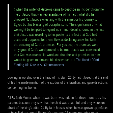
( When the writer of Hebrews came to describe an incident from the
life of Jacob that was representative of his faith, what did he
choose? Not Jacob’s wrestling with the angel, or his journey to
Egypt, but his blessing of Joseph’s sons. The significance of what
we might be tempted to regard as a minor detail is found in the fact
that Jacob was revealing to his posterity the fact that God had
plans and purposes for them. He was declaring anew his faith in
the certainty of God’s promises. For you see, the promises were
only good if God’s word proved to be true. Jacob was convinced
that God was true to His word and that the land promised to him
would be given to him and his descendants. )
The Hand of God:
Finding His Care in All Circumstances
bowing in worship over the head of his staff. 22 By faith Joseph, at the end
of his life, made mention of the exodus of the Israelites and gave directions
concerning his bones.
23 By faith Moses, when he was born, was hidden for three months by his
parents, because they saw that the child was beautiful, and they were not
afraid of the king’s edict. 24 By faith Moses, when he was grown up, refused
to be called the son of Pharaoh’s daughter, 25 choosing rather to be