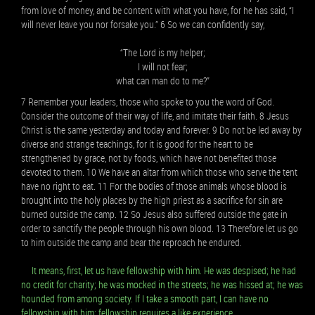
from love of money, and be content with what you have, for he has said, “I
will never leave you nor forsake you.” 6 So we can confidently say,
“The Lord is my helper;
I will not fear;
what can man do to me?”
7 Remember your leaders, those who spoke to you the word of God.
Consider the outcome of their way of life, and imitate their faith. 8 Jesus
Christ is the same yesterday and today and forever. 9 Do not be led away by
diverse and strange teachings, for it is good for the heart to be
strengthened by grace, not by foods, which have not benefited those
devoted to them. 10 We have an altar from which those who serve the tent
have no right to eat. 11 For the bodies of those animals whose blood is
brought into the holy places by the high priest as a sacrifice for sin are
burned outside the camp. 12 So Jesus also suffered outside the gate in
order to sanctify the people through his own blood. 13 Therefore let us go
to him outside the camp and bear the reproach he endured.
It means, first, let us have fellowship with him. He was despised; he had
no credit for charity; he was mocked in the streets; he was hissed at; he was
hounded from among society. If I take a smooth part, I can have no
fellowship with him: fellowship requires a like experience.