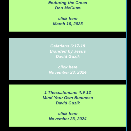
Enduring the Cross
Don McClure
click here
March 16, 2025
Galatians 6:17-18
Branded by Jesus
David Guzik
click here
November 23, 2024
1 Thessalonians 4:9-12
Mind Your Own Business
David Guzik
click here
November 23, 2024