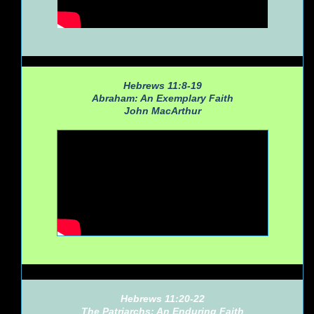
Hebrews 11:8-19
Abraham: An Exemplary Faith
John MacArthur
Hebrews 11:20-22
The Patriarchs: An Enduring Faith