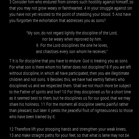
3 Consider him who endured from sinners such hostility against himself, so
that you may not grow weary or fainthearted. 4 In your struggle against sin
you have not yet resisted to the point of shedding your blood. 5 And have
you forgotten the exhortation that addresses you as sons?
“My son, do not regard lightly the discipline of the Lord,
nor be weary when reproved by him.
6 For the Lord disciplines the one he loves,
and chastises every son whom he receives.”
7 It is for discipline that you have to endure. God is treating you as sons.
For what son is there whom his father does not discipline? 8 If you are left
without discipline, in which all have participated, then you are illegitimate
children and not sons. 9 Besides this, we have had earthly fathers who
disciplined us and we respected them. Shall we not much more be subject
to the Father of spirits and live? 10 For they disciplined us for a short time
as it seemed best to them, but he disciplines us for our good, that we may
share his holiness. 11 For the moment all discipline seems painful rather
than pleasant, but later it yields the peaceful fruit of righteousness to those
who have been trained by it.
12 Therefore lift your drooping hands and strengthen your weak knees,
13 and make straight paths for your feet, so that what is lame may not be