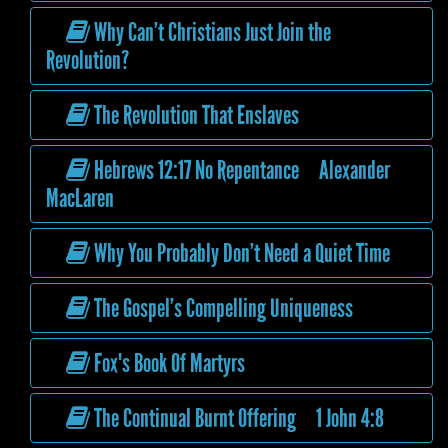
Why Can’t Christians Just Join the
Revolution?
The Revolution That Enslaves
Hebrews 12:17 No Repentance Alexander
MacLaren
Why You Probably Don’t Need a Quiet Time
The Gospel’s Compelling Uniqueness
Fox's Book Of Martyrs
The Continual Burnt Offering 1 John 4:8