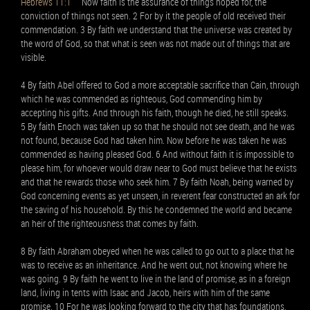
Hebrews 11:1
Now faith is the assurance of things hoped for, the
conviction of things not seen. 2 For by it the people of old received their
commendation. 3 By faith we understand that the universe was created by
the word of God, so that what is seen was not made out of things that are
visible.
4 By faith Abel offered to God a more acceptable sacrifice than Cain, through
which he was commended as righteous, God commending him by
accepting his gifts. And through his faith, though he died, he still speaks.
5 By faith Enoch was taken up so that he should not see death, and he was
not found, because God had taken him. Now before he was taken he was
commended as having pleased God. 6 And without faith it is impossible to
please him, for whoever would draw near to God must believe that he exists
and that he rewards those who seek him. 7 By faith Noah, being warned by
God concerning events as yet unseen, in reverent fear constructed an ark for
the saving of his household. By this he condemned the world and became
an heir of the righteousness that comes by faith.
8 By faith Abraham obeyed when he was called to go out to a place that he
was to receive as an inheritance. And he went out, not knowing where he
was going. 9 By faith he went to live in the land of promise, as in a foreign
land, living in tents with Isaac and Jacob, heirs with him of the same
promise. 10 For he was looking forward to the city that has foundations,